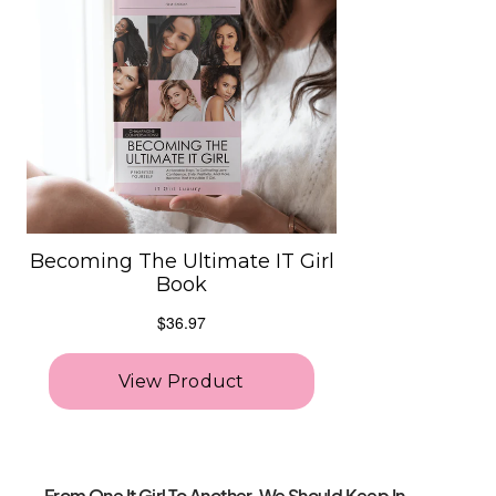
From One It Girl To Another, We Should Keep In