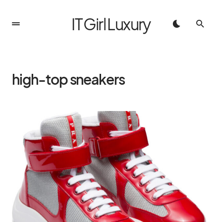
IT Girl Luxury
high-top sneakers