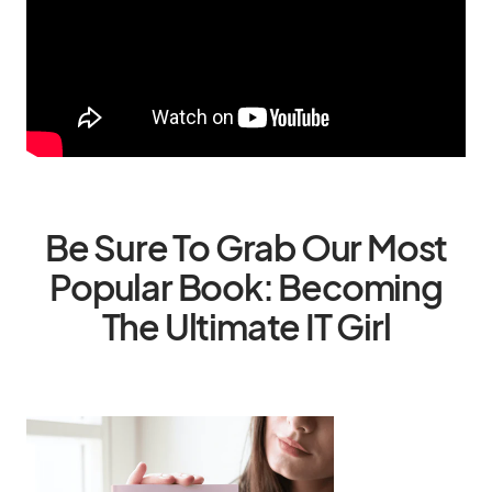
Be Sure To Grab Our Most
Popular Book: Becoming
The Ultimate IT Girl