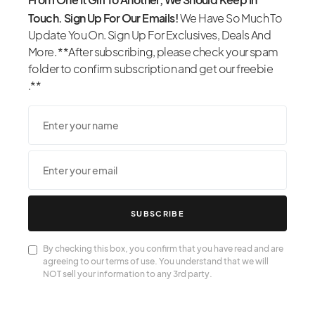
Touch. Sign Up For Our Emails!
We Have So Much To
Update You On. Sign Up For Exclusives, Deals And
More. **After subscribing, please check your spam
folder to confirm subscription and get our freebie
.**
SUBSCRIBE
By checking this box, you confirm that you have read and are
agreeing to our terms of use. You understand that we will
NOT sell your information to any 3rd party.