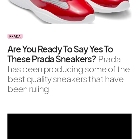
PRADA
Are You Ready To Say Yes To
These Prada Sneakers?
Prada
has been producing some of the
best quality sneakers that have
been ruling