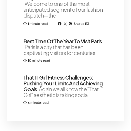
Welcome to one of the most
anticipated segment of our fashion
dispatch—the
1 minute read
Shares 113
Best Time Of The Year To Visit Paris
Paris is a city that has been
captivating visitors for centuries
10 minute read
That IT Girl Fitness Challenges:
Pushing Your Limits And Achieving
Goals
Again we all know the “That IT
Girl” aesthetic is taking social
6 minute read