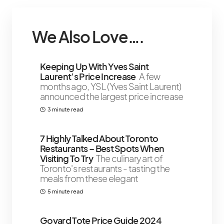
We Also Love….
Keeping Up With Yves Saint
Laurent’s Price Increase
A few
months ago, YSL (Yves Saint Laurent)
announced the largest price increase
3 minute read
7 Highly Talked About Toronto
Restaurants – Best Spots When
Visiting To Try
The culinary art of
Toronto's restaurants - tasting the
meals from these elegant
5 minute read
Goyard Tote Price Guide 2024