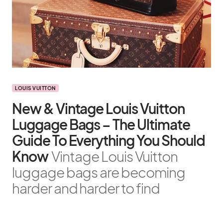
LOUIS VUITTON
New & Vintage Louis Vuitton
Luggage Bags – The Ultimate
Guide To Everything You Should
Know
Vintage Louis Vuitton
luggage bags are becoming
harder and harder to find