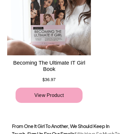
From One It Girl To Another, We Should Keep In
Touch. Sign Up For Our Emails!
We Have So Much To