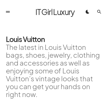
IT Girl Luxury
Louis Vuitton
The latest in Louis Vuitton
bags, shoes, jewelry, clothing
and accessories as well as
enjoying some of Louis
Vuitton’s vintage looks that
you can get your hands on
right now.