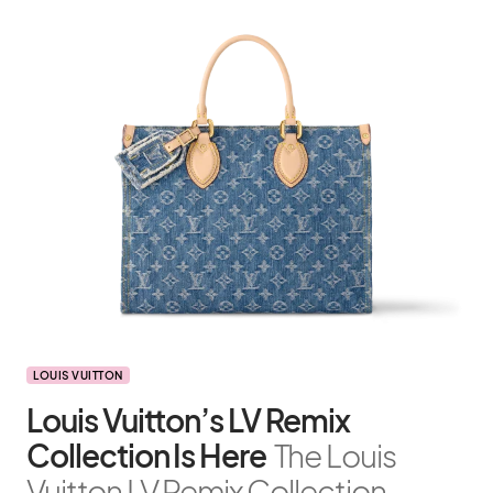
LOUIS VUITTON
Louis Vuitton’s LV Remix
Collection Is Here
The Louis
Vuitton LV Remix Collection