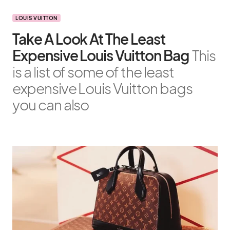
LOUIS VUITTON
Take A Look At The Least
Expensive Louis Vuitton Bag
This
is a list of some of the least
expensive Louis Vuitton bags
you can also