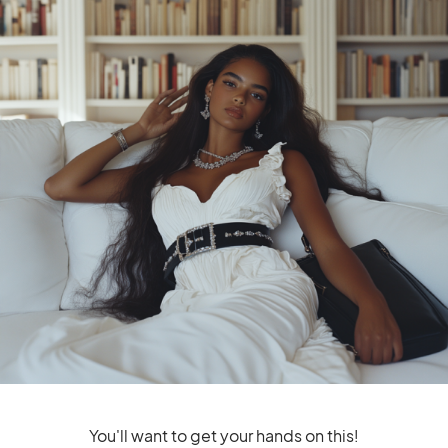
LOUIS VUITTON
Louis Vuitton Gifts For Tech
Lovers That Everyone Will Love
The perfect Louis Vuitton gifts
for tech lovers
You'll want to get your hands on this!