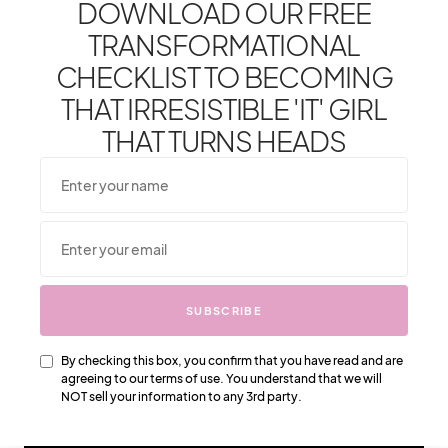
DOWNLOAD OUR FREE
TRANSFORMATIONAL
CHECKLIST TO BECOMING
THAT IRRESISTIBLE 'IT' GIRL
LOUIS VUITTON
THAT TURNS HEADS
Louis Vuitton Bras – All You Need
To Know
Louis Vuitton first
started producing bras in the
early 1900s
SUBSCRIBE
By checking this box, you confirm that you have read and are
agreeing to our terms of use. You understand that we will
NOT sell your information to any 3rd party.