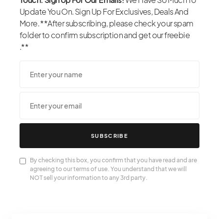
Update You On. Sign Up For Exclusives, Deals And
More. **After subscribing, please check your spam
folder to confirm subscription and get our freebie
.**
SUBSCRIBE
By checking this box, you confirm that you have read and are
agreeing to our terms of use. You understand that we will
NOT sell your information to any 3rd party.