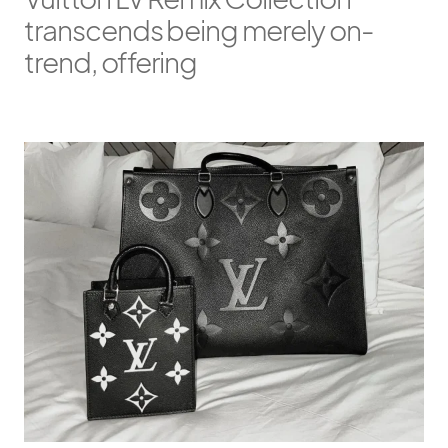
transcends being merely on-
trend, offering