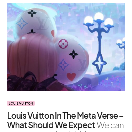
LOUIS VUITTON
Louis Vuitton In The Meta Verse –
What Should We Expect
We can