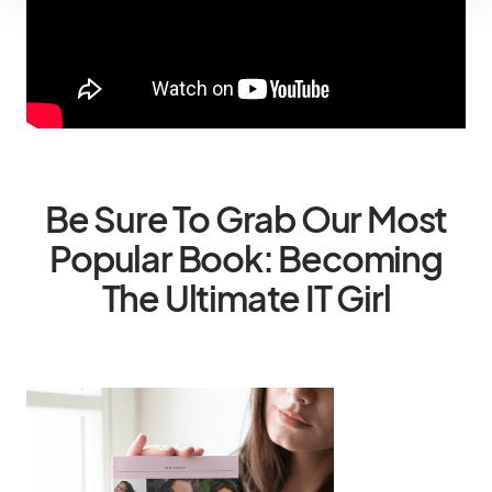
Be Sure To Grab Our Most
Popular Book: Becoming
The Ultimate IT Girl