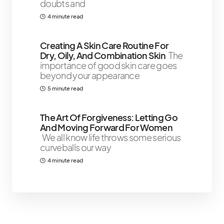
doubts and
4 minute read
Creating A Skin Care Routine For
Dry, Oily, And Combination Skin
The
importance of good skin care goes
beyond your appearance
5 minute read
The Art Of Forgiveness: Letting Go
And Moving Forward For Women
We all know life throws some serious
curveballs our way
4 minute read