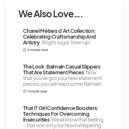
We Also Love….
Chanel Métiers d’Art Collection:
Celebrating Craftsmanship And
Artistry
Alright sugar, listen up!
4 minute read
The Look: Balmain Casual Slippers
That Are Statement Pieces
Now
that you've got your heel statement
pieces, you will need some Balmain
1 minute read
That IT Girl Confidence Boosters:
Techniques For Overcoming
Insecurities
We all know that feeling
– that voice in your head whispering