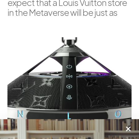
expect that a Louis Vuitton store
in the Metaverse will be just as