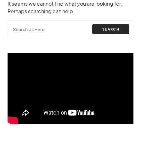
It seems we cannot find what you are looking for.
Perhaps searching can help.
SEARCH