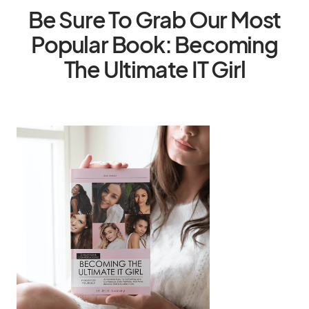
Be Sure To Grab Our Most
Popular Book: Becoming
The Ultimate IT Girl