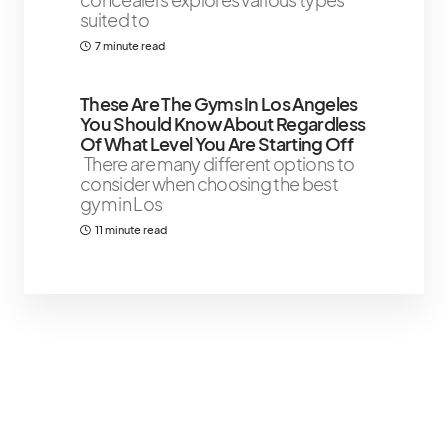
suited to
7 minute read
These Are The Gyms In Los Angeles
You Should Know About Regardless
Of What Level You Are Starting Off
There are many different options to
consider when choosing the best
gym in Los
11 minute read