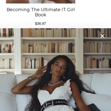
From One It Girl To Another, We Should Keep In
Touch. Sign Up For Our Emails!
We Have So Much To
Update You On. Sign Up For Exclusives, Deals And
More. **After subscribing, please check your spam
folder to confirm subscription and get our freebie
.**