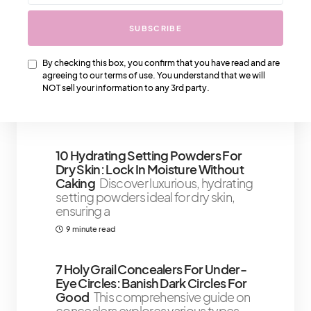
2 minute read
SUBSCRIBE
75 Powerful Self-Confidence
By checking this box, you confirm that you have read and are
Quotes To Build You Up
With these
agreeing to our terms of use. You understand that we will
powerful self-confidence quotes,
NOT sell your information to any 3rd party.
we believe you will get the instant
6 minute read
10 Hydrating Setting Powders For
Dry Skin: Lock In Moisture Without
Caking
Discover luxurious, hydrating
setting powders ideal for dry skin,
ensuring a
9 minute read
7 Holy Grail Concealers For Under-
Eye Circles: Banish Dark Circles For
Good
This comprehensive guide on
concealers explores various types