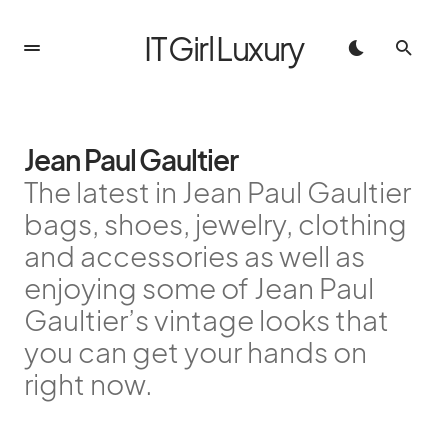
IT Girl Luxury
Jean Paul Gaultier
The latest in Jean Paul Gaultier
bags, shoes, jewelry, clothing
and accessories as well as
enjoying some of Jean Paul
Gaultier’s vintage looks that
you can get your hands on
right now.