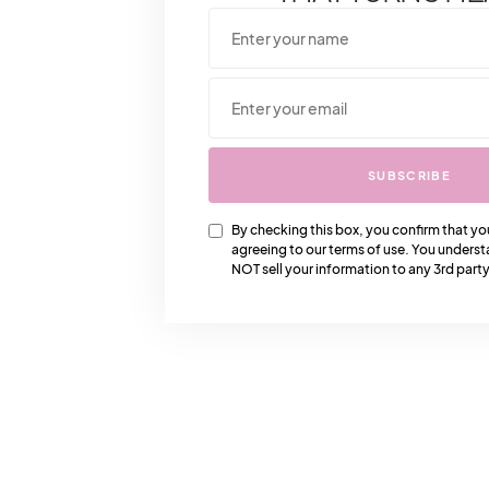
SUBSCRIBE
By checking this box, you confirm that yo
agreeing to our terms of use. You underst
NOT sell your information to any 3rd party