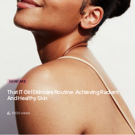
SKINCARE
That IT Girl Skincare Routine: Achieving Radiant
And Healthy Skin
1000
views