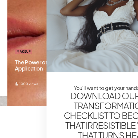
MAKEUP
The Power of Primer: Prepping Your Skin For Flaw
Application
1000
views
You'll want to get your hands
DOWNLOAD OUR
TRANSFORMATI
CHECKLIST TO BE
THAT IRRESISTIBLE '
THAT TURNS H