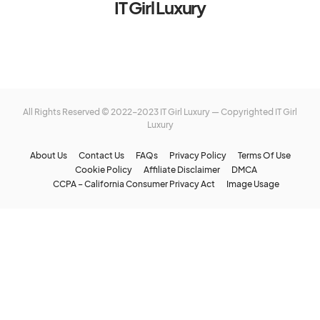
IT Girl Luxury
All Rights Reserved © 2022-2023 IT Girl Luxury — Copyrighted
IT Girl
Luxury
About Us
Contact Us
FAQs
Privacy Policy
Terms Of Use
Cookie Policy
Affiliate Disclaimer
DMCA
CCPA – California Consumer Privacy Act
Image Usage