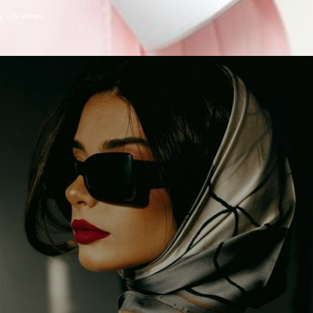
1.3K
views