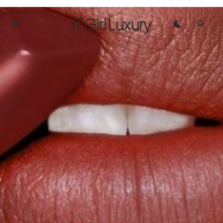
IT Girl Luxury