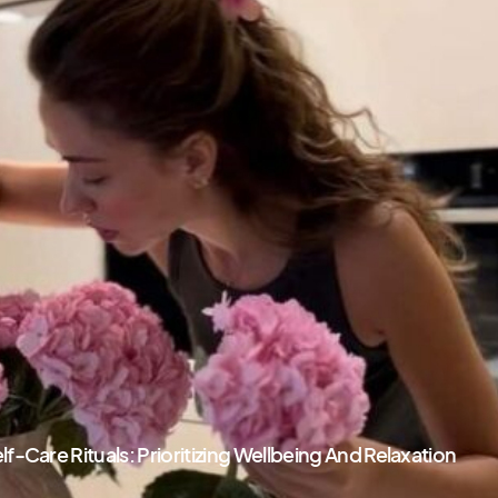
Self-Care Rituals: Prioritizing Wellbeing And Relaxation