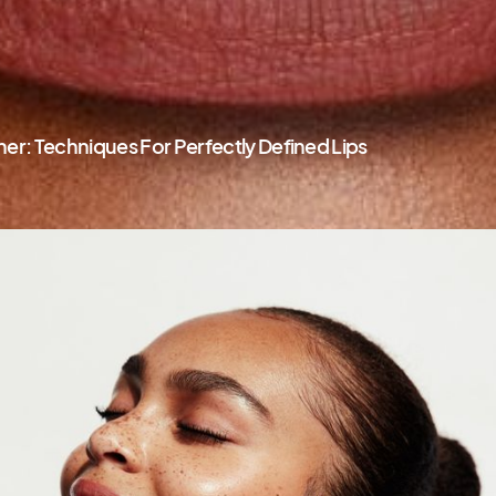
ner: Techniques For Perfectly Defined Lips