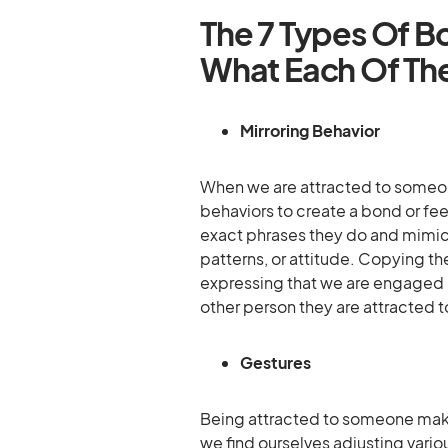
The 7 Types Of 
What Each Of Th
Mirroring Behavior
When we are attracted to someo
behaviors to create a bond or fee
exact phrases they do and mimic 
patterns, or attitude. Copying the
expressing that we are engaged i
other person they are attracted to
Gestures
Being attracted to someone makes
we find ourselves adjusting vario