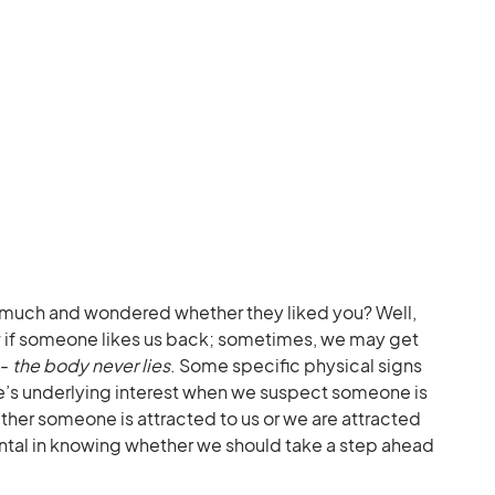
 much and wondered whether they liked you? Well,
w if someone likes us back; sometimes, we may get
s-
the body never lies
. Some specific physical signs
e’s underlying interest when we suspect someone is
ther someone is attracted to us or we are attracted
ental in knowing whether we should take a step ahead