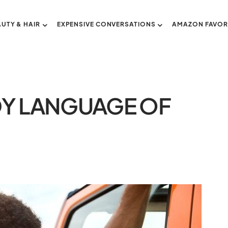
AUTY & HAIR
EXPENSIVE CONVERSATIONS
AMAZON FAVOR
DY LANGUAGE OF