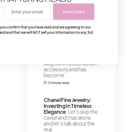
drugstore brushes and
those bargain bin sets –
SUBSCRIBE
we’re
5 minute read
 you confirm that you have read and are agreeing to our
erstand that we will NOT sell your information to any 3rd
SHOULD YOU STILL
GET A BALENCIAGA
MINI CITY BAG?
The
Balenciaga Classic City
bag is a timeless fashion
accessory and has
become
3 minute read
Chanel Fine Jewelry:
Investing In Timeless
Elegance
Let’s skip the
caviar and macarons
and let’s talk about the
real