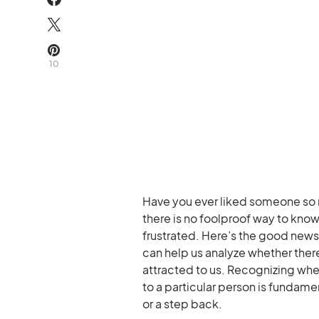
10
Have you ever liked someone so
there is no foolproof way to kno
frustrated. Here’s the good new
can help us analyze whether ther
attracted to us. Recognizing whe
to a particular person is fundam
or a step back.