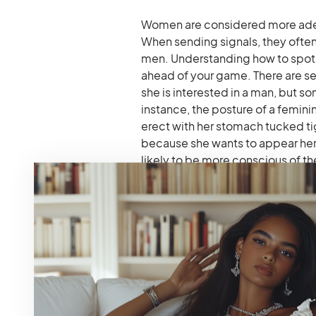
Women are considered more adep
When sending signals, they often
men. Understanding how to spot th
ahead of your game. There are sev
she is interested in a man, but so
instance, the posture of a femini
erect with her stomach tucked ti
because she wants to appear he
likely to be more conscious of t
to. Consequently, a woman attrac
wears some, fix her clothes now an
place. And, of course, blushing i
you.
What Men Do Not