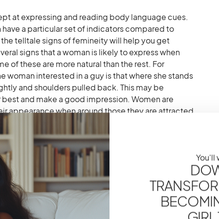
t at expressing and reading body language cues.
 have a particular set of indicators compared to
e telltale signs of femineity will help you get
eral signs that a woman is likely to express when
me of these are more natural than the rest. For
ne woman interested in a guy is that where she stands
ghtly and shoulders pulled back. This may be
r best and make a good impression. Women are
heir appearance when around those they are attracted
ted to a man will keep fixing her make-up if she
d then or attempt to fix her hair so that none is out of
s one of the most apparent signs that a woman likes
You'll
DOW
TRANSFOR
BECOMING
 Know They Are Attracted
GIRL