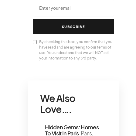
SUBSCRIBE
By checking this box, you confirm that you
have read and are agreeing to our terms of
use. You understand that we will NOT sell
your information to any 3rd party.
We Also
Love….
Hidden Gems: Homes
To Visit In Paris
Paris,