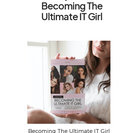
Becoming The
Ultimate IT Girl