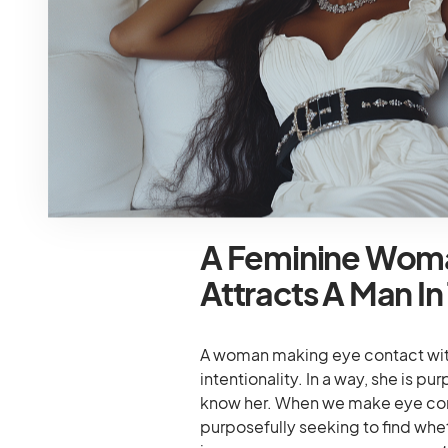
To When It Come
Men will engage in unconscious ac
movements signal interest and ma
women like shrugging shoulders, f
neck. They associate these subtle
will consider these body signals a
A Feminine Wom
Attracts A Man In
A woman making eye contact wit
intentionality. In a way, she is p
know her. When we make eye cont
purposefully seeking to find whet