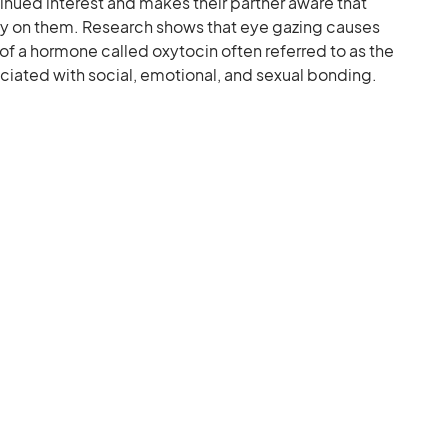
nued interest and makes their partner aware that
ely on them. Research shows that eye gazing causes
of a hormone called oxytocin often referred to as the
ciated with social, emotional, and sexual bonding.