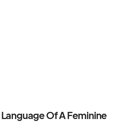
y Language Of A Feminine