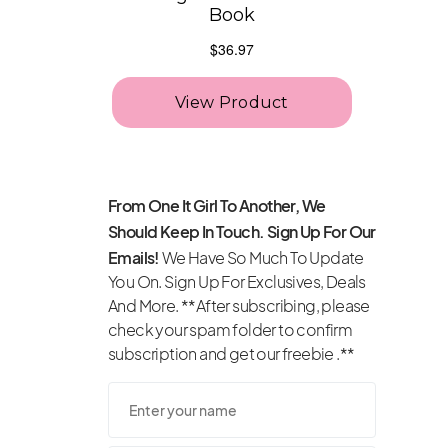
From One It Girl To Another, We
Should Keep In Touch. Sign Up For Our
Emails!
We Have So Much To Update
You On. Sign Up For Exclusives, Deals
And More. **After subscribing, please
check your spam folder to confirm
subscription and get our freebie .**