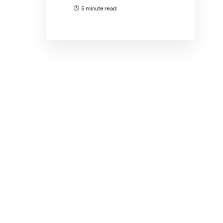
5 minute read