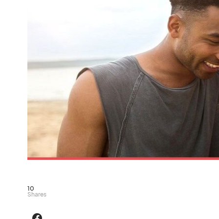
10
Shares