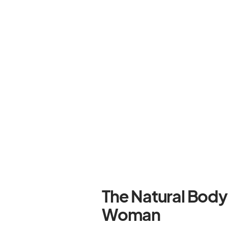
The Natural Bod
Woman