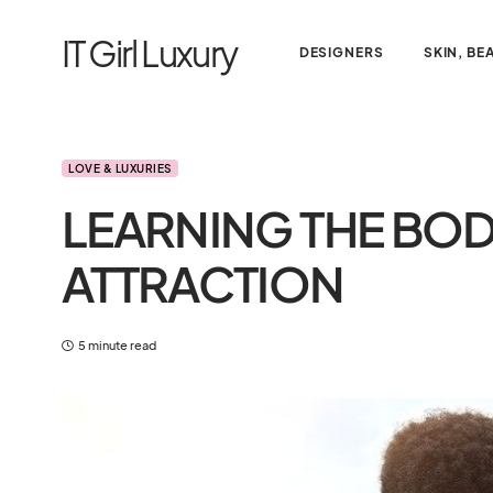
IT Girl Luxury
DESIGNERS
SKIN, BE
LOVE & LUXURIES
LEARNING THE BO
ATTRACTION
5 minute read