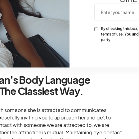
s To Body Language
ts when first attracted to you, and their body
sculinity. Men are attracted to body signals from
By checking this box,
terms of use. You und
lashing the inside of the wrists, and massaging their
party.
 acts with an invitation for them to get close. They
s a green light, which often draws their attention.
an’s Body Language
 The Classiest Way
.
h someone she is attracted to communicates
urposefully inviting you to approach her and get to
act with someone we are attracted to, we are
her the attraction is mutual. Maintaining eye contact