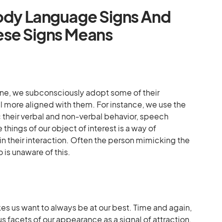
Body Language Signs And
ese Signs Means
ne, we subconsciously adopt some of their
l more aligned with them. For instance, we use the
their verbal and non-verbal behavior, speech
 things of our object of interest is a way of
n their interaction. Often the person mimicking the
 is unaware of this.
 us want to always be at our best. Time and again,
us facets of our appearance as a signal of attraction.