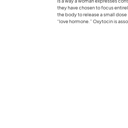
is a way a woman expresses conti
they have chosen to focus entir
the body to release a small dose 
“love hormone.” Oxytocin is asso