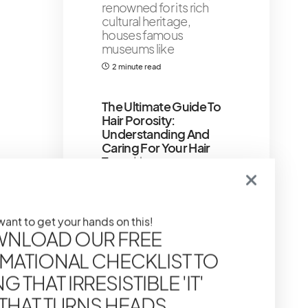
renowned for its rich
cultural heritage,
houses famous
museums like
2 minute read
The Ultimate Guide To
Hair Porosity:
Understanding And
Caring For Your Hair
Type
Hey gorgeous,
ever feel like you’re
giving your hair
everything it needs –
 want to get your hands on this!
7 minute read
NLOAD OUR FREE
MATIONAL CHECKLIST TO
Chanel Makeup
Brushes: Mastering The
 THAT IRRESISTIBLE 'IT'
Art Of Application
 THAT TURNS HEADS
Ditch the scratchy