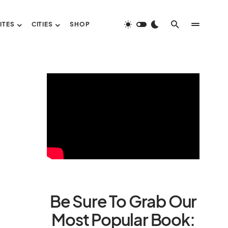
ITES
CITIES
SHOP
Be Sure To Grab Our
Most Popular Book: