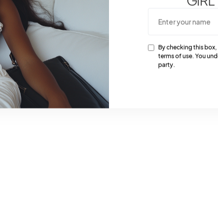
essential for achieving
By checking this box,
terms of use. You und
party.