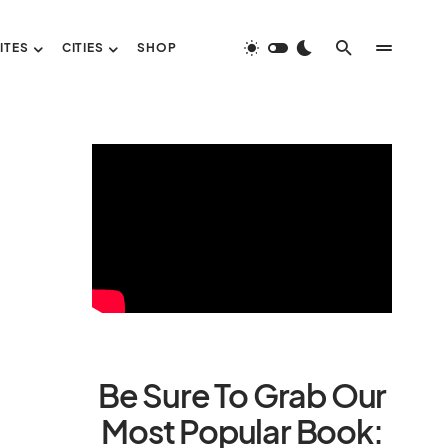
ITES
CITIES
SHOP
Be Sure To Grab Our
Most Popular Book: