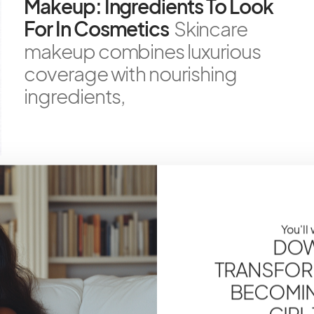
Makeup: Ingredients To Look
For In Cosmetics
Skincare
makeup combines luxurious
coverage with nourishing
ingredients,
SKINCARE
How To Layer Skincare
You'll
Products: The Correct Order
DOW
For Maximum Efficacy
TRANSFOR
Navigating the complex
BECOMING
world of skincare layering is
GIRL