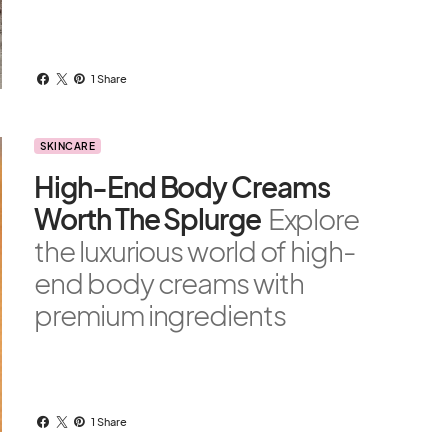
1 Share
SKINCARE
High-End Body Creams
Worth The Splurge
Explore
the luxurious world of high-
end body creams with
premium ingredients
1 Share