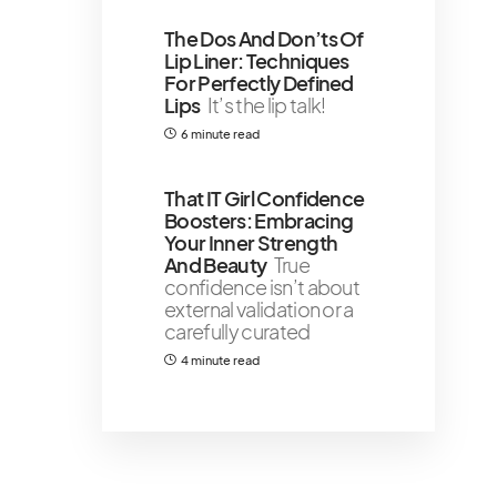
The Dos And Don’ts Of
Lip Liner: Techniques
For Perfectly Defined
Lips
It’s the lip talk!
6 minute read
That IT Girl Confidence
Boosters: Embracing
Your Inner Strength
And Beauty
True
confidence isn’t about
external validation or a
carefully curated
4 minute read