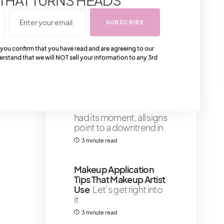
you're looking for
vintage Gucci bags
SUBSCRIBE
from the 90s, 80s and
the 70s
 you confirm that you have read and are agreeing to our
4 minute read
erstand that we will NOT sell your information to any 3rd
The Chanel Gabrielle
Bag Is Officially
Discontinued
Although
the Chanel Gabrielle
had its moment, all signs
point to a downtrend in
3 minute read
Makeup Application
Tips That Makeup Artist
Use
Let’s get right into
it
3 minute read