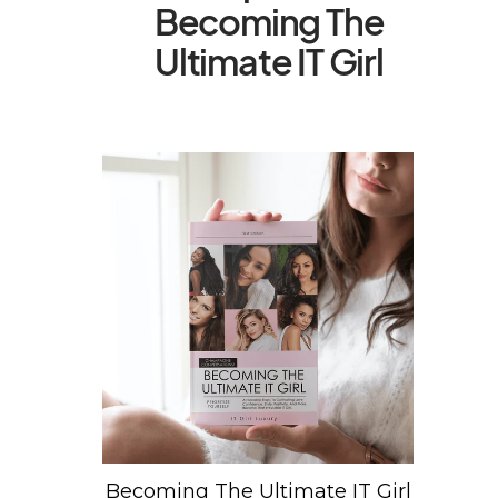
Becoming The
Ultimate IT Girl