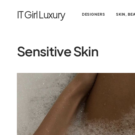
IT Girl Luxury
DESIGNERS
SKIN, BE
Sensitive Skin