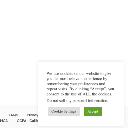
We use cookies on our website to give
you the most relevant experience by
remembering your preferences and
repeat visits. By clicking “Accept”, you
consent to the use of ALL the cookies.
Do not sell my personal information
.
Cookie Settings
Accept
FAQs
Privacy Policy
Terms Of Use
Cookie Policy
MCA
CCPA – California Consumer Privacy Act
Image Usage