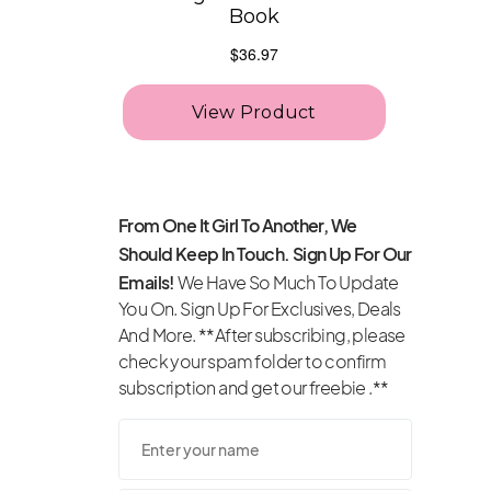
From One It Girl To Another, We
Should Keep In Touch. Sign Up For Our
Emails!
We Have So Much To Update
You On. Sign Up For Exclusives, Deals
And More. **After subscribing, please
check your spam folder to confirm
subscription and get our freebie .**