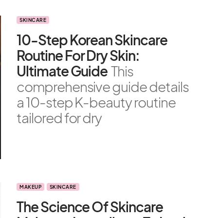
SKINCARE
10-Step Korean Skincare
Routine For Dry Skin:
Ultimate Guide
This
comprehensive guide details
a 10-step K-beauty routine
tailored for dry
MAKEUP
SKINCARE
The Science Of Skincare