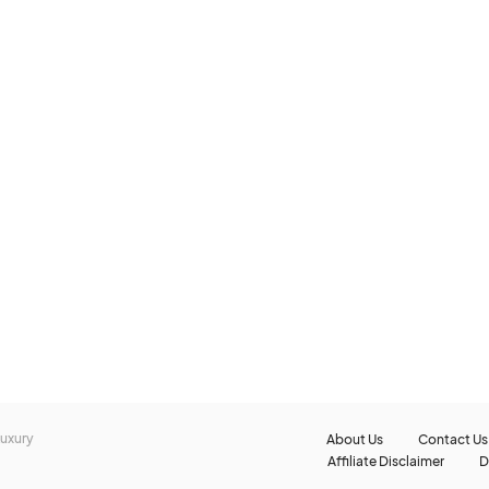
 Luxury
About Us
Contact Us
Affiliate Disclaimer
D