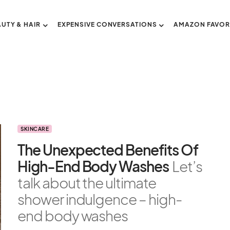
AUTY & HAIR
EXPENSIVE CONVERSATIONS
AMAZON FAVOR
SKINCARE
The Unexpected Benefits Of
High-End Body Washes
Let’s
talk about the ultimate
shower indulgence – high-
end body washes