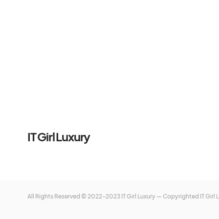
IT Girl Luxury
All Rights Reserved © 2022-2023 IT Girl Luxury — Copyrighted
IT Girl