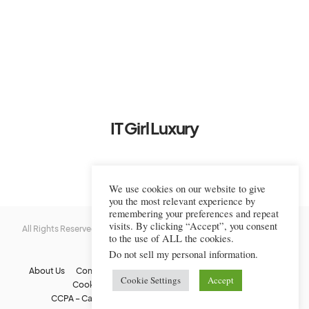
IT Girl Luxury
We use cookies on our website to give
you the most relevant experience by
remembering your preferences and repeat
visits. By clicking “Accept”, you consent
All Rights Reserved © 2022-2023 IT Girl Luxury — Copyrighted
IT Girl
to the use of ALL the cookies.
Luxury
Do not sell my personal information
.
About Us
Contact Us
FAQs
Privacy Policy
Terms Of Use
Cookie Settings
Accept
Cookie Policy
Affiliate Disclaimer
DMCA
CCPA – California Consumer Privacy Act
Image Usage