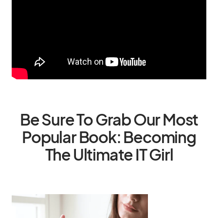
Be Sure To Grab Our Most
Popular Book: Becoming
The Ultimate IT Girl