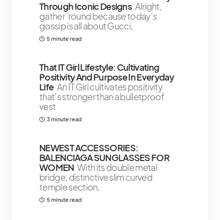
Through Iconic Designs
Alright,
gather ’round because today’s
gossip is all about Gucci,
5 minute read
That IT Girl Lifestyle: Cultivating
Positivity And Purpose In Everyday
Life
An IT Girl cultivates positivity
that’s stronger than a bulletproof
vest
3 minute read
NEWEST ACCESSORIES:
BALENCIAGA SUNGLASSES FOR
WOMEN
With its double metal
bridge, distinctive slim curved
temple section,
5 minute read