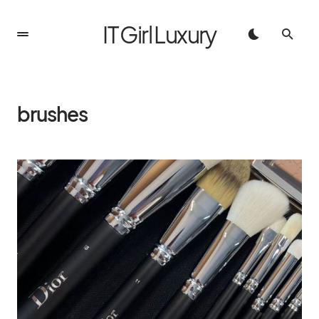
IT Girl Luxury
brushes