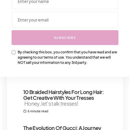
We Also Love….
SUBSCRIBE
How To Build Self-Confidence
Techniques To Enhance Your Self -
By checking this box, you confirm that you have read and are
Concept
Building confidence is an
agreeing to our terms of use. You understand that we will
important factor in shaping and
NOT sell your information to any 3rd party.
creating the life we
5 minute read
10 Braided Hairstyles For Long Hair:
Get Creative With Your Tresses
Honey, let’s talk tresses!
6 minute read
The Evolution Of Gucci: A Journey