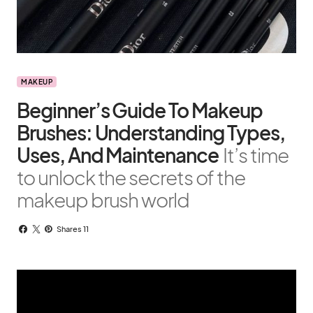
MAKEUP
Beginner’s Guide To Makeup
Brushes: Understanding Types,
Uses, And Maintenance
It’s time
to unlock the secrets of the
makeup brush world
Shares 11