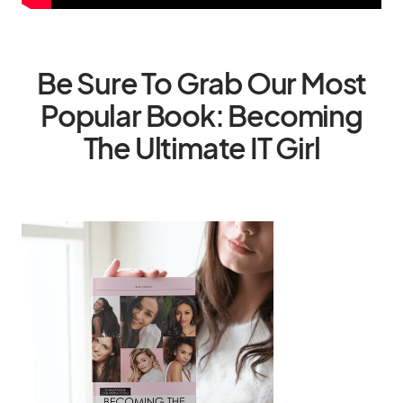
Be Sure To Grab Our Most
Popular Book: Becoming
The Ultimate IT Girl