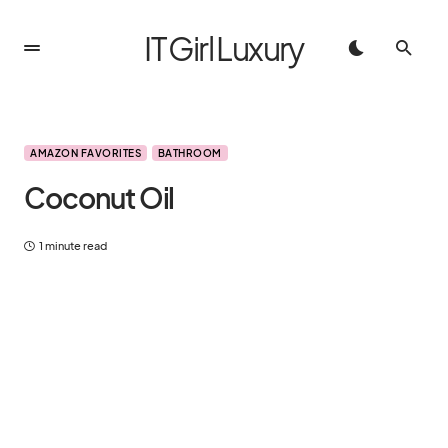
IT Girl Luxury
AMAZON FAVORITES
BATHROOM
Coconut Oil
1 minute read