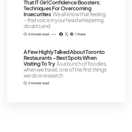
That IT Girl Confidence Boosters:
Techniques For Overcoming
Insecurities
We all know that feeling
– that voice in your head whispering
doubts and
4 minute read
1 Share
A Few Highly Talked About Toronto
Restaurants – Best Spots When
Visiting To Try
As a bunch of foodies,
when we travel, one of the first things
we do is research
3 minute read