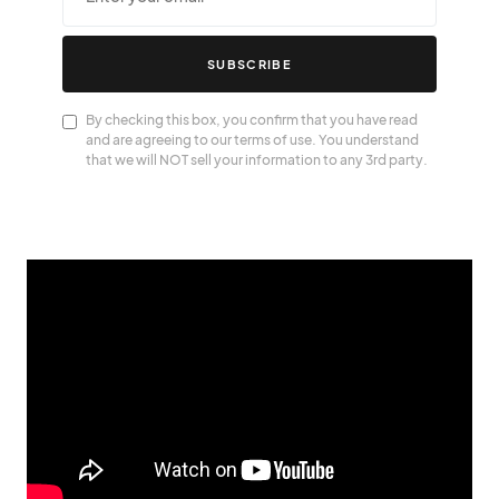
SUBSCRIBE
By checking this box, you confirm that you have read
and are agreeing to our terms of use. You understand
that we will NOT sell your information to any 3rd party.