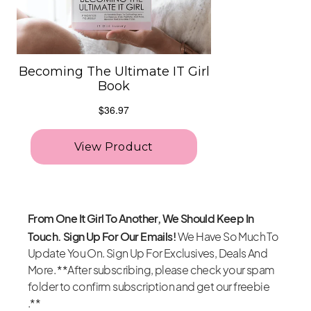
From One It Girl To Another, We Should Keep In
Touch. Sign Up For Our Emails!
We Have So Much To
Update You On. Sign Up For Exclusives, Deals And
More. **After subscribing, please check your spam
folder to confirm subscription and get our freebie
.**