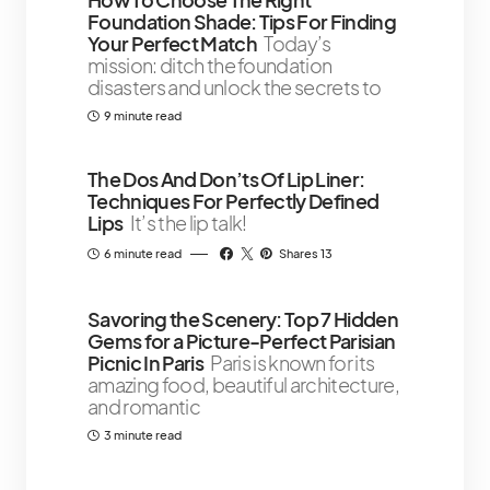
Foundation Shade: Tips For Finding
Your Perfect Match
Today’s
mission: ditch the foundation
disasters and unlock the secrets to
9 minute read
The Dos And Don’ts Of Lip Liner:
Techniques For Perfectly Defined
Lips
It’s the lip talk!
6 minute read
Shares 13
Savoring the Scenery: Top 7 Hidden
Gems for a Picture-Perfect Parisian
Picnic In Paris
Paris is known for its
amazing food, beautiful architecture,
and romantic
3 minute read