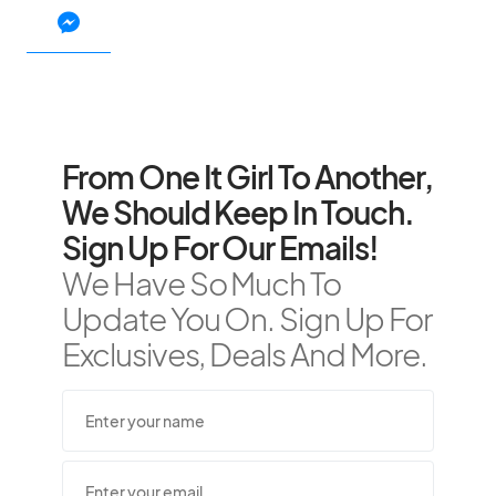
From One It Girl To Another,
We Should Keep In Touch.
Sign Up For Our Emails!
We Have So Much To
Update You On. Sign Up For
Exclusives, Deals And More.