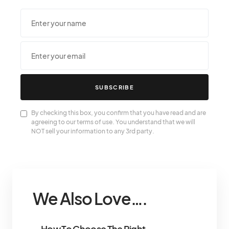
SUBSCRIBE
By checking this box, you confirm that you have read and are
agreeing to our terms of use. You understand that we will
NOT sell your information to any 3rd party.
We Also Love….
How To Choose The Right