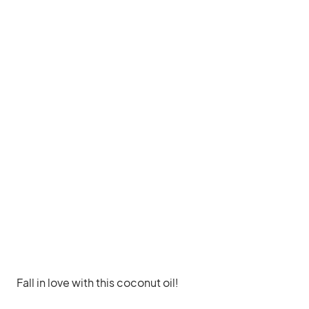
Fall in love with this coconut oil!