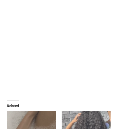
Related