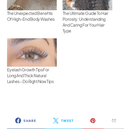
The Unexpected Benefits
The Ultimate Guide To Hair
Of High-End Body Washes
Porosity: Understanding
And Caring For Your Hair
Type
Eyelash Growth Tips For
Long And Thick Natural
Lashes – Do Right Now Tips
SHARE
TWEET