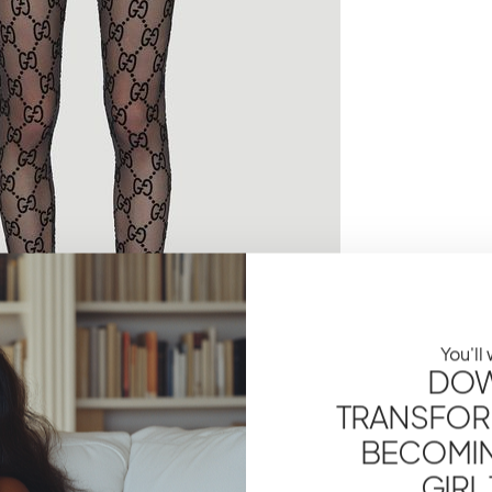
You'll
DOW
TRANSFOR
BECOMING
GIRL
 tights are in three specific sizes. There are- Small,