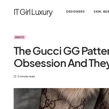
IT Girl Luxury
DESIGNERS
SKIN, BE
GUCCI
The Gucci GG Patter
Obsession And They
3 minute read