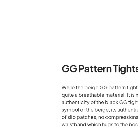
GG Pattern Tight
While the beige GG pattern tight
quite a breathable material. It
authenticity of the black GG tigh
symbol of the beige, its authentici
of slip patches, no compressions o
waistband which hugs to the bo