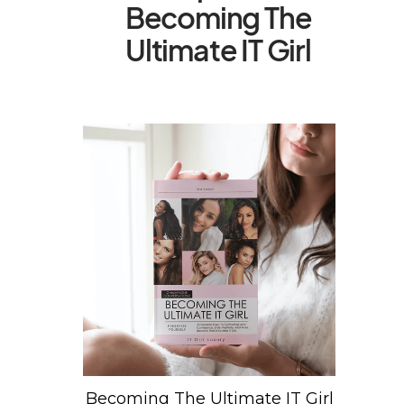
Becoming The
Ultimate IT Girl