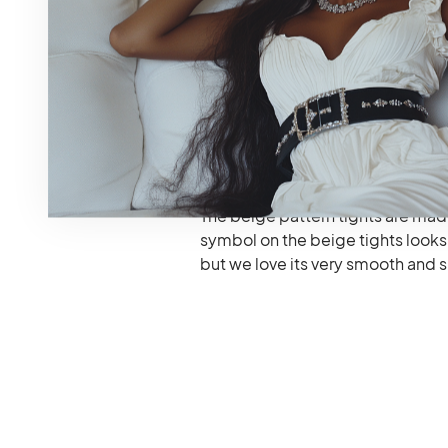
Medium, and Large.
It is made in just two types and 
can also be added to this list but
The Gucci Tights have an interlo
The beige pattern tights are m
symbol on the beige tights looks l
but we love its very smooth and s