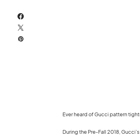
Ever heard of Gucci pattern tight
During the Pre-Fall 2018, Gucci’s