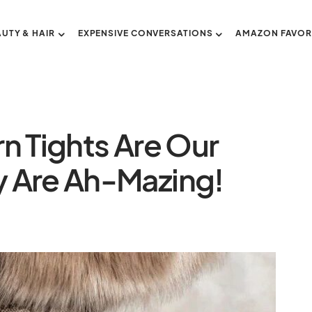
AUTY & HAIR
EXPENSIVE CONVERSATIONS
AMAZON FAVOR
n Tights Are Our
 Are Ah-Mazing!