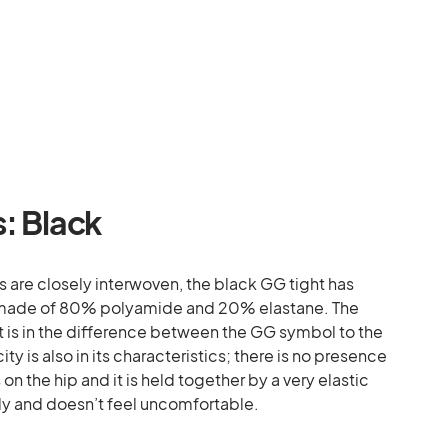
s: Black
s are closely interwoven, the black GG tight has
 is made of 80% polyamide and 20% elastane. The
t is in the difference between the GG symbol to the
ty is also in its characteristics; there is no presence
n the hip and it is held together by a very elastic
dy and doesn’t feel uncomfortable.