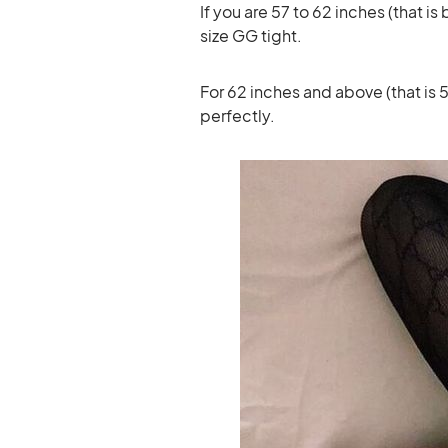
If you are 57 to 62 inches (that 
size GG tight.
For 62 inches and above (that is 5’
perfectly.