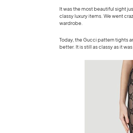
It was the most beautiful sight j
classy luxury items. We went cra
wardrobe.
Today, the Gucci pattern tights a
better. It is still as classy as it wa