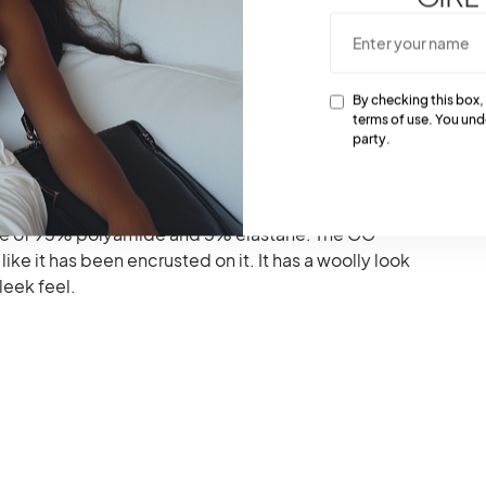
colors- beige and black colors. The natural GG tights
By checking this box,
 it is mostly scarce and limited.
terms of use. You und
party.
cking of the brand’s logo GG.
ade of 95% polyamide and 5% elastane. The GG
ike it has been encrusted on it. It has a woolly look
leek feel.