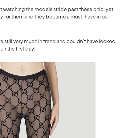
ust watching the models stride past these chic, yet
zy for them and they became a must-have in our
re still very much in trend and couldn’t have looked
s on the first day!