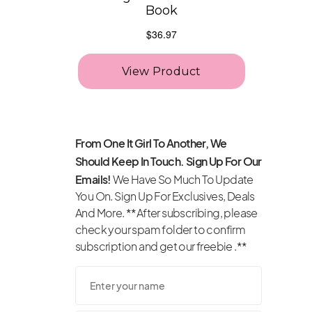
From One It Girl To Another, We
Should Keep In Touch. Sign Up For Our
Emails!
We Have So Much To Update
You On. Sign Up For Exclusives, Deals
And More. **After subscribing, please
check your spam folder to confirm
subscription and get our freebie .**