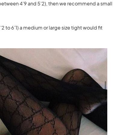
is between 4’9 and 5’2), then we recommend a small
2 to 6’1) a medium or large size tight would fit