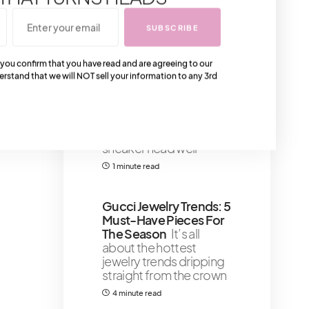
that
6 minute read
SUBSCRIBE
You Should See The
 you confirm that you have read and are agreeing to our
erstand that we will NOT sell your information to any 3rd
Balmain Sneakers Of
2022 – Our Top Four
Picks
Our top four
Balmain sneaker picks
for 2022 will have every
sneaker head well
1 minute read
Gucci Jewelry Trends: 5
Must-Have Pieces For
The Season
It’s all
about the hottest
jewelry trends dripping
straight from the crown
4 minute read