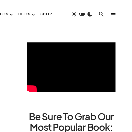
ITES
CITIES
SHOP
Be Sure To Grab Our
Most Popular Book: