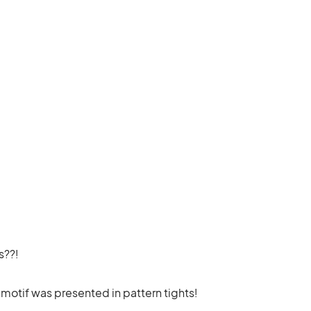
s??!
 motif was presented in pattern tights!