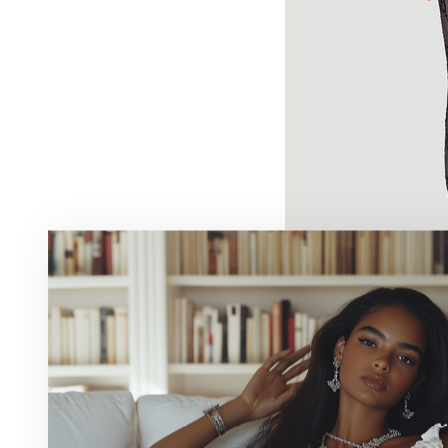
We have noticed the Gucci pattern