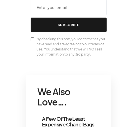
SUBSCRIBE
By checking this box, you confirm that you
have read and are agreeing to our terms of
use. You understand that we will NOT sell
your information to any 3rd party.
We Also
Love….
A Few Of The Least
Expensive Chanel Bags