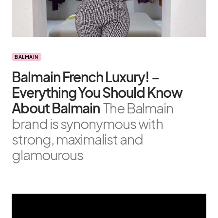
BALMAIN
Balmain French Luxury! –
Everything You Should Know
About Balmain
The Balmain
brand is synonymous with
strong, maximalist and
glamourous