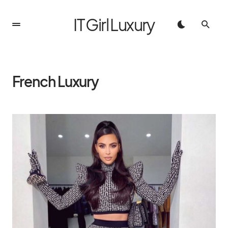
IT Girl Luxury
French Luxury