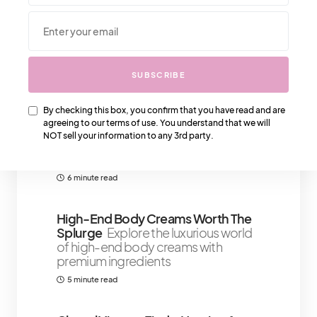
We Also Love….
SUBSCRIBE
By checking this box, you confirm that you have read and are
Understanding Anxiety Triggers: 7
agreeing to our terms of use. You understand that we will
Techniques For Women To Manage
NOT sell your information to any 3rd party.
Anxiety
Honey, let’s talk about
something real for a sec
6 minute read
High-End Body Creams Worth The
Splurge
Explore the luxurious world
of high-end body creams with
premium ingredients
5 minute read