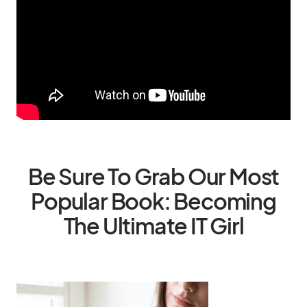
Be Sure To Grab Our Most
Popular Book: Becoming
The Ultimate IT Girl