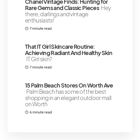
Chanel Vintage Finds: Hunting for
Rare Gems and Classic Pieces
Hey
there, darlings and vintage
enthusiasts!
7 minute read
That IT Girl Skincare Routine:
Achieving Radiant And Healthy Skin
IT Girl skin?
7 minute read
15 Palm Beach Stores On Worth Ave
Palm Beach has some of the best
shopping in an elegant outdoor mall
on Worth
6 minute read