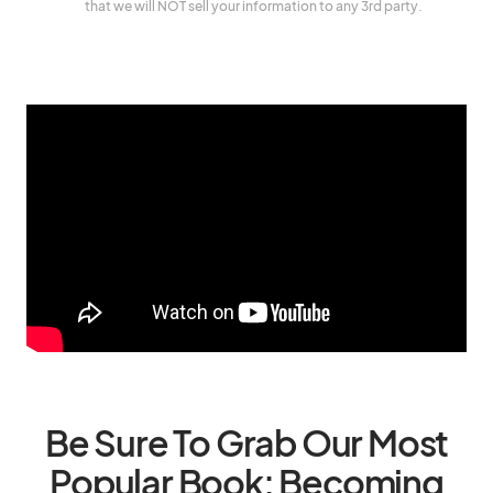
that we will NOT sell your information to any 3rd party.
Be Sure To Grab Our Most
Popular Book: Becoming