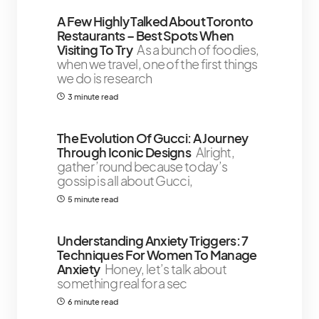
A Few Highly Talked About Toronto
Restaurants – Best Spots When
Visiting To Try
As a bunch of foodies,
when we travel, one of the first things
we do is research
3 minute read
The Evolution Of Gucci: A Journey
Through Iconic Designs
Alright,
gather ’round because today’s
gossip is all about Gucci,
5 minute read
Understanding Anxiety Triggers: 7
Techniques For Women To Manage
Anxiety
Honey, let’s talk about
something real for a sec
6 minute read