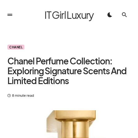
IT Girl Luxury
CHANEL
Chanel Perfume Collection:
Exploring Signature Scents And
Limited Editions
8 minute read