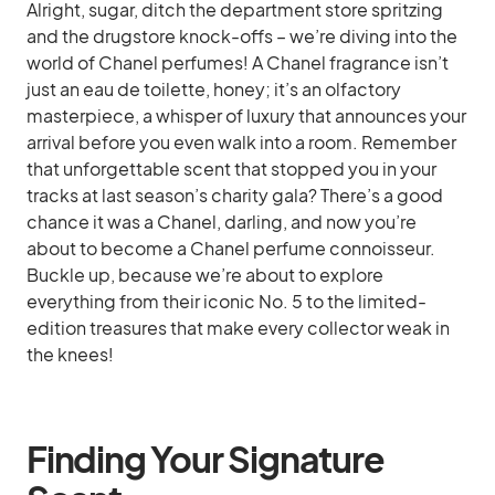
Alright, sugar, ditch the department store spritzing
and the drugstore knock-offs – we’re diving into the
world of Chanel perfumes! A Chanel fragrance isn’t
just an eau de toilette, honey; it’s an olfactory
masterpiece, a whisper of luxury that announces your
arrival before you even walk into a room. Remember
that unforgettable scent that stopped you in your
tracks at last season’s charity gala? There’s a good
chance it was a Chanel, darling, and now you’re
about to become a Chanel perfume connoisseur.
Buckle up, because we’re about to explore
everything from their iconic No. 5 to the limited-
edition treasures that make every collector weak in
the knees!
Finding Your Signature