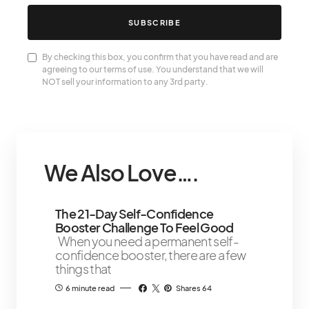
SUBSCRIBE
By checking this box, you confirm that you have read and are
agreeing to our terms of use. You understand that we will
NOT sell your information to any 3rd party.
We Also Love….
The 21-Day Self-Confidence
Booster Challenge To Feel Good
When you need a permanent self-
confidence booster, there are a few
things that
6 minute read
Shares 64