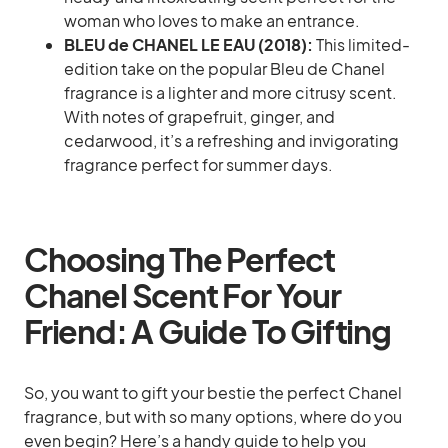
woman who loves to make an entrance.
BLEU de CHANEL LE EAU (2018):
This limited-
edition take on the popular Bleu de Chanel
fragrance is a lighter and more citrusy scent.
With notes of grapefruit, ginger, and
cedarwood, it’s a refreshing and invigorating
fragrance perfect for summer days.
Choosing The Perfect
Chanel Scent For Your
Friend: A Guide To Gifting
So, you want to gift your bestie the perfect Chanel
fragrance, but with so many options, where do you
even begin? Here’s a handy guide to help you