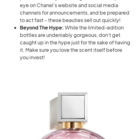
eye on Chanel’s website and social media
channels for announcements, and be prepared
to act fast – these beauties sell out quickly!
Beyond The Hype:
While the limited-edition
bottles are undeniably gorgeous, don’t get
caught up in the hype just for the sake of having
it. Make sure you love the scent itself before
you invest!