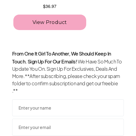
From One It Girl To Another, We Should Keep In
Touch. Sign Up For Our Emails!
We Have So Much To
Update You On. Sign Up For Exclusives, Deals And
More. **After subscribing, please check your spam
folder to confirm subscription and get our freebie
.**