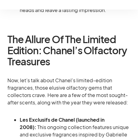
your date night in a bottle, guaranteed to turn
heads and leave a lasting impression.
The Allure Of The Limited
Edition: Chanel’s Olfactory
Treasures
Now, let’s talk about Chanel’s limited-edition
fragrances, those elusive olfactory gems that
collectors crave. Here are a few of the most sought-
after scents, along with the year they were released:
Les Exclusifs de Chanel (launched in
2008):
This ongoing collection features unique
and exclusive fragrances inspired by Gabrielle