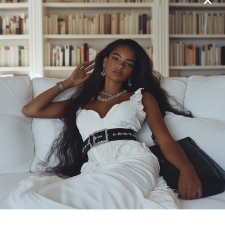
We’ve already explored the iconic No. 5, but darling,
the world of Chanel fragrances goes far beyond this
legend. Chanel boasts a collection of signature
scents, each with its own unique personality, waiting
to be discovered.
Coco Mademoiselle (2001):
This oriental
fragrance is a modern twist on the classic
Chanel woman. With notes of orange, rose,
patchouli, and vetiver, it’s a sophisticated and
alluring scent that leaves a lasting impression.
Think of it as your power scent, perfect for a
night out on the town or a business meeting
where you want to command attention.