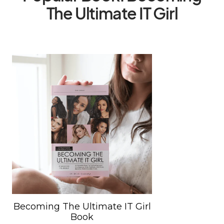
The Ultimate IT Girl