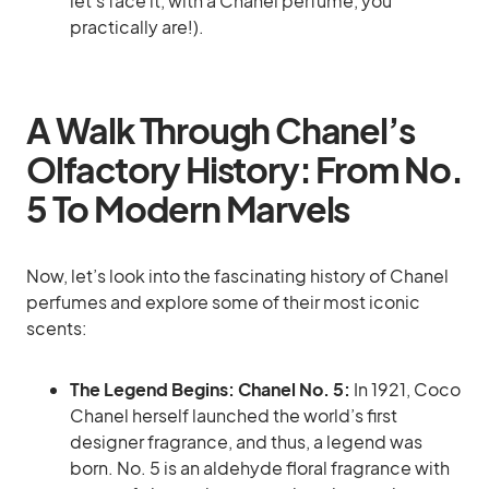
let’s face it, with a Chanel perfume, you
practically are!).
A Walk Through Chanel’s
Olfactory History: From No.
5 To Modern Marvels
Now, let’s look into the fascinating history of Chanel
perfumes and explore some of their most iconic
scents:
The Legend Begins: Chanel No. 5:
In 1921, Coco
Chanel herself launched the world’s first
designer fragrance, and thus, a legend was
born. No. 5 is an aldehyde floral fragrance with