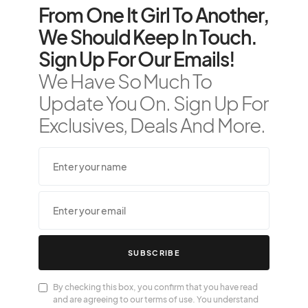
From One It Girl To Another,
We Should Keep In Touch.
Sign Up For Our Emails!
We Have So Much To
Update You On. Sign Up For
Exclusives, Deals And More.
SUBSCRIBE
By checking this box, you confirm that you have read
and are agreeing to our terms of use. You understand