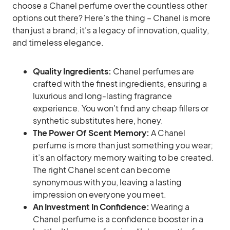
choose a Chanel perfume over the countless other
options out there? Here’s the thing – Chanel is more
than just a brand; it’s a legacy of innovation, quality,
and timeless elegance.
Quality Ingredients:
Chanel perfumes are
crafted with the finest ingredients, ensuring a
luxurious and long-lasting fragrance
experience. You won’t find any cheap fillers or
synthetic substitutes here, honey.
The Power Of Scent Memory:
A Chanel
perfume is more than just something you wear;
it’s an olfactory memory waiting to be created.
The right Chanel scent can become
synonymous with you, leaving a lasting
impression on everyone you meet.
An Investment In Confidence:
Wearing a
Chanel perfume is a confidence booster in a