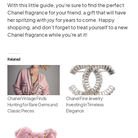
With this little guide, you’re sure to find the perfect
Chanel fragrance for your friend, a gift that will have
her spritzing with joy for years to come. Happy
shopping, and don’t forget to treat yourself to a new
Chanel fragrance while you’re at it!
Related
Chanel Vintage Finds:
Chanel Fine Jewelry:
Hunting for Rare Gems and
Investing In Timeless
Classic Pieces
Elegance