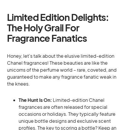
Limited Edition Delights:
The Holy Grail For
Fragrance Fanatics
Honey, let’s talk about the elusive limited-edition
Chanel fragrances! These beauties are like the
unicorns of the perfume world – rare, coveted, and
guaranteed to make any fragrance fanatic weak in
the knees.
The Hunt Is On:
Limited-edition Chanel
fragrances are often released for special
occasions or holidays. They typically feature
unique bottle designs and exclusive scent
profiles. The key to scoring a bottle? Keep an