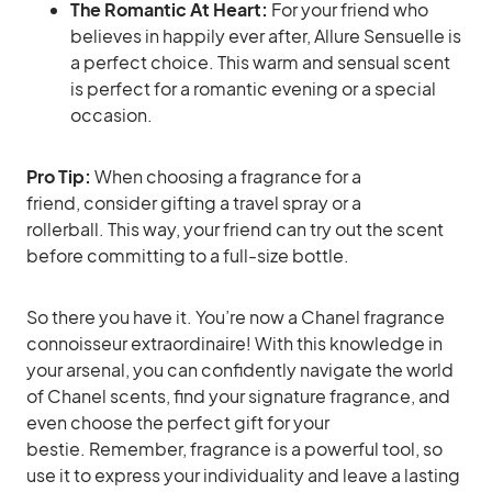
The Romantic At Heart:
For your friend who
believes in happily ever after, Allure Sensuelle is
a perfect choice. This warm and sensual scent
is perfect for a romantic evening or a special
occasion.
Pro Tip:
When choosing a fragrance for a
friend, consider gifting a travel spray or a
rollerball. This way, your friend can try out the scent
before committing to a full-size bottle.
So there you have it. You’re now a Chanel fragrance
connoisseur extraordinaire! With this knowledge in
your arsenal, you can confidently navigate the world
of Chanel scents, find your signature fragrance, and
even choose the perfect gift for your
bestie. Remember, fragrance is a powerful tool, so
use it to express your individuality and leave a lasting