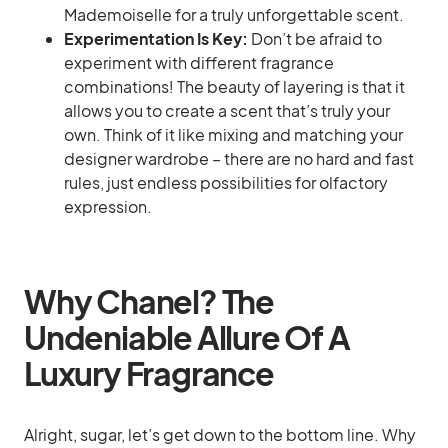
Mademoiselle for a truly unforgettable scent.
Experimentation Is Key:
Don’t be afraid to
experiment with different fragrance
combinations! The beauty of layering is that it
allows you to create a scent that’s truly your
own. Think of it like mixing and matching your
designer wardrobe – there are no hard and fast
rules, just endless possibilities for olfactory
expression.
Why Chanel? The
Undeniable Allure Of A
Luxury Fragrance
Alright, sugar, let’s get down to the bottom line. Why