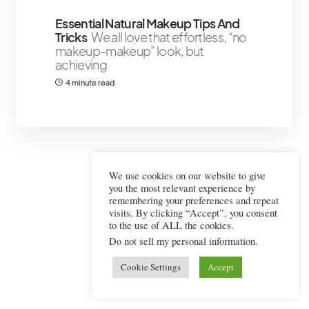
Essential Natural Makeup Tips And
Tricks
We all love that effortless, “no
makeup-makeup” look, but
achieving
4 minute read
We use cookies on our website to give
you the most relevant experience by
remembering your preferences and repeat
visits. By clicking “Accept”, you consent
to the use of ALL the cookies.
Do not sell my personal information
.
Cookie Settings
Accept