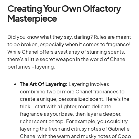
Creating Your Own Olfactory
Masterpiece
Did you know what they say, darling? Rules are meant
to be broken, especially when it comes to fragrance!
While Chanel offers a vast array of stunning scents,
there’s a little secret weapon in the world of Chanel
perfumes – layering.
The Art Of Layering:
Layering involves
combining two or more Chanel fragrances to
create a unique, personalized scent. Here’s the
trick – start with a lighter, more delicate
fragrance as your base, then layer a deeper,
richer scent on top. For example, you could try
layering the fresh and citrusy notes of Gabrielle
Chanel with the warm and musky notes of Coco