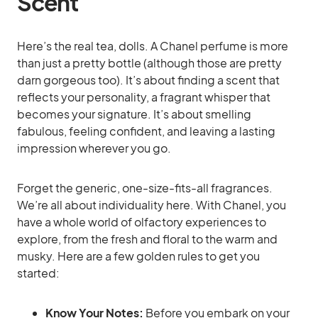
Scent
Here’s the real tea, dolls. A Chanel perfume is more
than just a pretty bottle (although those are pretty
darn gorgeous too). It’s about finding a scent that
reflects your personality, a fragrant whisper that
becomes your signature. It’s about smelling
fabulous, feeling confident, and leaving a lasting
impression wherever you go.
Forget the generic, one-size-fits-all fragrances.
We’re all about individuality here. With Chanel, you
have a whole world of olfactory experiences to
explore, from the fresh and floral to the warm and
musky. Here are a few golden rules to get you
started:
Know Your Notes:
Before you embark on your