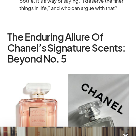
bottle. It’s a way of saying, “I deserve the finer
things in life,” and who can argue with that?
The Enduring Allure Of
Chanel’s Signature Scents:
Beyond No. 5