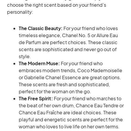
choose the right scent based on your friend’s
personality:
The Classic Beauty:
For your friend who loves
timeless elegance, Chanel No. 5 or Allure Eau
de Parfum are perfect choices. These classic
scents are sophisticated and never go out of
style.
The Modern Muse:
For your friend who
embraces modern trends, Coco Mademoiselle
or Gabrielle Chanel Essence are great options.
These scents are fresh and sophisticated,
perfect for the woman on the go.
The Free Spirit:
For your friend who marches to
the beat of her own drum, Chance Eau Tendre or
Chance Eau Fraîche are ideal choices. These
playful and energetic scents are perfect for the
woman who loves to live life on her own terms.