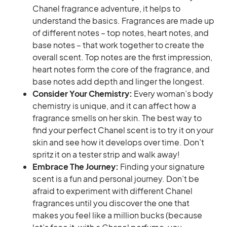
Chanel fragrance adventure, it helps to
understand the basics. Fragrances are made up
of different notes – top notes, heart notes, and
base notes – that work together to create the
overall scent. Top notes are the first impression,
heart notes form the core of the fragrance, and
base notes add depth and linger the longest.
Consider Your Chemistry:
Every woman’s body
chemistry is unique, and it can affect how a
fragrance smells on her skin. The best way to
find your perfect Chanel scent is to try it on your
skin and see how it develops over time. Don’t
spritz it on a tester strip and walk away!
Embrace The Journey:
Finding your signature
scent is a fun and personal journey. Don’t be
afraid to experiment with different Chanel
fragrances until you discover the one that
makes you feel like a million bucks (because