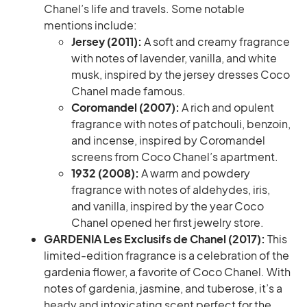
Chanel’s life and travels. Some notable
mentions include:
Jersey (2011):
A soft and creamy fragrance
with notes of lavender, vanilla, and white
musk, inspired by the jersey dresses Coco
Chanel made famous.
Coromandel (2007):
A rich and opulent
fragrance with notes of patchouli, benzoin,
and incense, inspired by Coromandel
screens from Coco Chanel’s apartment.
1932 (2008):
A warm and powdery
fragrance with notes of aldehydes, iris,
and vanilla, inspired by the year Coco
Chanel opened her first jewelry store.
GARDENIA Les Exclusifs de Chanel (2017):
This
limited-edition fragrance is a celebration of the
gardenia flower, a favorite of Coco Chanel. With
notes of gardenia, jasmine, and tuberose, it’s a
heady and intoxicating scent perfect for the