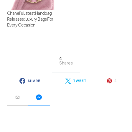
Chanel’s Latest Handbag
Releases: Luxury Bags For
Every Occasion
4
Shares
4
SHARE
TWEET