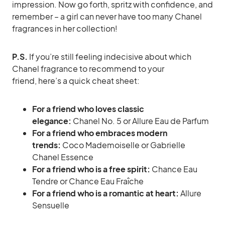
impression. Now go forth, spritz with confidence, and
remember – a girl can never have too many Chanel
fragrances in her collection!
P.S.
If you’re still feeling indecisive about which
Chanel fragrance to recommend to your
friend, here’s a quick cheat sheet:
For a friend who loves classic
elegance:
Chanel No. 5 or Allure Eau de Parfum
For a friend who embraces modern
trends:
Coco Mademoiselle or Gabrielle
Chanel Essence
For a friend who is a free spirit:
Chance Eau
Tendre or Chance Eau Fraîche
For a friend who is a romantic at heart:
Allure
Sensuelle