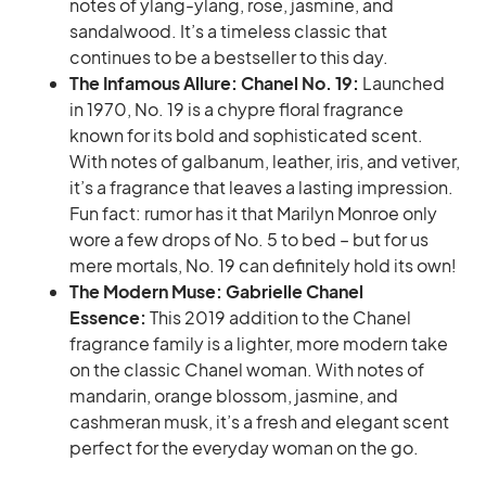
notes of ylang-ylang, rose, jasmine, and
sandalwood. It’s a timeless classic that
continues to be a bestseller to this day.
The Infamous Allure: Chanel No. 19:
Launched
in 1970, No. 19 is a chypre floral fragrance
known for its bold and sophisticated scent.
With notes of galbanum, leather, iris, and vetiver,
it’s a fragrance that leaves a lasting impression.
Fun fact: rumor has it that Marilyn Monroe only
wore a few drops of No. 5 to bed – but for us
mere mortals, No. 19 can definitely hold its own!
The Modern Muse: Gabrielle Chanel
Essence:
This 2019 addition to the Chanel
fragrance family is a lighter, more modern take
on the classic Chanel woman. With notes of
mandarin, orange blossom, jasmine, and
cashmeran musk, it’s a fresh and elegant scent
perfect for the everyday woman on the go.