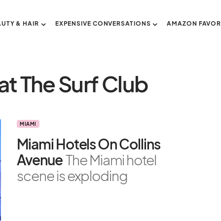
AUTY & HAIR
EXPENSIVE CONVERSATIONS
AMAZON FAVOR
at The Surf Club
MIAMI
Miami Hotels On Collins
Avenue
The Miami hotel
scene is exploding