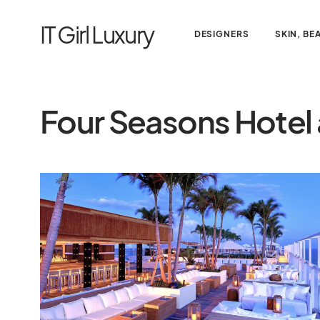
IT Girl Luxury
DESIGNERS
SKIN, BE
Four Seasons Hotel 