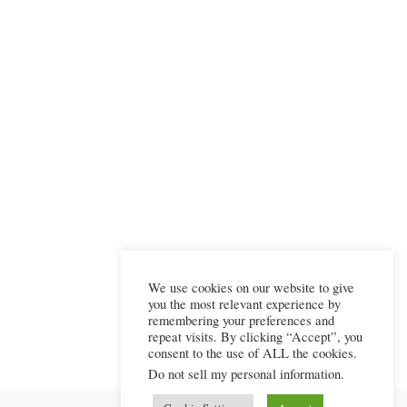
We use cookies on our website to give
you the most relevant experience by
remembering your preferences and
repeat visits. By clicking “Accept”, you
consent to the use of ALL the cookies.
Do not sell my personal information
.