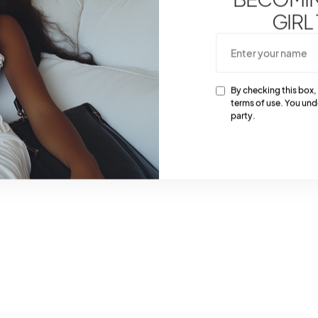
GIRL
By checking this box,
terms of use. You und
party.