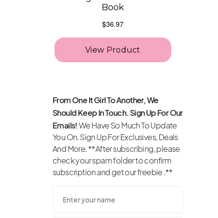
From One It Girl To Another, We
Should Keep In Touch. Sign Up For Our
Emails!
We Have So Much To Update
You On. Sign Up For Exclusives, Deals
And More. **After subscribing, please
check your spam folder to confirm
subscription and get our freebie .**