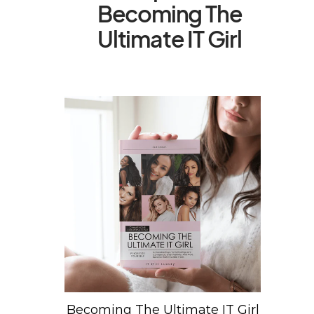
Becoming The
Ultimate IT Girl