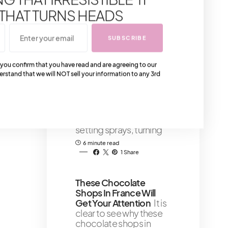
timeless Fendi Fur
 THAT TURNS HEADS
Black and Fendi Fur
White collection has its
SUBSCRIBE
3 minute read
 you confirm that you have read and are agreeing to our
Top 7 Makeup Setting
erstand that we will NOT sell your information to any 3rd
Sprays for Long-
Lasting Makeup That
Won’t Budge
Today's
post highlights the
transformative power of
setting sprays, turning
6 minute read
1 Share
These Chocolate
Shops In France Will
Get Your Attention
It is
clear to see why these
chocolate shops in