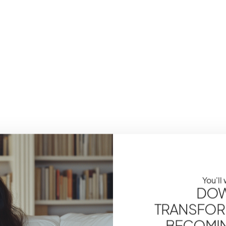
You'll
DOW
TRANSFOR
BECOMING