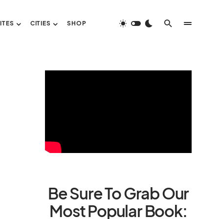
ITES
CITIES
SHOP
Be Sure To Grab Our
Most Popular Book: