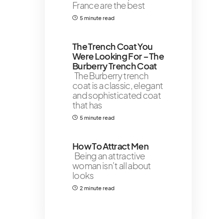
France are the best
5 minute read
The Trench Coat You
Were Looking For – The
Burberry Trench Coat￼
The Burberry trench
coat is a classic, elegant
and sophisticated coat
that has
5 minute read
How To Attract Men
Being an attractive
woman isn’t all about
looks
2 minute read