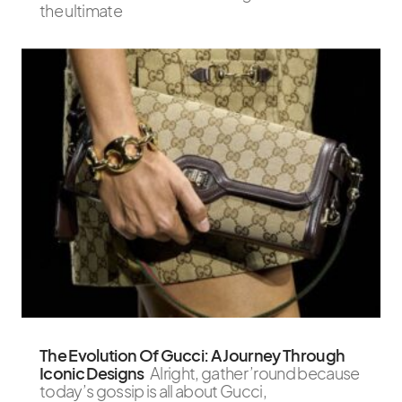
the ultimate
The Evolution Of Gucci: A Journey Through
Iconic Designs
Alright, gather ’round because
today’s gossip is all about Gucci,