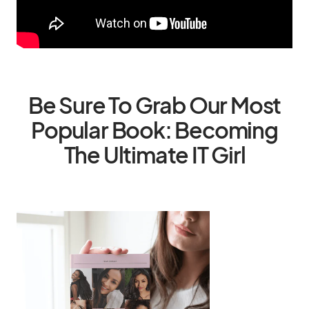
Be Sure To Grab Our Most
Popular Book: Becoming
The Ultimate IT Girl