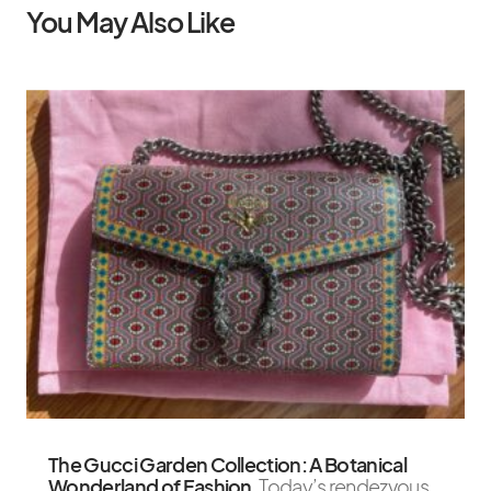
You May Also Like
The Gucci Garden Collection: A Botanical
Wonderland of Fashion
Today’s rendezvous