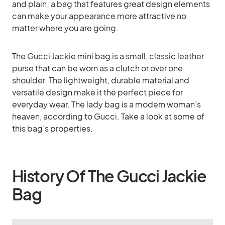
and plain; a bag that features great design elements
can make your appearance more attractive no
matter where you are going.
The Gucci Jackie mini bag is a small, classic leather
purse that can be worn as a clutch or over one
shoulder. The lightweight, durable material and
versatile design make it the perfect piece for
everyday wear. The lady bag is a modern woman’s
heaven, according to Gucci. Take a look at some of
this bag’s properties.
History Of The Gucci Jackie
Bag