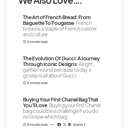
We Also Love….
The Art of French Bread: From
Baguette To Fougasse
French
bread is a staple of French cuisine
and culture
4 minute read
The Evolution Of Gucci: A Journey
Through Iconic Designs
Alright,
gather ’round because today’s
gossip is all about Gucci,
5 minute read
Buying Your First Chanel Bag That
You’ll Love
Buying your first Chanel
bag could be a challenge if you do
not know which bag
8 minute read
Shares 2