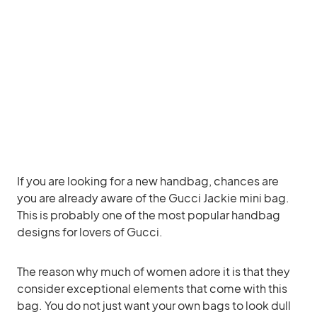
If you are looking for a new handbag, chances are
you are already aware of the Gucci Jackie mini bag.
This is probably one of the most popular handbag
designs for lovers of Gucci.
The reason why much of women adore it is that they
consider exceptional elements that come with this
bag. You do not just want your own bags to look dull