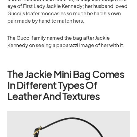
eye of First Lady Jackie Kennedy; her husband loved
Gucci’s loafer moccasins so much he had his own
pair made by hand to match hers.
The Gucci family named the bag after Jackie
Kennedy on seeing a paparazzi image of her with it.
The Jackie Mini Bag Comes
In Different Types Of
Leather And Textures