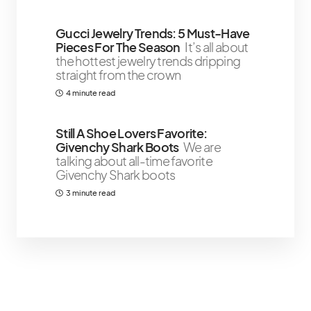
Gucci Jewelry Trends: 5 Must-Have
Pieces For The Season
It’s all about
the hottest jewelry trends dripping
straight from the crown
4 minute read
Still A Shoe Lovers Favorite:
Givenchy Shark Boots
We are
talking about all-time favorite
Givenchy Shark boots
3 minute read