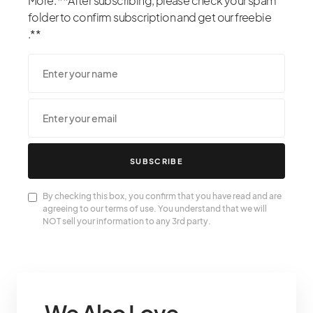
More. **After subscribing, please check your spam
folder to confirm subscription and get our freebie
.**
SUBSCRIBE
By checking this box, you confirm that you have read and are
agreeing to our terms of use. You understand that we will
NOT sell your information to any 3rd party.