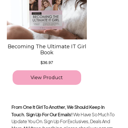
From One It Girl To Another, We Should Keep In
Touch. Sign Up For Our Emails!
We Have So Much To
Update You On. Sign Up For Exclusives, Deals And