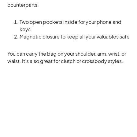
counterparts:
Two open pockets inside for your phone and
keys
Magnetic closure to keep all your valuables safe
You can carry the bag on your shoulder, arm, wrist, or
waist. It’s also great for clutch or crossbody styles.