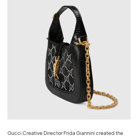
Gucci Creative Director Frida Giannini created the