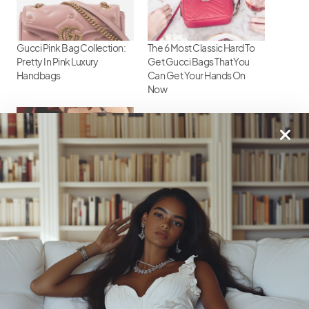
Gucci Pink Bag Collection:
The 6 Most Classic Hard To
Pretty In Pink Luxury
Get Gucci Bags That You
Handbags
Can Get Your Hands On
Now
Gucci Handbag Heaven:
Must-Have Styles
18
Shares