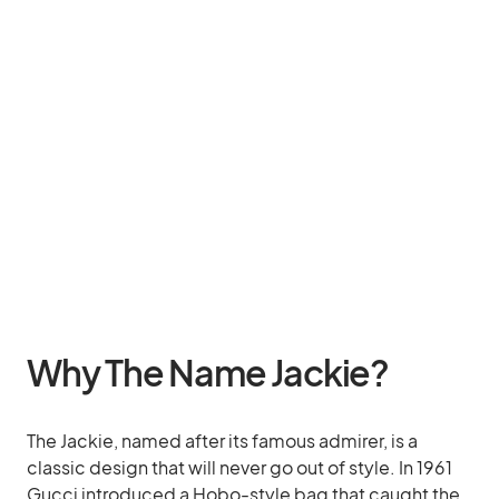
Why The Name Jackie?
The Jackie, named after its famous admirer, is a
classic design that will never go out of style. In 1961
Gucci introduced a Hobo-style bag that caught the