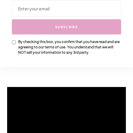
SUBSCRIBE
SUBSCRIBE
By checking this box, you confirm that you have read and are
agreeing to our terms of use. You understand that we will
By checking this box, you confirm that you have read
NOT sell your information to any 3rd party.
and are agreeing to our terms of use. You understand
that we will NOT sell your information to any 3rd party.