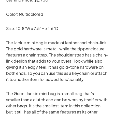
Color: Multicolored
Size: 10.8″W x 7.5″H x 1.6″D
The Jackie mini bag is made of leather and chain-link.
The gold hardware is metal, while the zipper closure
features a chain strap. The shoulder strap has a chain-
link design that adds to your overall look while also
giving it an edgy feel. It has gold-tone hardware on
both ends, so you can use this as a keychain or attach
it to another item for added functionality.
The Gucci Jackie mini bag is a small bag that’s
smaller than a clutch and can be worn by itself or with
other bags. It’s the smallest item in this collection,
but it still has all of the same features as its other