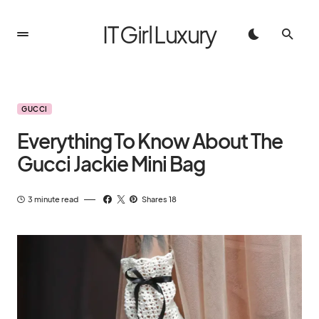
IT Girl Luxury
GUCCI
Everything To Know About The
Gucci Jackie Mini Bag
3 minute read
Shares 18