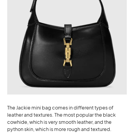
The Jackie mini bag comes in different types of
leather and textures. The most popular the black
cowhide, which is very smooth leather, and the
python skin, which is more rough and textured.