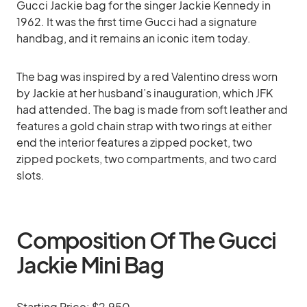
Gucci Jackie bag for the singer Jackie Kennedy in
1962. It was the first time Gucci had a signature
handbag, and it remains an iconic item today.
The bag was inspired by a red Valentino dress worn
by Jackie at her husband’s inauguration, which JFK
had attended. The bag is made from soft leather and
features a gold chain strap with two rings at either
end the interior features a zipped pocket, two
zipped pockets, two compartments, and two card
slots.
Composition Of The Gucci
Jackie Mini Bag
Starting Price: $2,950