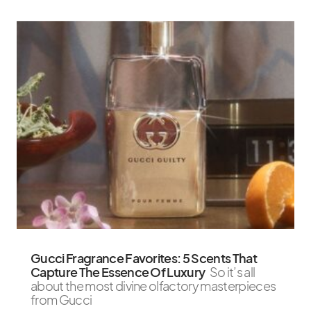
Gucci Fragrance Favorites: 5 Scents That
Capture The Essence Of Luxury
So it’s all
about the most divine olfactory masterpieces
from Gucci