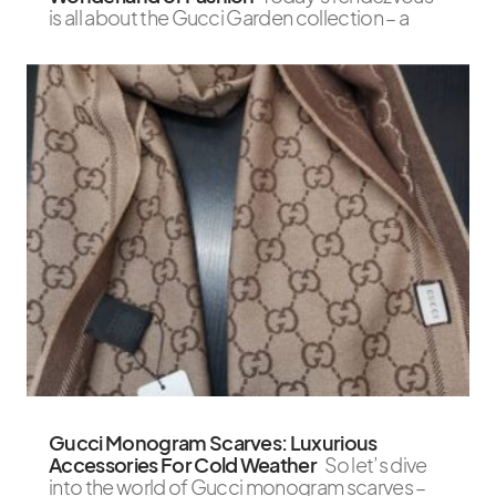
is all about the Gucci Garden collection – a
Gucci Monogram Scarves: Luxurious
Accessories For Cold Weather
So let’s dive
into the world of Gucci monogram scarves –