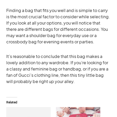
Finding a bag that fits you well and is simple to carry
is the most crucial factor to consider while selecting.
If you look at all your options, you will notice that
there are different bags for different occasions. You
may want a shoulder bag for everyday use or a
crossbody bag for evening events or parties.
It’s reasonable to conclude that this bag makes a
lovely addition to any wardrobe. If you’re looking for
a classy and feminine bag or handbag, or if you are a
fan of Gucci’s clothing line, then this tiny little bag
will probably be right up your alley.
Related