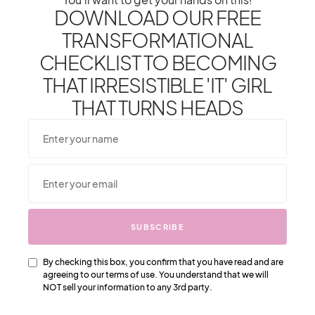
DOWNLOAD OUR FREE
TRANSFORMATIONAL
CHECKLIST TO BECOMING
THAT IRRESISTIBLE 'IT' GIRL
THAT TURNS HEADS
From One It Girl To Another,
We Should Keep In Touch.
Sign Up For Our Emails!
We Have So Much To
Update You On. Sign Up For
Exclusives, Deals And More.
SUBSCRIBE
By checking this box, you confirm that you have read and are
agreeing to our terms of use. You understand that we will
NOT sell your information to any 3rd party.