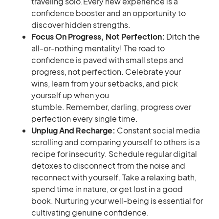
traveling solo.Every new experience is a
confidence booster and an opportunity to
discover hidden strengths.
Focus On Progress, Not Perfection:
Ditch the
all-or-nothing mentality! The road to
confidence is paved with small steps and
progress, not perfection. Celebrate your
wins, learn from your setbacks, and pick
yourself up when you
stumble. Remember, darling, progress over
perfection every single time.
Unplug And Recharge:
Constant social media
scrolling and comparing yourself to others is a
recipe for insecurity. Schedule regular digital
detoxes to disconnect from the noise and
reconnect with yourself. Take a relaxing bath,
spend time in nature, or get lost in a good
book. Nurturing your well-being is essential for
cultivating genuine confidence.