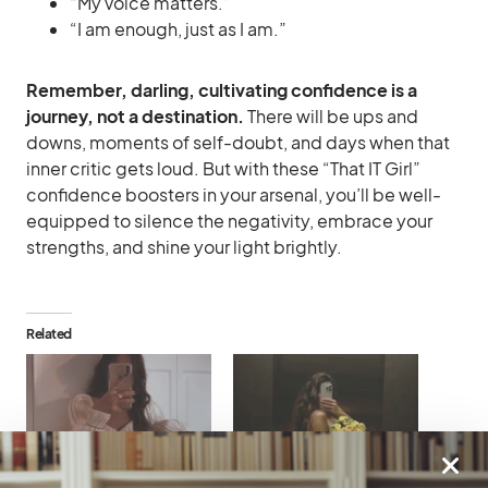
“My voice matters.”
“I am enough, just as I am.”
Remember, darling, cultivating confidence is a
journey, not a destination.
There will be ups and
downs, moments of self-doubt, and days when that
inner critic gets loud. But with these “That IT Girl”
confidence boosters in your arsenal, you’ll be well-
equipped to silence the negativity, embrace your
strengths, and shine your light brightly.
Related
That IT Girl Confidence
Becoming That IT Girl: