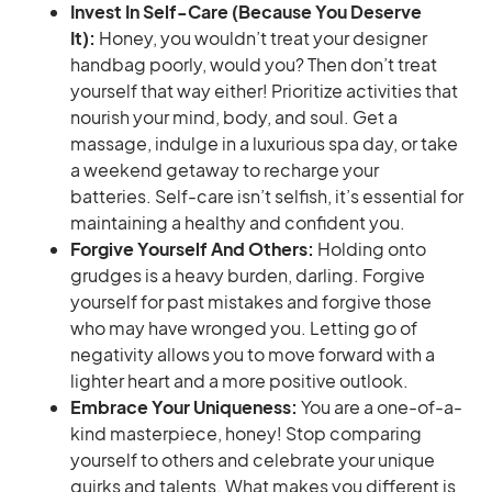
Invest In Self-Care (Because You Deserve
It):
Honey, you wouldn’t treat your designer
handbag poorly, would you? Then don’t treat
yourself that way either! Prioritize activities that
nourish your mind, body, and soul. Get a
massage, indulge in a luxurious spa day, or take
a weekend getaway to recharge your
batteries. Self-care isn’t selfish, it’s essential for
maintaining a healthy and confident you.
Forgive Yourself And Others:
Holding onto
grudges is a heavy burden, darling. Forgive
yourself for past mistakes and forgive those
who may have wronged you. Letting go of
negativity allows you to move forward with a
lighter heart and a more positive outlook.
Embrace Your Uniqueness:
You are a one-of-a-
kind masterpiece, honey! Stop comparing
yourself to others and celebrate your unique
quirks and talents. What makes you different is