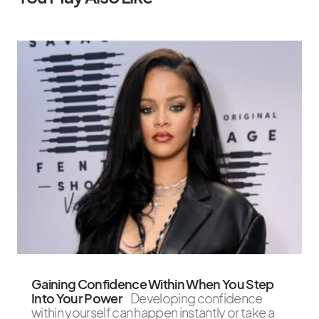
Gaining Confidence Within When You Step
Into Your Power
Developing confidence
within yourself can happen instantly or take a