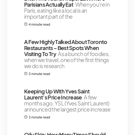
Parisians Actually Eat
When you’re in
Paris, eating like a local is an
important part of the
4 minute read
A Few Highly Talked About Toronto
Restaurants – Best Spots When
Visiting To Try
As a bunch of foodies,
when we travel, one of the first things
we do is research
3 minute read
Keeping Up With Yves Saint
Laurent’s Price Increase
A few
months ago, YSL (Yves Saint Laurent)
announced the largest price increase
3 minute read
Oily Skin: How Many Times Should