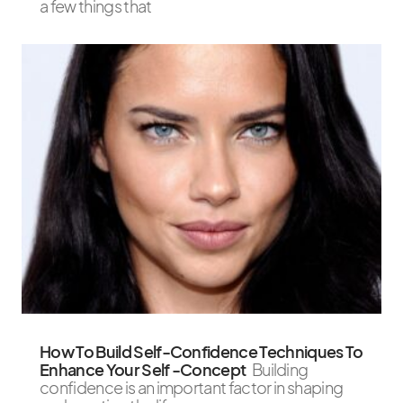
a few things that
How To Build Self-Confidence Techniques To
Enhance Your Self -Concept
Building
confidence is an important factor in shaping