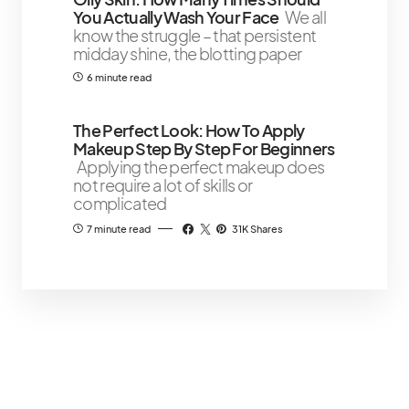
You Actually Wash Your Face
We all
know the struggle – that persistent
midday shine, the blotting paper
6 minute read
The Perfect Look: How To Apply
Makeup Step By Step For Beginners
Applying the perfect makeup does
not require a lot of skills or
complicated
7 minute read
31K Shares