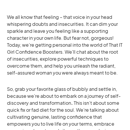
We all know that feeling – that voice in your head
whispering doubts and insecurities. It can dim your
sparkle and leave you feeling like a supporting
character in your own life. But fear not, gorgeous!
Today, we’re getting personal into the world of That IT
Girl Confidence Boosters. We’ll chat about the root
of insecurities, explore powerful techniques to
overcome them, and help you unleash the radiant,
self-assured woman you were always meant to be.
So, grab your favorite glass of bubbly and settle in,
because we’re about to embark on a journey of self-
discovery and transformation
.
This isn’t about some
quick fix or fad diet for the soul. We’re talking about
cultivating genuine, lasting confidence that
empowers you to live life on your terms, embrace