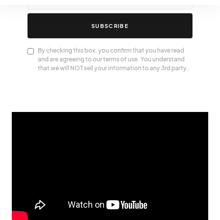
SUBSCRIBE
By checking this box, you confirm that you have read
and are agreeing to our terms of use. You understand
that we will NOT sell your information to any 3rd party.