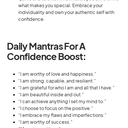
what makes you special. Embrace your
individuality and own your authentic self with
confidence.
Daily Mantras For A
Confidence Boost:
“I am worthy of love and happiness.”
“I am strong, capable, and resilient.”
“I am grateful for who I am and all that I have.”
“I am beautiful inside and out.”
“I can achieve anything I set my mind to.”
“I choose to focus on the positive.”
“I embrace my flaws and imperfections.”
“I am worthy of success.”