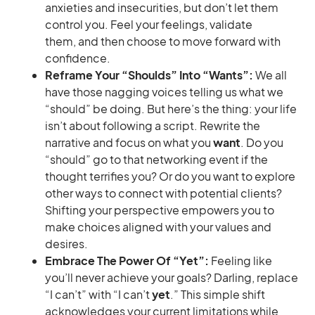
anxieties and insecurities, but don’t let them
control you. Feel your feelings, validate
them, and then choose to move forward with
confidence.
Reframe Your “Shoulds” Into “Wants”:
We all
have those nagging voices telling us what we
“should” be doing. But here’s the thing: your life
isn’t about following a script. Rewrite the
narrative and focus on what you
want
. Do you
“should” go to that networking event if the
thought terrifies you? Or do you want to explore
other ways to connect with potential clients?
Shifting your perspective empowers you to
make choices aligned with your values and
desires.
Embrace The Power Of “Yet”:
Feeling like
you’ll never achieve your goals? Darling, replace
“I can’t” with “I can’t
yet
.” This simple shift
acknowledges your current limitations while