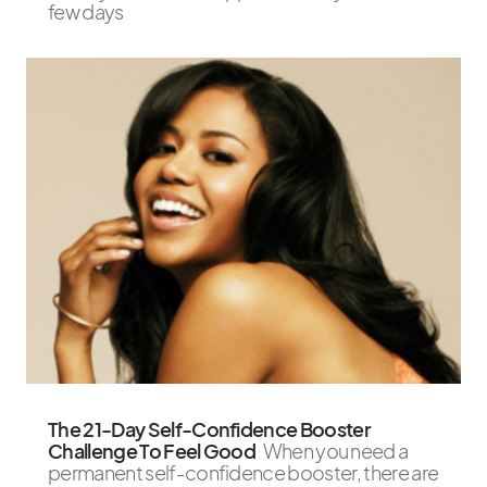
few days
The 21-Day Self-Confidence Booster
Challenge To Feel Good
When you need a
permanent self-confidence booster, there are