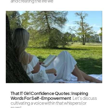
and creating the life we
That IT Girl Confidence Quotes: Inspiring
Words For Self-Empowerment
Let’s discuss
cultivating a voice within that whispers (or
roars!