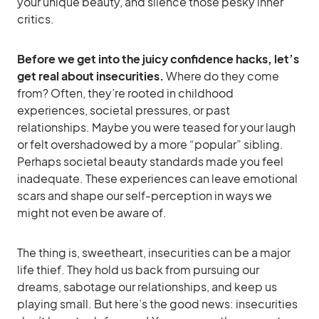
your unique beauty, and silence those pesky inner
critics.
Before we get into the juicy confidence hacks, let’s
get real about insecurities.
Where do they come
from? Often, they’re rooted in childhood
experiences, societal pressures, or past
relationships. Maybe you were teased for your laugh
or felt overshadowed by a more “popular” sibling.
Perhaps societal beauty standards made you feel
inadequate. These experiences can leave emotional
scars and shape our self-perception in ways we
might not even be aware of.
The thing is, sweetheart, insecurities can be a major
life thief. They hold us back from pursuing our
dreams, sabotage our relationships, and keep us
playing small. But here’s the good news: insecurities