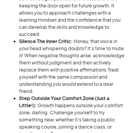
keeping the door open for future growth. It
allows you to approach challenges with a
learning mindset and the confidence that you
can develop the skills and knowledge to
succeed.
Silence The Inner Critic:
Honey, that voice in
your head whispering doubts? It’s time to mute
it! When negative thoughts arise, acknowledge
them without judgment and then actively
replace them with positive affirmations.Treat
yourself with the same compassion and
understanding you would extend to a dear
friend.
Step Outside Your Comfort Zone (Just a
Little!):
Growth happens outside your comfort
zone, darling. Challenge yourself to try
something new, whether it’s taking a public
speaking course, joining a dance class, or