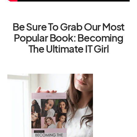
Be Sure To Grab Our Most
Popular Book: Becoming
The Ultimate IT Girl