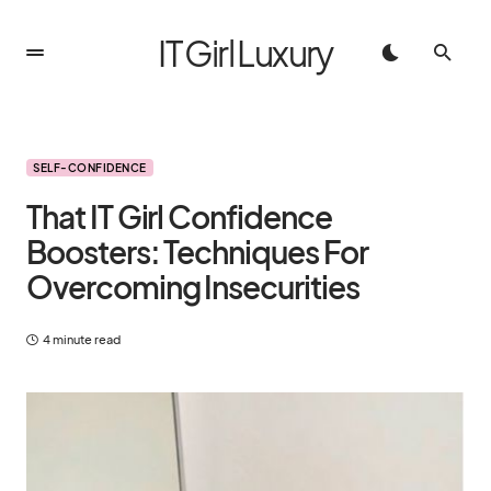
IT Girl Luxury
SELF-CONFIDENCE
That IT Girl Confidence
Boosters: Techniques For
Overcoming Insecurities
4 minute read