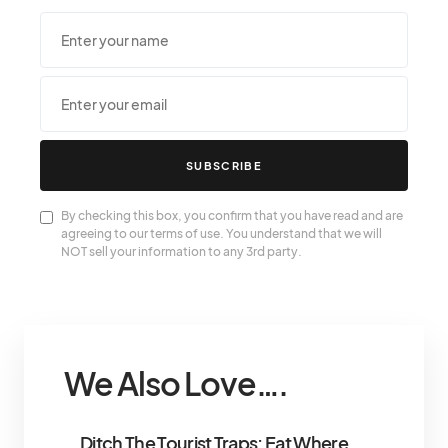
SUBSCRIBE
By checking this box, you confirm that you have read and are
agreeing to our terms of use. You understand that we will
NOT sell your information to any 3rd party.
We Also Love….
Ditch The Tourist Traps: Eat Where