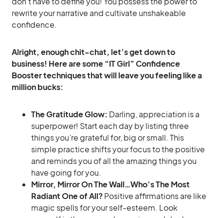
don’t have to define you! You possess the power to
rewrite your narrative and cultivate unshakeable
confidence.
Alright, enough chit-chat, let’s get down to
business! Here are some “IT Girl” Confidence
Booster techniques that will leave you feeling like a
million bucks:
The Gratitude Glow:
Darling, appreciation is a
superpower! Start each day by listing three
things you’re grateful for, big or small. This
simple practice shifts your focus to the positive
and reminds you of all the amazing things you
have going for you.
Mirror, Mirror On The Wall…Who’s The Most
Radiant One of All?
Positive affirmations are like
magic spells for your self-esteem. Look