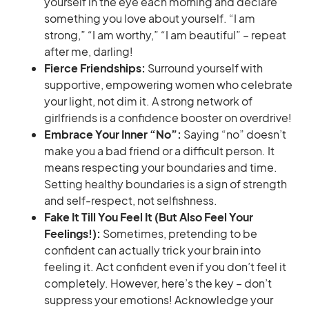
yourself in the eye each morning and declare
something you love about yourself. “I am
strong,” “I am worthy,” “I am beautiful” – repeat
after me, darling!
Fierce Friendships:
Surround yourself with
supportive, empowering women who celebrate
your light, not dim it. A strong network of
girlfriends is a confidence booster on overdrive!
Embrace Your Inner “No”:
Saying “no” doesn’t
make you a bad friend or a difficult person. It
means respecting your boundaries and time.
Setting healthy boundaries is a sign of strength
and self-respect, not selfishness.
Fake It Till You Feel It (But Also Feel Your
Feelings!):
Sometimes, pretending to be
confident can actually trick your brain into
feeling it. Act confident even if you don’t feel it
completely. However, here’s the key – don’t
suppress your emotions! Acknowledge your