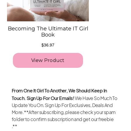
From One It Girl To Another, We Should Keep In
Touch. Sign Up For Our Emails!
We Have So Much To
Update You On. Sign Up For Exclusives, Deals And
More. **After subscribing, please check your spam
folder to confirm subscription and get our freebie
.**