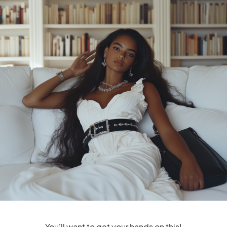
Boosters: Embracing Your
Embracing Self-
Inner Strength And Beauty
Confidence and
Empowerment
That IT Girl Confidence
Boosters: Strategies For
Self-Assurance And Poise
1
Shares
1
SHARE
TWEET
You'll want to get your hands on this!