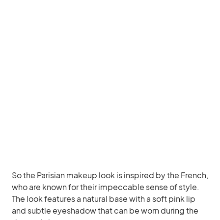
So the Parisian makeup look is inspired by the French,
who are known for their impeccable sense of style.
The look features a natural base with a soft pink lip
and subtle eyeshadow that can be worn during the