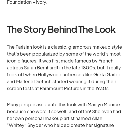
Foundation – Ivory.
The Story Behind The Look
The Parisian look is a classic, glamorous makeup style
that’s been popularized by some of the world’s most
iconic figures. It was first made famous by French
actress Sarah Bernhardt in the late 1800s, but it really
took off when Hollywood actresses like Greta Garbo
and Marlene Dietrich started wearing it during their
screen tests at Paramount Pictures in the 1930s.
Many people associate this look with Marilyn Monroe
because she wore it so well–and often! She even had
her own personal makeup artist named Allan
“Whitey” Snyder who helped create her signature