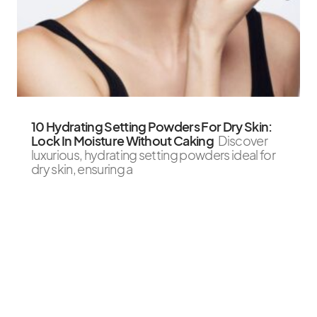
10 Hydrating Setting Powders For Dry Skin:
Lock In Moisture Without Caking
Discover
luxurious, hydrating setting powders ideal for
dry skin, ensuring a