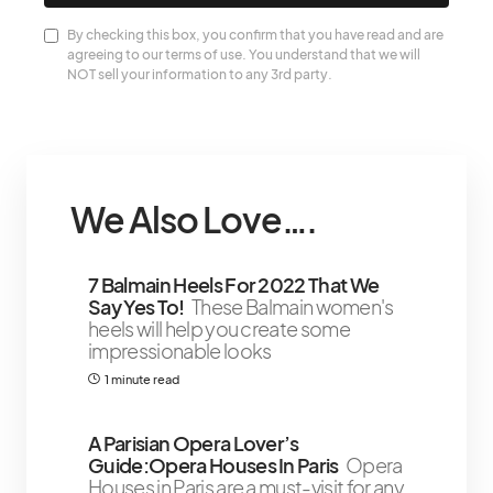
By checking this box, you confirm that you have read and are
agreeing to our terms of use. You understand that we will
NOT sell your information to any 3rd party.
We Also Love….
7 Balmain Heels For 2022 That We
Say Yes To!
These Balmain women's
heels will help you create some
impressionable looks
1 minute read
A Parisian Opera Lover’s
Guide:Opera Houses In Paris
Opera
Houses in Paris are a must-visit for any