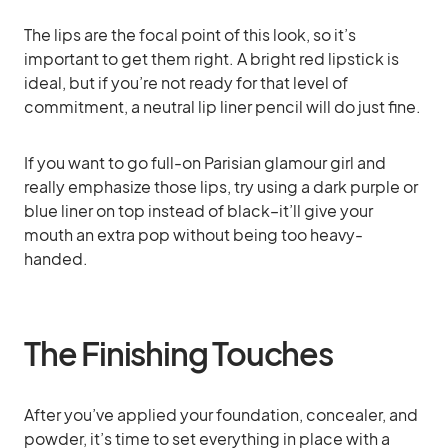
The lips are the focal point of this look, so it’s
important to get them right. A bright red lipstick is
ideal, but if you’re not ready for that level of
commitment, a neutral lip liner pencil will do just fine.
If you want to go full-on Parisian glamour girl and
really emphasize those lips, try using a dark purple or
blue liner on top instead of black–it’ll give your
mouth an extra pop without being too heavy-
handed.
The Finishing Touches
After you’ve applied your foundation, concealer, and
powder, it’s time to set everything in place with a