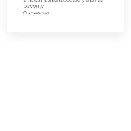
become
3 minute read