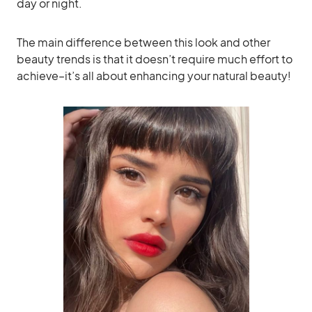
day or night.
The main difference between this look and other
beauty trends is that it doesn’t require much effort to
achieve–it’s all about enhancing your natural beauty!