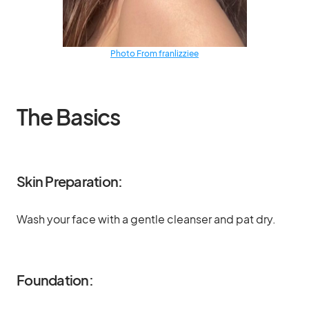
Photo From franlizziee
The Basics
Skin Preparation:
Wash your face with a gentle cleanser and pat dry.
Foundation: