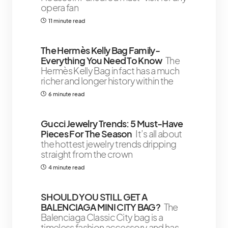
opera fan
11 minute read
The Hermès Kelly Bag Family-
Everything You Need To Know
The
Hermès Kelly Bag in fact has a much
richer and longer history within the
6 minute read
Gucci Jewelry Trends: 5 Must-Have
Pieces For The Season
It’s all about
the hottest jewelry trends dripping
straight from the crown
4 minute read
SHOULD YOU STILL GET A
BALENCIAGA MINI CITY BAG?
The
Balenciaga Classic City bag is a
timeless fashion accessory and has