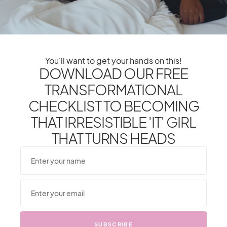
Restaurants Many Don’t
Know About
You'll want to get your hands on this!
DOWNLOAD OUR FREE
1
Shares
TRANSFORMATIONAL
CHECKLIST TO BECOMING
1
SHARE
TWEET
THAT IRRESISTIBLE 'IT' GIRL
THAT TURNS HEADS
From One It Girl To Another,
SUBSCRIBE