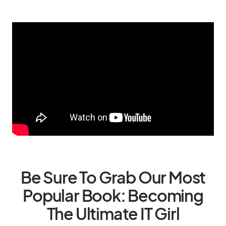
Be Sure To Grab Our Most
Popular Book: Becoming
The Ultimate IT Girl