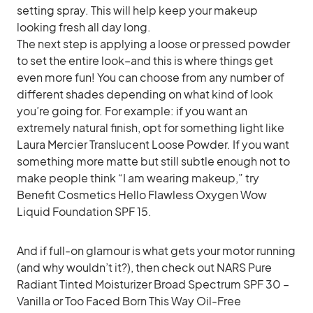
setting spray. This will help keep your makeup
looking fresh all day long.
The next step is applying a loose or pressed powder
to set the entire look–and this is where things get
even more fun! You can choose from any number of
different shades depending on what kind of look
you’re going for. For example: if you want an
extremely natural finish, opt for something light like
Laura Mercier Translucent Loose Powder. If you want
something more matte but still subtle enough not to
make people think “I am wearing makeup,” try
Benefit Cosmetics Hello Flawless Oxygen Wow
Liquid Foundation SPF 15.
And if full-on glamour is what gets your motor running
(and why wouldn’t it?), then check out NARS Pure
Radiant Tinted Moisturizer Broad Spectrum SPF 30 –
Vanilla or Too Faced Born This Way Oil-Free