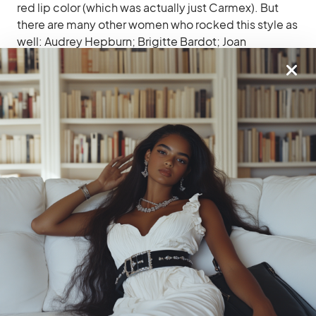
red lip color (which was actually just Carmex). But
there are many other women who rocked this style as
well: Audrey Hepburn; Brigitte Bardot; Joan
Crawford; Grace Kelly; Jane Fonda…the list goes on!
Related
Essential Natural Makeup
Parisian Bread Bliss: French
Tips And Tricks
Bread Spots In Paris
The Best Parisian