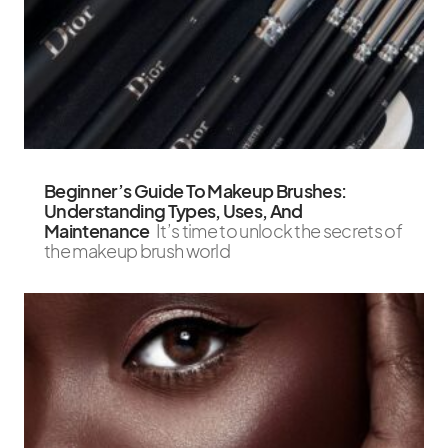
Beginner’s Guide To Makeup Brushes:
Understanding Types, Uses, And
Maintenance
It’s time to unlock the secrets of
the makeup brush world