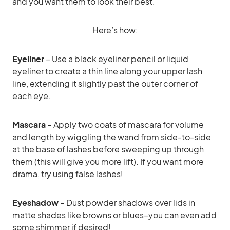
and you want them to look their best.
Here’s how:
Eyeliner
– Use a black eyeliner pencil or liquid
eyeliner to create a thin line along your upper lash
line, extending it slightly past the outer corner of
each eye.
Mascara
– Apply two coats of mascara for volume
and length by wiggling the wand from side-to-side
at the base of lashes before sweeping up through
them (this will give you more lift). If you want more
drama, try using false lashes!
Eyeshadow
– Dust powder shadows over lids in
matte shades like browns or blues–you can even add
some shimmer if desired!