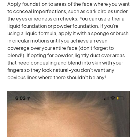
Apply foundation to areas of the face where you want
to conceal imperfections, such as dark circles under
the eyes or redness on cheeks. You can use either a
liquid foundation or powder foundation. If you’re
using a liquid formula, apply it with a sponge or brush
in circular motions until you achieve an even
coverage over your entire face (don’t forget to
blend!). If opting for powder, lightly dust over areas
that need concealing and blend into skin with your
fingers so they look natural–you don’t want any
obvious lines where there shouldn’t be any!