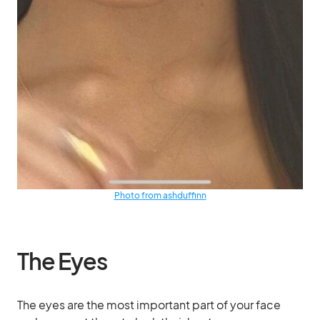
Photo from ashduffinn
The Eyes
The eyes are the most important part of your face