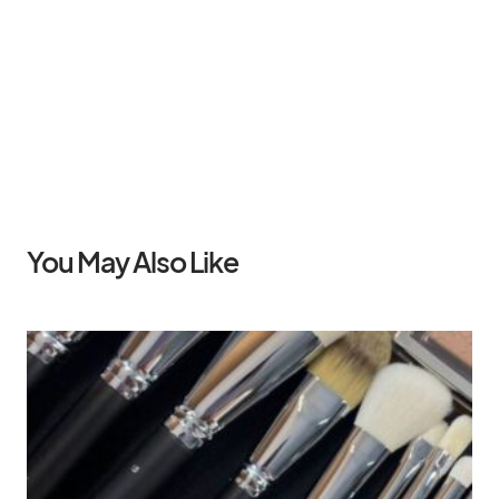
You May Also Like