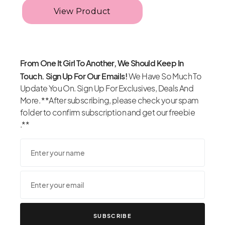
From One It Girl To Another, We Should Keep In
Touch. Sign Up For Our Emails!
We Have So Much To
Update You On. Sign Up For Exclusives, Deals And
More. **After subscribing, please check your spam
folder to confirm subscription and get our freebie
.**
SUBSCRIBE