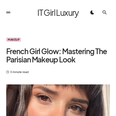
IT Girl Luxury
MAKEUP
French Girl Glow: Mastering The
Parisian Makeup Look
3 minute read