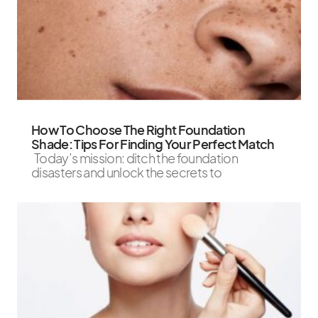
How To Choose The Right Foundation
Shade: Tips For Finding Your Perfect Match
Today’s mission: ditch the foundation
disasters and unlock the secrets to