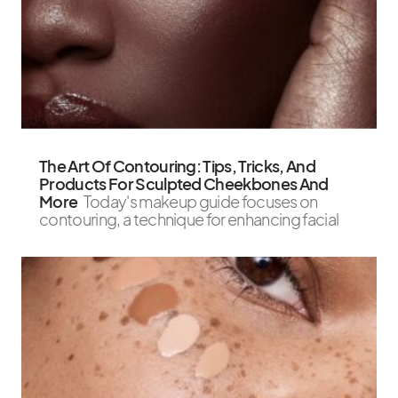
The Art Of Contouring: Tips, Tricks, And
Products For Sculpted Cheekbones And
More
Today's makeup guide focuses on
contouring, a technique for enhancing facial