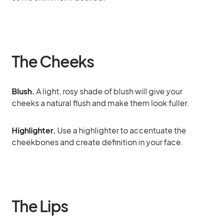
The Cheeks
Blush.
A light, rosy shade of blush will give your
cheeks a natural flush and make them look fuller.
Highlighter.
Use a highlighter to accentuate the
cheekbones and create definition in your face.
The Lips