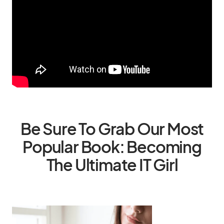
Be Sure To Grab Our Most
Popular Book: Becoming
The Ultimate IT Girl