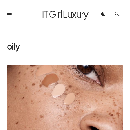
IT Girl Luxury
oily