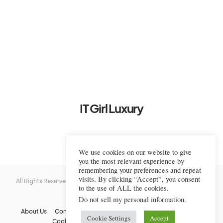
IT Girl Luxury
We use cookies on our website to give
you the most relevant experience by
remembering your preferences and repeat
visits. By clicking “Accept”, you consent
All Rights Reserved © 2022-2023 IT Girl Luxury — Copyrighted
IT Girl
to the use of ALL the cookies.
Luxury
Do not sell my personal information
.
About Us
Contact Us
FAQs
Privacy Policy
Terms Of Use
Cookie Settings
Accept
Cookie Policy
Affiliate Disclaimer
DMCA