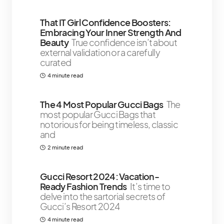
That IT Girl Confidence Boosters:
Embracing Your Inner Strength And
Beauty
True confidence isn’t about
external validation or a carefully
curated
4 minute read
The 4 Most Popular Gucci Bags
The
most popular Gucci Bags that
notorious for being timeless, classic
and
2 minute read
Gucci Resort 2024: Vacation-
Ready Fashion Trends
It’s time to
delve into the sartorial secrets of
Gucci’s Resort 2024
4 minute read