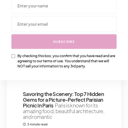
We Also Love….
SUBSCRIBE
The 21-Day Self-Confidence
Booster Challenge To Feel Good
By checking this box, you confirm that you have read and are
When you need a permanent self-
agreeing to our terms of use. You understand that we will
confidence booster, there are a few
NOT sell your information to any 3rd party.
things that
6 minute read
Savoring the Scenery: Top 7 Hidden
Gems for a Picture-Perfect Parisian
Picnic In Paris
Paris is known for its
amazing food, beautiful architecture,
and romantic
3 minute read