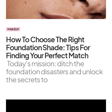
MAKEUP
How To Choose The Right
Foundation Shade: Tips For
Finding Your Perfect Match
Today’s mission: ditch the
foundation disasters and unlock
the secrets to