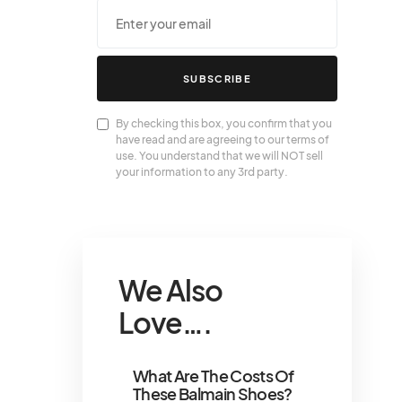
SUBSCRIBE
By checking this box, you confirm that you
have read and are agreeing to our terms of
use. You understand that we will NOT sell
your information to any 3rd party.
We Also
Love….
What Are The Costs Of
These Balmain Shoes?