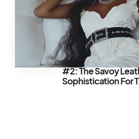
ensure effortless gliding through
your designer duds safe and sou
Pro Tip for the Packing Pro:
Packi
maximizing space and minimizing w
cubes for clothes, shoes, and ac
#2: The Savoy Lea
Sophistication For 