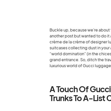
Buckle up, because we’re about to
another post but wanted to do it a
crème de la crème of designer lu
suitcases collecting dust in your
“world domination” (in the chices
grand entrance. So, ditch the tra
luxurious world of Gucci luggage
A Touch Of Gucci
Trunks To A-List