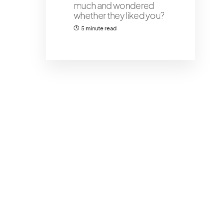
much and wondered
whether they liked you?
5 minute read