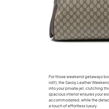
For those weekend getaways book
roll!), the Savoy Leather Weekend
into your private jet, clutching t
spacious interior ensures your es
accommodated, while the detac
a touch of effortless luxury.