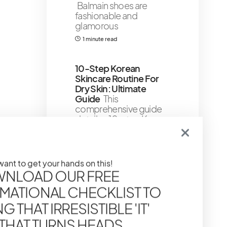
Balmain shoes are
fashionable and
glamorous
1 minute read
10-Step Korean
Skincare Routine For
Dry Skin: Ultimate
Guide
This
comprehensive guide
details a 10-step K-
beauty routine tailored
for dry
6 minute read
 want to get your hands on this!
Shares 2
NLOAD OUR FREE
MATIONAL CHECKLIST TO
11 Almost 100% Natural
To Natural Skin Care
 THAT IRRESISTIBLE 'IT'
Products For Glowing
 THAT TURNS HEADS
Skin
The lists below will