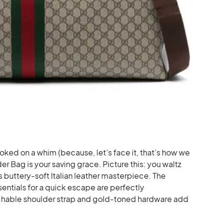
ed on a whim (because, let’s face it, that’s how we
er Bag is your saving grace. Picture this: you waltz
his buttery-soft Italian leather masterpiece. The
sentials for a quick escape are perfectly
hable shoulder strap and gold-toned hardware add