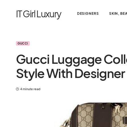
IT Girl Luxury
DESIGNERS
SKIN, BE
GUCCI
Gucci Luggage Colle
Style With Designer
4 minute read