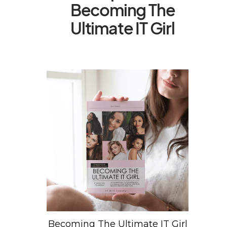
Becoming The
Ultimate IT Girl