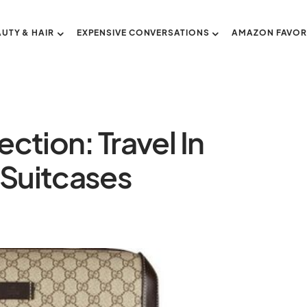
AUTY & HAIR
EXPENSIVE CONVERSATIONS
AMAZON FAVOR
ction: Travel In
 Suitcases