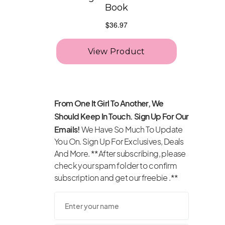
From One It Girl To Another, We
Should Keep In Touch. Sign Up For Our
Emails!
We Have So Much To Update
You On. Sign Up For Exclusives, Deals
And More. **After subscribing, please
check your spam folder to confirm
subscription and get our freebie .**