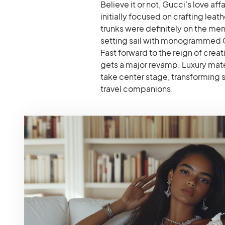
Believe it or not, Gucci’s love a
initially focused on crafting leath
trunks were definitely on the men
setting sail with monogrammed Gu
Fast forward to the reign of cre
gets a major revamp. Luxury mater
take center stage, transforming 
travel companions.
#1: The Ophidia GG
Timeless Treasure
This iconic Gucci trolley is a cult
recognizable GG Supreme canvas w
blend of heritage and modern fun
ideal for weekend getaways or car