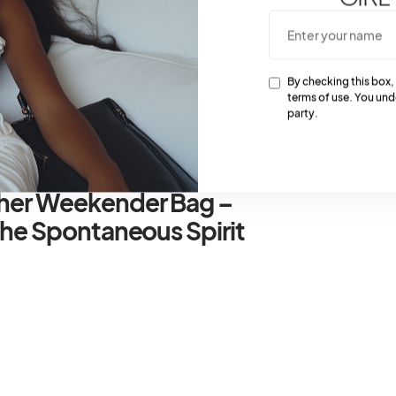
 bustling airports. Plus, the TSA-approved lock keeps
nd.
ng cubes are your best friend when it comes to
By checking this box,
rinkles in your Gucci trolley. Utilize different sized
terms of use. You und
party.
cessories to stay organized on the go.
ther Weekender Bag –
The Spontaneous Spirit