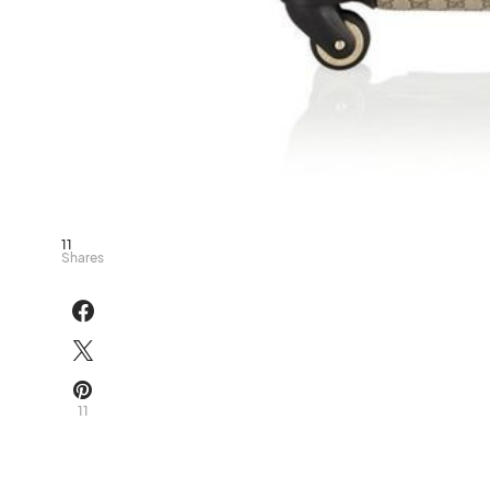
11
Shares
11