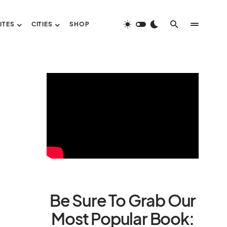
ITES
CITIES
SHOP
Be Sure To Grab Our
Most Popular Book: