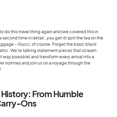
 do this travel thing again and (we covered this in
 second time in detail…you get it) spill the tea on the
ggage – Gucci, of course. Forget the basic black
 attic. We’re talking statement pieces that scream
t way possible) and transform every arrival into a
vel normies and join us on a voyage through the
!
 History: From Humble
 Carry-Ons