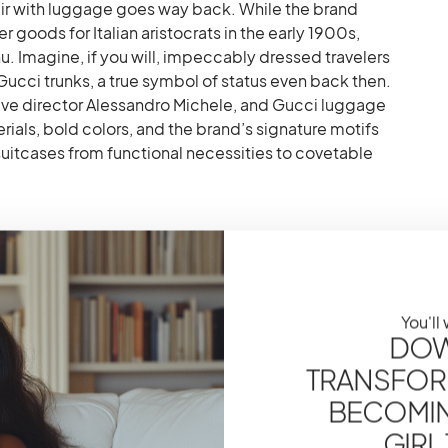
ffair with luggage goes way back. While the brand
er goods for Italian aristocrats in the early 1900s,
u. Imagine, if you will, impeccably dressed travelers
cci trunks, a true symbol of status even back then.
ative director Alessandro Michele, and Gucci luggage
ials, bold colors, and the brand’s signature motifs
suitcases from functional necessities to covetable
 Supreme Cabin Trolley – A
You'll
DOW
 favorite for a reason, darlings. Crafted from the ever-
TRANSFOR
ith green Web stripe details, it’s the perfect
BECOMING
ctionality. The lightweight construction makes it
ry-on restrictions, while the four spinner wheels
GIRL