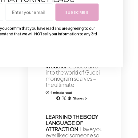
assist and guide you in
choosing the best
SUBSCRIBE
natural skin care
4 minute read
 you confirm that you have read and are agreeing to our
Shares 24
erstand that we will NOT sell your information to any 3rd
Gucci Monogram
Scarves: Luxurious
Accessories For Cold
Weather
So let’s dive
into the world of Gucci
monogram scarves –
the ultimate
4 minute read
Shares 6
LEARNING THE BODY
LANGUAGE OF
ATTRACTION
Have you
ever liked someone so