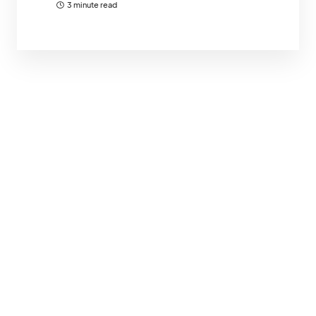
3 minute read