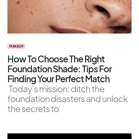
MAKEUP
How To Choose The Right
Foundation Shade: Tips For
Finding Your Perfect Match
Today’s mission: ditch the
foundation disasters and unlock
the secrets to