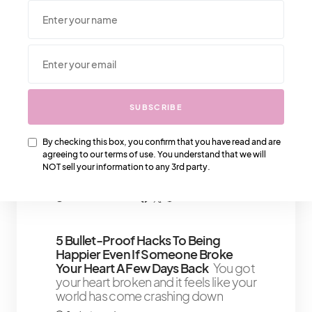
NOT sell your information to any 3rd party.
We Also Love….
SUBSCRIBE
Chanel Bag Authentication: Tips For
By checking this box, you confirm that you have read and are
Identifying Genuine Pieces
Listen
agreeing to our terms of use. You understand that we will
up, sugar, because this is a lesson
NOT sell your information to any 3rd party.
every luxury-loving lady needs to
5 minute read
Shares 2
5 Bullet-Proof Hacks To Being
Happier Even If Someone Broke
Your Heart A Few Days Back
You got
your heart broken and it feels like your
world has come crashing down