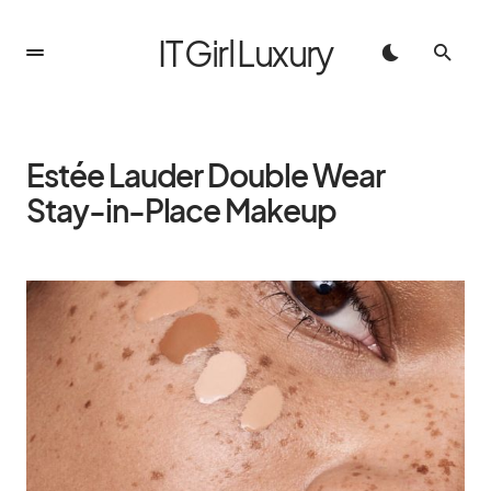
IT Girl Luxury
Estée Lauder Double Wear
Stay-in-Place Makeup