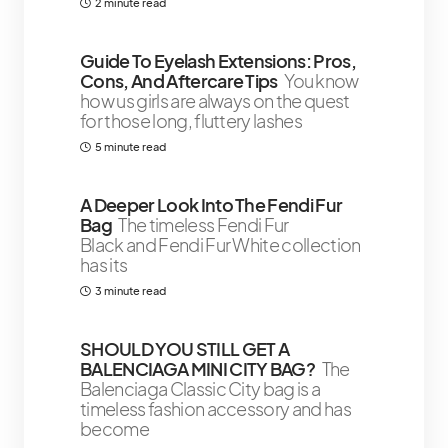
2 minute read
Guide To Eyelash Extensions: Pros,
Cons, And Aftercare Tips
You know
how us girls are always on the quest
for those long, fluttery lashes
5 minute read
A Deeper Look Into The Fendi Fur
Bag
The timeless Fendi Fur
Black and Fendi Fur White collection
has its
3 minute read
SHOULD YOU STILL GET A
BALENCIAGA MINI CITY BAG?
The
Balenciaga Classic City bag is a
timeless fashion accessory and has
become