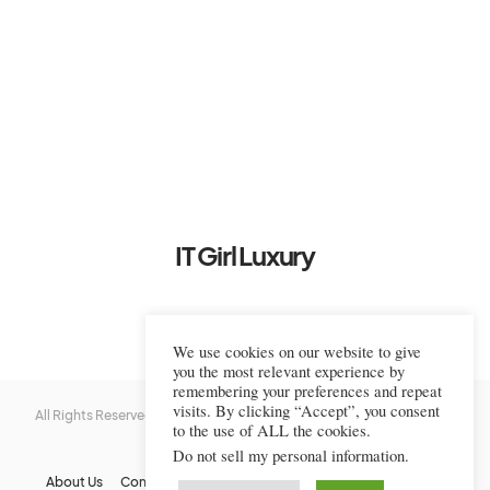
IT Girl Luxury
We use cookies on our website to give
you the most relevant experience by
remembering your preferences and repeat
visits. By clicking “Accept”, you consent
All Rights Reserved © 2022-2023 IT Girl Luxury — Copyrighted
IT Girl
to the use of ALL the cookies.
Luxury
Do not sell my personal information
.
About Us
Contact Us
FAQs
Privacy Policy
Terms Of Use