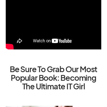
Be Sure To Grab Our Most
Popular Book: Becoming
The Ultimate IT Girl