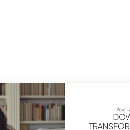
You'll
DOW
TRANSFOR