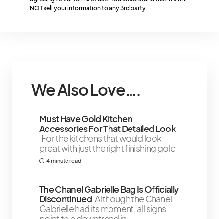
By checking this box, you confirm that you have read and are
NOT sell your information to any 3rd party.
agreeing to our terms of use. You understand that we will
NOT sell your information to any 3rd party.
We Also Love….
Must Have Gold Kitchen
Accessories For That Detailed Look
For the kitchens that would look
great with just the right finishing gold
4 minute read
The Chanel Gabrielle Bag Is Officially
Discontinued
Although the Chanel
Gabrielle had its moment, all signs
point to a downtrend in