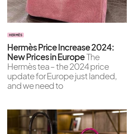
HERMÈS
Hermès Price Increase 2024:
New Prices in Europe
The
Hermès tea – the 2024 price
update for Europe just landed,
and we need to