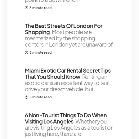
3 minute read
The Best Streets Of London For
Shopping
Most people are
mesmerized by the shopping
centers in London yet are unaware of
6 minute read
￼Miami Exotic Car Rental Secret Tips
That You Should Know
Renting an
exotic car is an excellent way to test
drive your dream vehicle, but
8 minute read
6 Non-Tourist Things To Do When
Visiting Los Angeles
Whether you
are visiting Los Angeles as a tourist or
just living here, there are