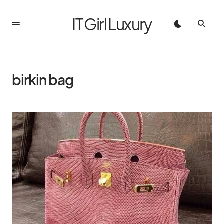
IT Girl Luxury
birkin bag