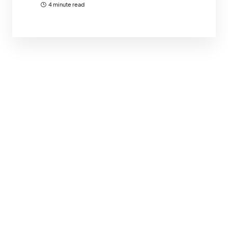
4 minute read