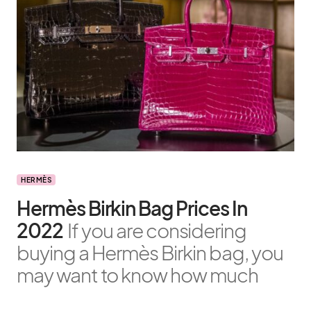
HERMÈS
Hermès Birkin Bag Prices In
2022
If you are considering
buying a Hermès Birkin bag, you
may want to know how much