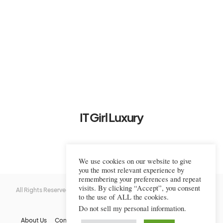
IT Girl Luxury
We use cookies on our website to give
you the most relevant experience by
remembering your preferences and repeat
visits. By clicking “Accept”, you consent
All Rights Reserved © 2022-2023 IT Girl Luxury — Copyrighted
IT Girl
to the use of ALL the cookies.
Luxury
Do not sell my personal information
.
About Us
Contact Us
FAQs
Privacy Policy
Terms Of Use