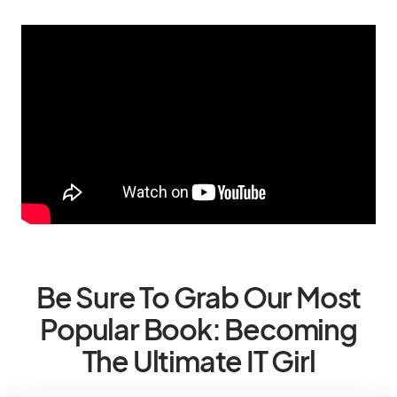
Be Sure To Grab Our Most
Popular Book: Becoming
The Ultimate IT Girl