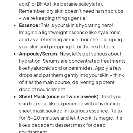
acid) or BHAs (like betaine salicylate).
Remember, dry skin doesn’t need harsh scrubs
– we’re keeping things gentle!
Essence:
This is your skin’s hydrating hero!
Imagine a lightweight essence like hyaluronic
acid as a refreshing amuse-bouche, plumping
your skin and prepping it for the next steps.
Ampoule/Serum:
Now, let’s get serious about
hydration! Serums are concentrated treatments
like hyaluronic acid or ceramides. Apply a few
drops and pat them gently into your skin – think
of it as the main course, delivering a potent
dose of nourishment.
Sheet Mask (once or twice a week):
Treat your
skin to a spa-like experience with a hydrating
sheet mask soaked in luxurious essence. Relax
for 15-20 minutes and let it work its magic. It’s
like a decadent dessert mask for deep
nourishment.