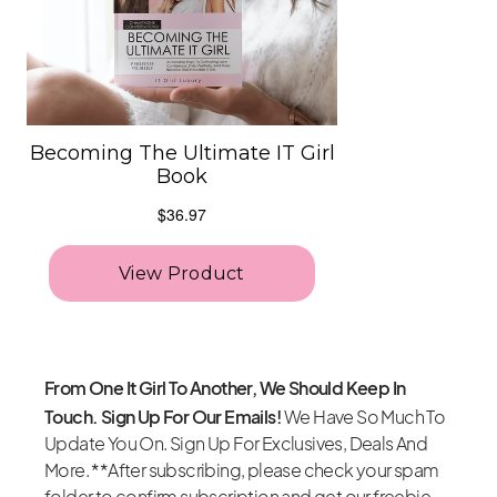
From One It Girl To Another, We Should Keep In
Touch. Sign Up For Our Emails!
We Have So Much To
Update You On. Sign Up For Exclusives, Deals And
More. **After subscribing, please check your spam
folder to confirm subscription and get our freebie