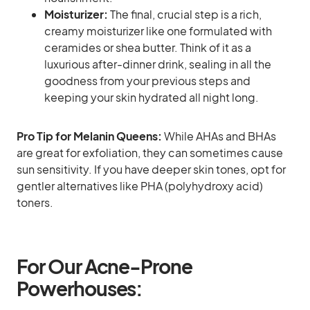
Moisturizer:
The final, crucial step is a rich,
creamy moisturizer like one formulated with
ceramides or shea butter. Think of it as a
luxurious after-dinner drink, sealing in all the
goodness from your previous steps and
keeping your skin hydrated all night long.
Pro Tip for Melanin Queens:
While AHAs and BHAs
are great for exfoliation, they can sometimes cause
sun sensitivity. If you have deeper skin tones, opt for
gentler alternatives like PHA (polyhydroxy acid)
toners.
For Our Acne-Prone
Powerhouses: