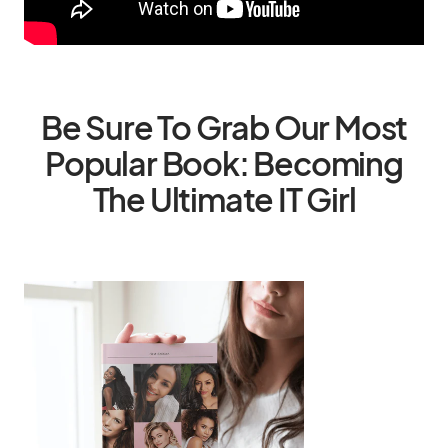
Be Sure To Grab Our Most
Popular Book: Becoming
The Ultimate IT Girl