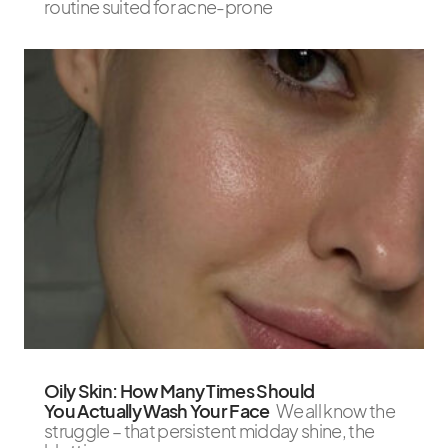
routine suited for acne-prone
Oily Skin: How Many Times Should
You Actually Wash Your Face
We all know the
struggle – that persistent midday shine, the