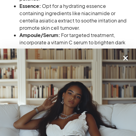
Essence:
Opt for a hydrating essence
containing ingredients like niacinamide or
centella asiatica extract to soothe irritation and
promote skin cell turnover.
Ampoule/Serum:
For targeted treatment,
incorporate a vitamin C serum to brighten dark
spots and even out your skin tone.
Moisturizer:
Choose a rich, creamy moisturizer
to plump and hydrate your skin. Look for
formulas with ingredients like ceramides to
strengthen your skin barrier and improve overall
texture.
Pro Tip for Sensitive Skin Beauties:
If your
textured skin is also sensitive, introduce new
products one at a time and pay attention to how
your skin reacts. Opt for fragrance-free
formulas and patch test before applying them
to your entire face.