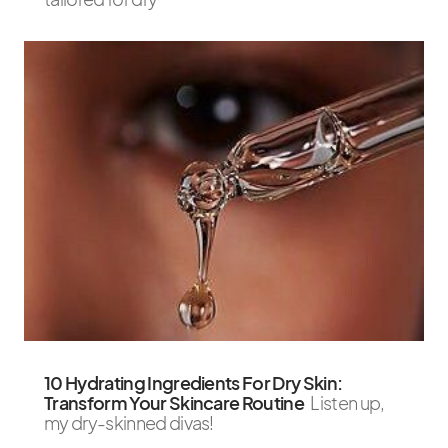
10 Hydrating Ingredients For Dry Skin:
Transform Your Skincare Routine
Listen up,
my dry-skinned divas!