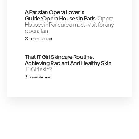
A Parisian Opera Lover’s
Guide:Opera Houses In Paris
Opera
Houses in Paris are a must-visit for any
opera fan
11 minute read
That IT Girl Skincare Routine:
Achieving Radiant And Healthy Skin
IT Girl skin?
7 minute read