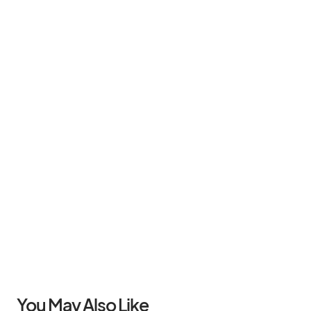
You May Also Like