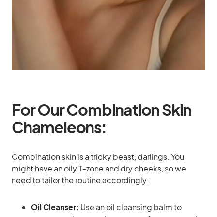
For Our Combination Skin
Chameleons:
Combination skin is a tricky beast, darlings. You
might have an oily T-zone and dry cheeks, so we
need to tailor the routine accordingly:
Oil Cleanser:
Use an oil cleansing balm to