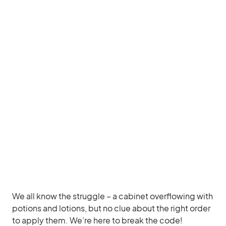
We all know the struggle – a cabinet overflowing with
potions and lotions, but no clue about the right order
to apply them. We’re here to break the code!