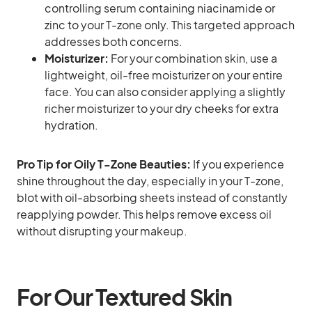
controlling serum containing niacinamide or
zinc to your T-zone only. This targeted approach
addresses both concerns.
Moisturizer:
For your combination skin, use a
lightweight, oil-free moisturizer on your entire
face. You can also consider applying a slightly
richer moisturizer to your dry cheeks for extra
hydration.
Pro Tip for Oily T-Zone Beauties:
If you experience
shine throughout the day, especially in your T-zone,
blot with oil-absorbing sheets instead of constantly
reapplying powder. This helps remove excess oil
without disrupting your makeup.
For Our Textured Skin