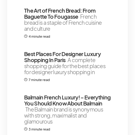
The Art of French Bread: From
Baguette To Fougasse
French
bread is a staple of French cuisine
and culture
4 minute read
Best Places For Designer Luxury
Shopping In Paris
A complete
shopping guide for the best places
for designer luxury shopping in
7 minute read
Balmain French Luxury! – Everything
You Should Know About Balmain
The Balmain brand is synonymous
with strong, maximalist and
glamourous
3 minute read