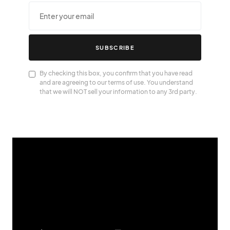
SUBSCRIBE
By checking this box, you confirm that you have read
and are agreeing to our terms of use. You understand
that we will NOT sell your information to any 3rd party.