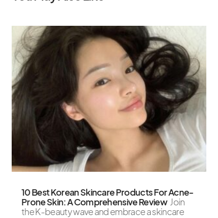
10 Best Korean Skincare Products For Acne-
Prone Skin: A Comprehensive Review
Join
the K-beauty wave and embrace a skincare