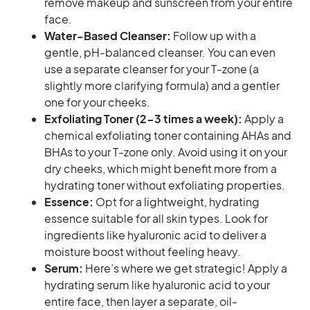
remove makeup and sunscreen from your entire
face.
Water-Based Cleanser:
Follow up with a
gentle, pH-balanced cleanser. You can even
use a separate cleanser for your T-zone (a
slightly more clarifying formula) and a gentler
one for your cheeks.
Exfoliating Toner (2-3 times a week):
Apply a
chemical exfoliating toner containing AHAs and
BHAs to your T-zone only. Avoid using it on your
dry cheeks, which might benefit more from a
hydrating toner without exfoliating properties.
Essence:
Opt for a lightweight, hydrating
essence suitable for all skin types. Look for
ingredients like hyaluronic acid to deliver a
moisture boost without feeling heavy.
Serum:
Here’s where we get strategic! Apply a
hydrating serum like hyaluronic acid to your
entire face, then layer a separate, oil-