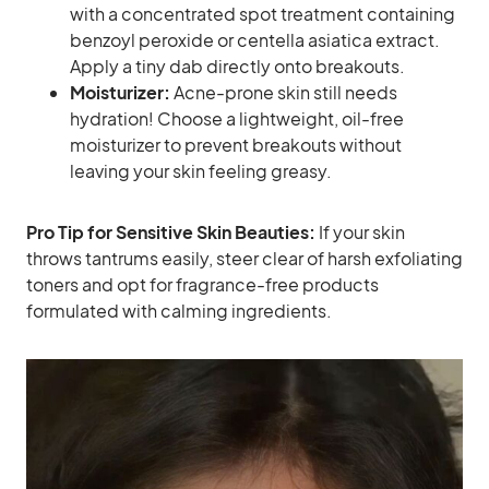
with a concentrated spot treatment containing
benzoyl peroxide or centella asiatica extract.
Apply a tiny dab directly onto breakouts.
Moisturizer:
Acne-prone skin still needs
hydration! Choose a lightweight, oil-free
moisturizer to prevent breakouts without
leaving your skin feeling greasy.
Pro Tip for Sensitive Skin Beauties:
If your skin
throws tantrums easily, steer clear of harsh exfoliating
toners and opt for fragrance-free products
formulated with calming ingredients.