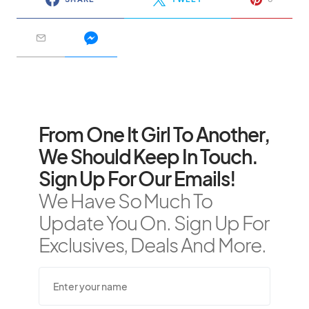
From One It Girl To Another,
We Should Keep In Touch.
Sign Up For Our Emails!
We Have So Much To
Update You On. Sign Up For
Exclusives, Deals And More.