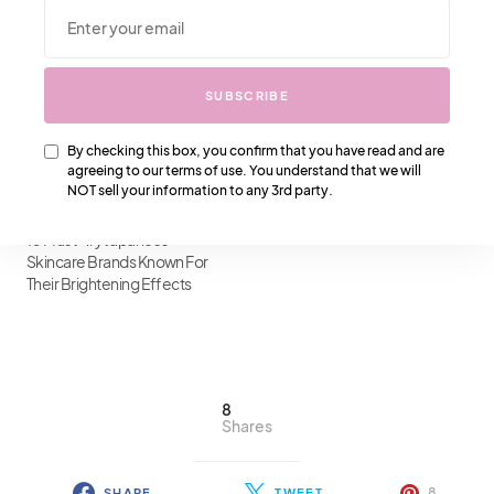
10 Hydrating Ingredients For
10 Best Korean Skincare
Dry Skin: Transform Your
Products For Acne-Prone
Skincare Routine
Skin: A Comprehensive
Review
SUBSCRIBE
By checking this box, you confirm that you have read and are
agreeing to our terms of use. You understand that we will
NOT sell your information to any 3rd party.
10 Must-Try Japanese
Skincare Brands Known For
Their Brightening Effects
8
Shares
8
SHARE
TWEET