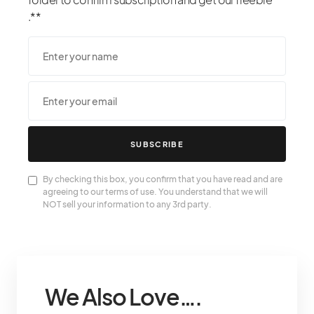
.**
SUBSCRIBE
By checking this box, you confirm that you have read and are
agreeing to our terms of use. You understand that we will
NOT sell your information to any 3rd party.
We Also Love….