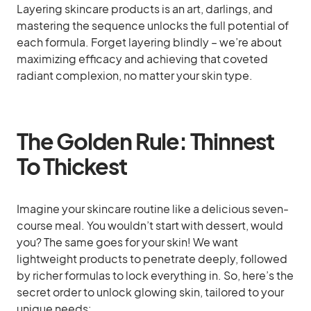
Layering skincare products is an art, darlings, and
mastering the sequence unlocks the full potential of
each formula. Forget layering blindly – we’re about
maximizing efficacy and achieving that coveted
radiant complexion, no matter your skin type.
The Golden Rule: Thinnest
To Thickest
Imagine your skincare routine like a delicious seven-
course meal. You wouldn’t start with dessert, would
you? The same goes for your skin! We want
lightweight products to penetrate deeply, followed
by richer formulas to lock everything in. So, here’s the
secret order to unlock glowing skin, tailored to your
unique needs: