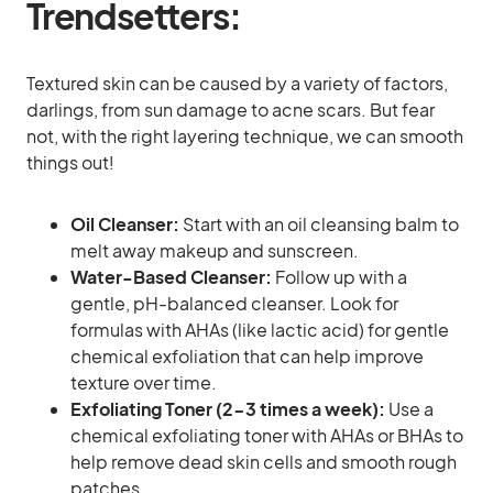
Trendsetters:
Textured skin can be caused by a variety of factors,
darlings, from sun damage to acne scars. But fear
not, with the right layering technique, we can smooth
things out!
Oil Cleanser:
Start with an oil cleansing balm to
melt away makeup and sunscreen.
Water-Based Cleanser:
Follow up with a
gentle, pH-balanced cleanser. Look for
formulas with AHAs (like lactic acid) for gentle
chemical exfoliation that can help improve
texture over time.
Exfoliating Toner (2-3 times a week):
Use a
chemical exfoliating toner with AHAs or BHAs to
help remove dead skin cells and smooth rough
patches.