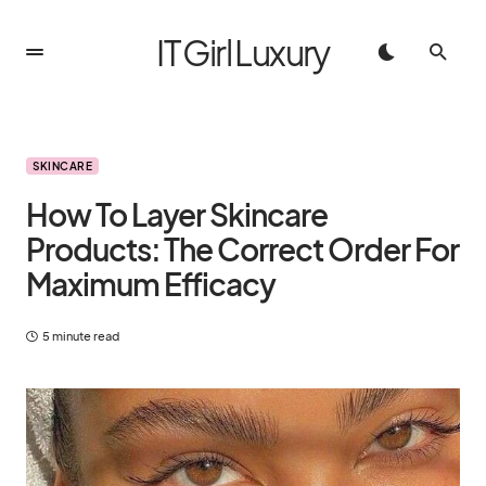
IT Girl Luxury
SKINCARE
How To Layer Skincare
Products: The Correct Order For
Maximum Efficacy
5 minute read