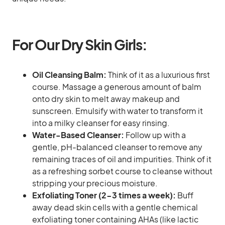
For Our Dry Skin Girls:
Oil Cleansing Balm:
Think of it as a luxurious first
course. Massage a generous amount of balm
onto dry skin to melt away makeup and
sunscreen. Emulsify with water to transform it
into a milky cleanser for easy rinsing.
Water-Based Cleanser:
Follow up with a
gentle, pH-balanced cleanser to remove any
remaining traces of oil and impurities. Think of it
as a refreshing sorbet course to cleanse without
stripping your precious moisture.
Exfoliating Toner (2-3 times a week):
Buff
away dead skin cells with a gentle chemical
exfoliating toner containing AHAs (like lactic