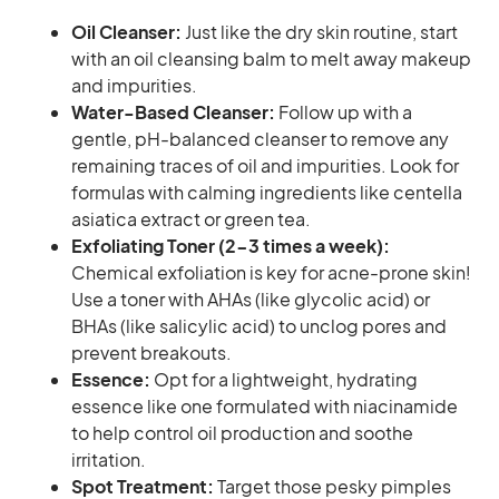
Oil Cleanser:
Just like the dry skin routine, start
with an oil cleansing balm to melt away makeup
and impurities.
Water-Based Cleanser:
Follow up with a
gentle, pH-balanced cleanser to remove any
remaining traces of oil and impurities. Look for
formulas with calming ingredients like centella
asiatica extract or green tea.
Exfoliating Toner (2-3 times a week):
Chemical exfoliation is key for acne-prone skin!
Use a toner with AHAs (like glycolic acid) or
BHAs (like salicylic acid) to unclog pores and
prevent breakouts.
Essence:
Opt for a lightweight, hydrating
essence like one formulated with niacinamide
to help control oil production and soothe
irritation.
Spot Treatment:
Target those pesky pimples