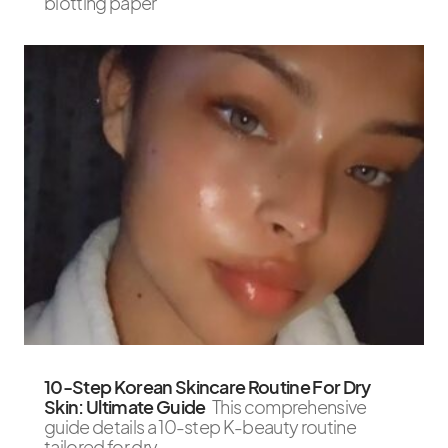
blotting paper
10-Step Korean Skincare Routine For Dry
Skin: Ultimate Guide
This comprehensive
guide details a 10-step K-beauty routine
tailored for dry