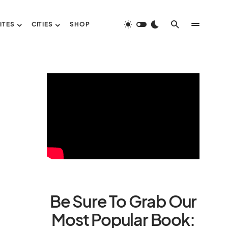
ITES
CITIES
SHOP
Be Sure To Grab Our
Most Popular Book: