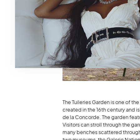
The Tuileries Garden is one of the
created in the 16th century and
de la Concorde. The garden featu
Visitors can stroll through the ga
many benches scattered throughou
two museums, the Galerie Nation