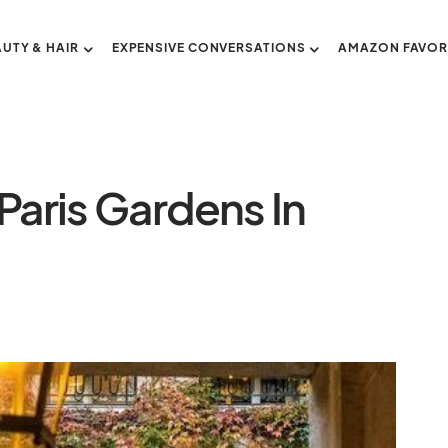
AUTY & HAIR
EXPENSIVE CONVERSATIONS
AMAZON FAVOR
Paris Gardens In