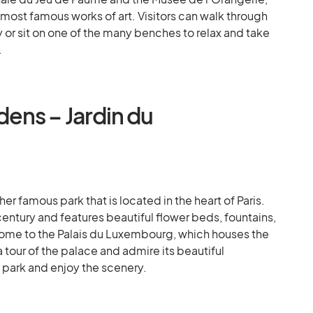
most famous works of art. Visitors can walk through
 or sit on one of the many benches to relax and take
.
ens – Jardin du
 famous park that is located in the heart of Paris.
century and features beautiful flower beds, fountains,
 home to the Palais du Luxembourg, which houses the
a tour of the palace and admire its beautiful
e park and enjoy the scenery.