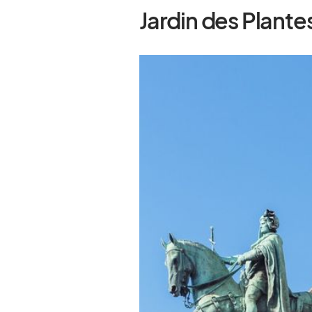
Jardin des Plante