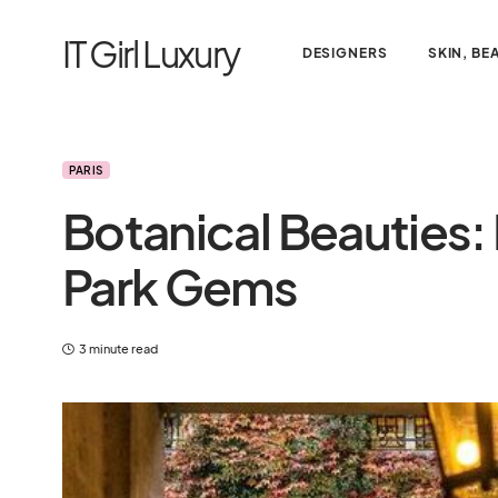
IT Girl Luxury
DESIGNERS
SKIN, BE
PARIS
Botanical Beauties: 
Park Gems
3 minute read