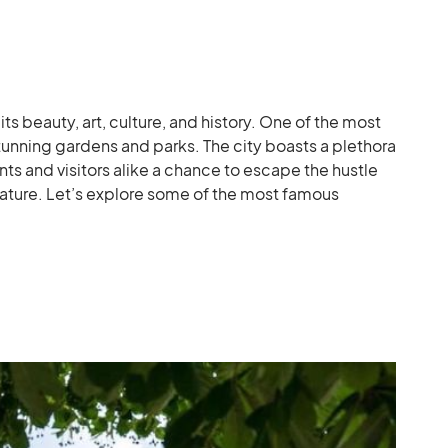
r its beauty, art, culture, and history. One of the most
 stunning gardens and parks. The city boasts a plethora
nts and visitors alike a chance to escape the hustle
 nature. Let’s explore some of the most famous