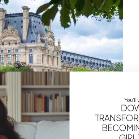
You'll
DOW
TRANSFOR
BECOMING
GIRL