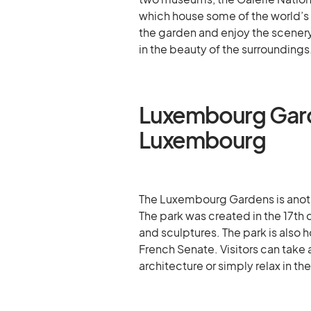
which house some of the world’s 
the garden and enjoy the scenery
in the beauty of the surroundings
Luxembourg Gard
Luxembourg
The Luxembourg Gardens is another
The park was created in the 17th 
and sculptures. The park is also
French Senate. Visitors can take 
architecture or simply relax in th