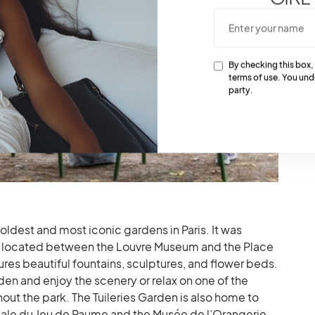
By checking this box,
terms of use. You und
party.
 oldest and most iconic gardens in Paris. It was
 is located between the Louvre Museum and the Place
res beautiful fountains, sculptures, and flower beds.
rden and enjoy the scenery or relax on one of the
t the park. The Tuileries Garden is also home to
ale du Jeu de Paume and the Musée de l’Orangerie,