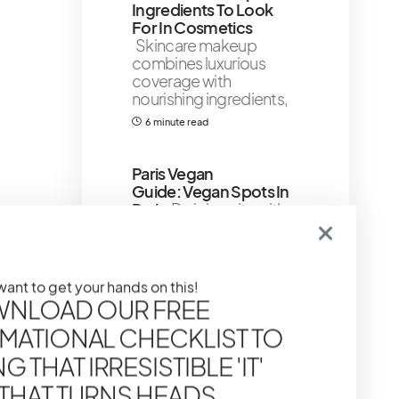
Ingredients To Look
For In Cosmetics
Skincare makeup
combines luxurious
coverage with
nourishing ingredients,
6 minute read
Paris Vegan
Guide: Vegan Spots In
Paris
Paris is a city with a
rich history and beautiful
architecture, but it’s
11 minute read
 want to get your hands on this!
Shares 253
NLOAD OUR FREE
MATIONAL CHECKLIST TO
Goyard Tote Price
Guide 2024
Welcome
 THAT IRRESISTIBLE 'IT'
to one of the most
 THAT TURNS HEADS
anticipated segment of