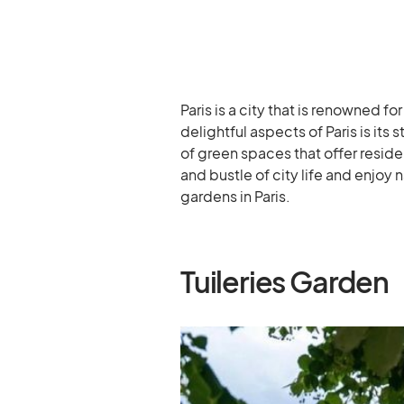
Paris is a city that is renowned fo
delightful aspects of Paris is its
of green spaces that offer reside
and bustle of city life and enjoy
gardens in Paris.
Tuileries Garden