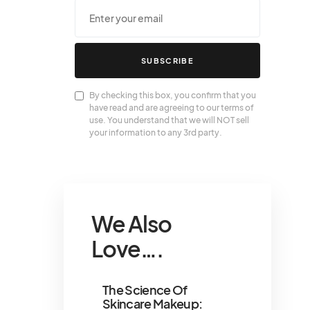
SUBSCRIBE
By checking this box, you confirm that you
have read and are agreeing to our terms of
use. You understand that we will NOT sell
your information to any 3rd party.
We Also
Love….
The Science Of
Skincare Makeup: