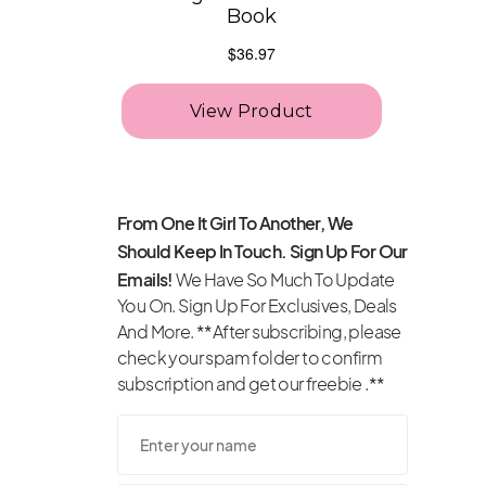
From One It Girl To Another, We
Should Keep In Touch. Sign Up For Our
Emails!
We Have So Much To Update
You On. Sign Up For Exclusives, Deals
And More. **After subscribing, please
check your spam folder to confirm
subscription and get our freebie .**