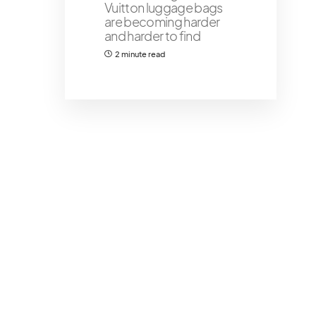
Vuitton luggage bags
are becoming harder
and harder to find
2 minute read