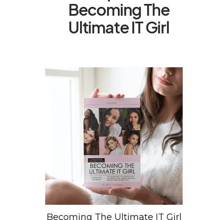
Becoming The
Ultimate IT Girl