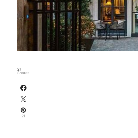
21
Shares
21