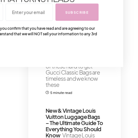
our fashion dispatch—
the
SUBSCRIBE
1 minute read
Shares 113
 you confirm that you have read and are agreeing to our
erstand that we will NOT sell your information to any 3rd
The 6 Most Classic Hard
To Get Gucci Bags That
You Can Get Your
Hands On Now
Some
of these hard to get
Gucci Classic Bags are
timeless and we know
these
5 minute read
New & Vintage Louis
Vuitton Luggage Bags
– The Ultimate Guide To
Everything You Should
Know
Vintage Louis