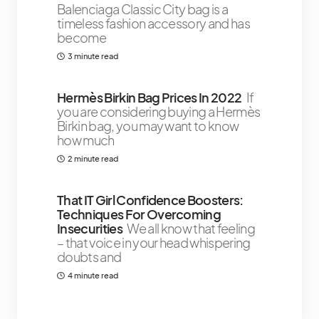
Balenciaga Classic City bag is a
timeless fashion accessory and has
become
3 minute read
Hermès Birkin Bag Prices In 2022
If
you are considering buying a Hermès
Birkin bag, you may want to know
how much
2 minute read
That IT Girl Confidence Boosters:
Techniques For Overcoming
Insecurities
We all know that feeling
– that voice in your head whispering
doubts and
4 minute read