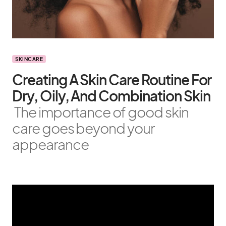
SKINCARE
Creating A Skin Care Routine For
Dry, Oily, And Combination Skin
The importance of good skin
care goes beyond your
appearance