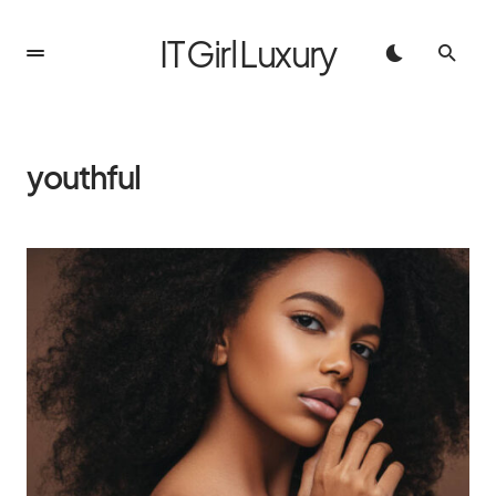
IT Girl Luxury
youthful