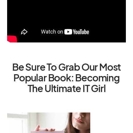
Be Sure To Grab Our Most
Popular Book: Becoming
The Ultimate IT Girl