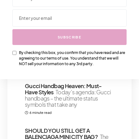
We Also Love….
SUBSCRIBE
Must Have Gold Kitchen
Accessories For That Detailed Look
For the kitchens that would look
By checking this box, you confirm that you have read and are
agreeing to our terms of use. You understand that we will
great with just the right finishing gold
NOT sell your information to any 3rd party.
4 minute read
Gucci Handbag Heaven: Must-
Have Styles
Today’s agenda: Gucci
handbags – the ultimate status
symbols that take any
6 minute read
SHOULD YOU STILL GET A
BALENCIAGA MINI CITY BAG?
The