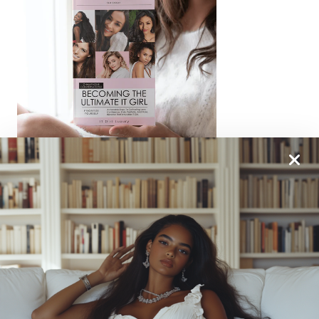
From One It Girl To Another, We Should Keep In