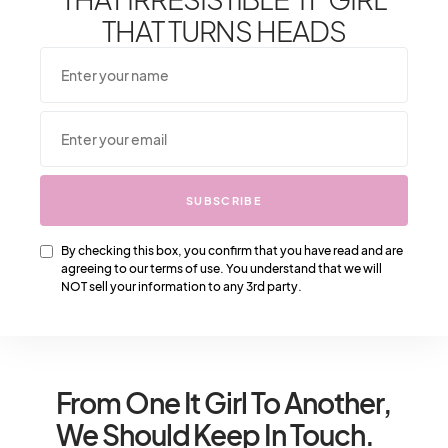
Season
THAT TURNS HEADS
2
Shares
SUBSCRIBE
2
SHARE
TWEET
By checking this box, you confirm that you have read and are
agreeing to our terms of use. You understand that we will
NOT sell your information to any 3rd party.
From One It Girl To Another,
We Should Keep In Touch.