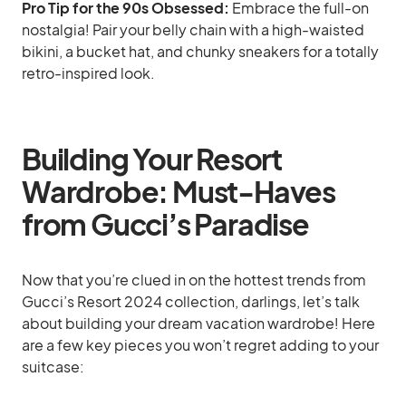
Pro Tip for the 90s Obsessed:
Embrace the full-on
nostalgia! Pair your belly chain with a high-waisted
bikini, a bucket hat, and chunky sneakers for a totally
retro-inspired look.
Building Your Resort
Wardrobe: Must-Haves
from Gucci’s Paradise
Now that you’re clued in on the hottest trends from
Gucci’s Resort 2024 collection, darlings, let’s talk
about building your dream vacation wardrobe! Here
are a few key pieces you won’t regret adding to your
suitcase: