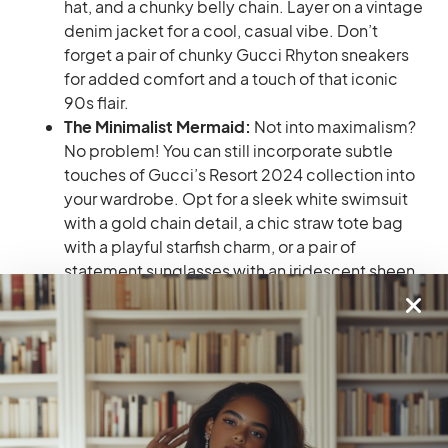
hat, and a chunky belly chain. Layer on a vintage
denim jacket for a cool, casual vibe. Don’t
forget a pair of chunky Gucci Rhyton sneakers
for added comfort and a touch of that iconic
90s flair.
The Minimalist Mermaid:
Not into maximalism?
No problem! You can still incorporate subtle
touches of Gucci’s Resort 2024 collection into
your wardrobe. Opt for a sleek white swimsuit
with a gold chain detail, a chic straw tote bag
with a playful starfish charm, or a pair of
statement sunglasses with an iridescent sheen
that reflects the ocean’s colors.
No matter what trends you choose to embrace from
Gucci’s Resort 2024 collection, darlings, rock them
with confidence! The most important thing is to feel
comfortable, stylish, and ready to conquer your next
vacation adventure. So, pack your Gucci goodies,