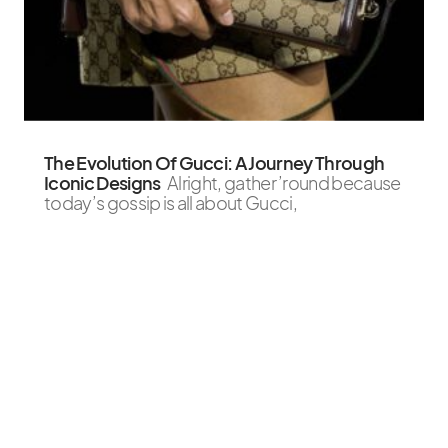
The Evolution Of Gucci: A Journey Through
Iconic Designs
Alright, gather ’round because
today’s gossip is all about Gucci,