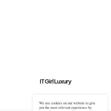
IT Girl Luxury
We use cookies on our website to give
you the most relevant experience by