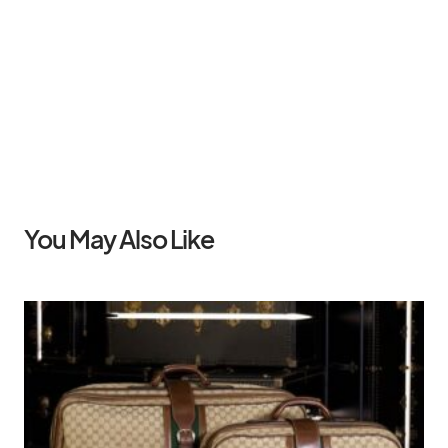
You May Also Like