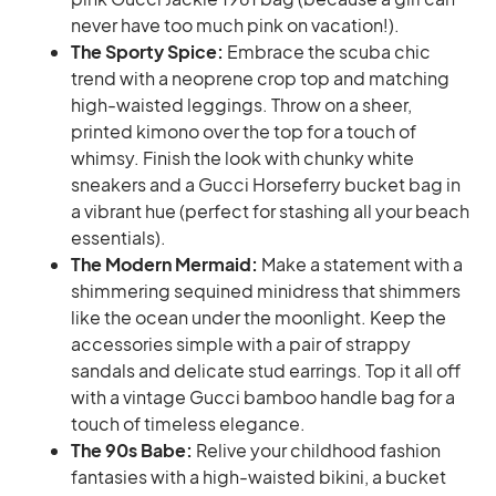
never have too much pink on vacation!).
The Sporty Spice:
Embrace the scuba chic
trend with a neoprene crop top and matching
high-waisted leggings. Throw on a sheer,
printed kimono over the top for a touch of
whimsy. Finish the look with chunky white
sneakers and a Gucci Horseferry bucket bag in
a vibrant hue (perfect for stashing all your beach
essentials).
The Modern Mermaid:
Make a statement with a
shimmering sequined minidress that shimmers
like the ocean under the moonlight. Keep the
accessories simple with a pair of strappy
sandals and delicate stud earrings. Top it all off
with a vintage Gucci bamboo handle bag for a
touch of timeless elegance.
The 90s Babe:
Relive your childhood fashion
fantasies with a high-waisted bikini, a bucket