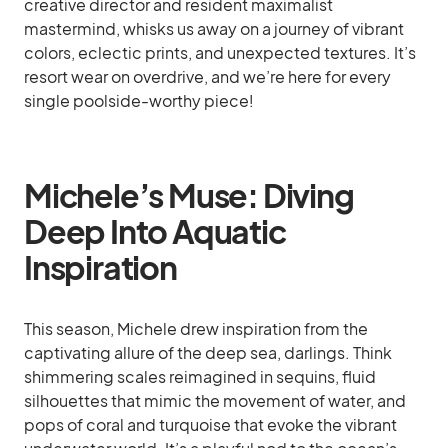
creative director and resident maximalist
mastermind, whisks us away on a journey of vibrant
colors, eclectic prints, and unexpected textures. It’s
resort wear on overdrive, and we’re here for every
single poolside-worthy piece!
Michele’s Muse: Diving
Deep Into Aquatic
Inspiration
This season, Michele drew inspiration from the
captivating allure of the deep sea, darlings. Think
shimmering scales reimagined in sequins, fluid
silhouettes that mimic the movement of water, and
pops of coral and turquoise that evoke the vibrant