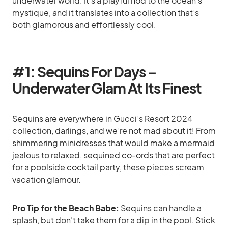
underwater world. It’s a playful nod to the ocean’s
mystique, and it translates into a collection that’s
both glamorous and effortlessly cool.
#1: Sequins For Days –
Underwater Glam At Its Finest
Sequins are everywhere in Gucci’s Resort 2024
collection, darlings, and we’re not mad about it! From
shimmering minidresses that would make a mermaid
jealous to relaxed, sequined co-ords that are perfect
for a poolside cocktail party, these pieces scream
vacation glamour.
Pro Tip for the Beach Babe:
Sequins can handle a
splash, but don’t take them for a dip in the pool. Stick