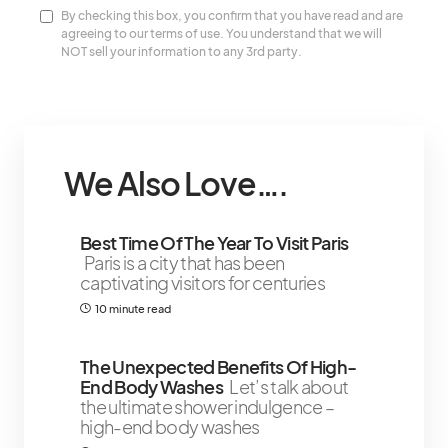
By checking this box, you confirm that you have read and are
agreeing to our terms of use. You understand that we will
NOT sell your information to any 3rd party.
We Also Love….
Best Time Of The Year To Visit Paris
Paris is a city that has been
captivating visitors for centuries
10 minute read
The Unexpected Benefits Of High-
End Body Washes
Let’s talk about
the ultimate shower indulgence –
high-end body washes