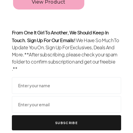
From One It Girl To Another, We Should Keep In
Touch. Sign Up For Our Emails!
We Have So Much To
Update You On. Sign Up For Exclusives, Deals And
More. **After subscribing, please check your spam
folder to confirm subscription and get our freebie
.**
SUBSCRIBE