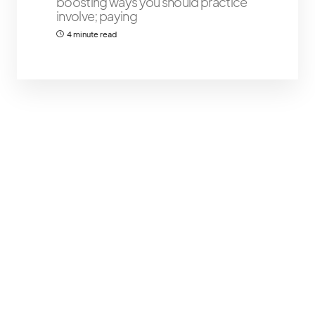
boosting ways you should practice
involve; paying
4 minute read