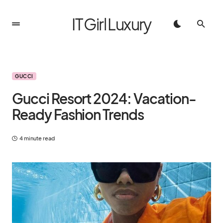
IT Girl Luxury
GUCCI
Gucci Resort 2024: Vacation-
Ready Fashion Trends
4 minute read