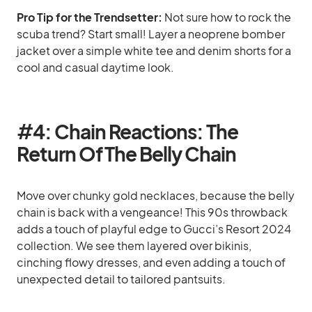
Pro Tip for the Trendsetter:
Not sure how to rock the
scuba trend? Start small! Layer a neoprene bomber
jacket over a simple white tee and denim shorts for a
cool and casual daytime look.
#
4: Chain Reactions: The
Return Of The Belly Chain
Move over chunky gold necklaces, because the belly
chain is back with a vengeance! This 90s throwback
adds a touch of playful edge to Gucci’s Resort 2024
collection. We see them layered over bikinis,
cinching flowy dresses, and even adding a touch of
unexpected detail to tailored pantsuits.