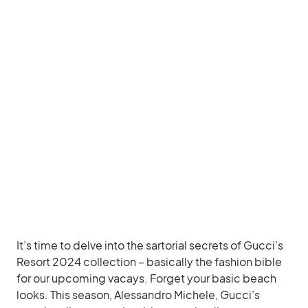
It’s time to delve into the sartorial secrets of Gucci’s
Resort 2024 collection – basically the fashion bible
for our upcoming vacays. Forget your basic beach
looks. This season, Alessandro Michele, Gucci’s