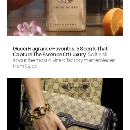
Gucci Fragrance Favorites: 5 Scents That
Capture The Essence Of Luxury
So it’s all
about the most divine olfactory masterpieces
from Gucci