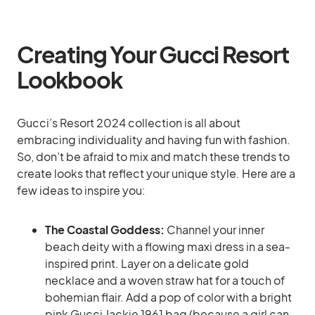
Creating Your Gucci Resort
Lookbook
Gucci’s Resort 2024 collection is all about
embracing individuality and having fun with fashion.
So, don’t be afraid to mix and match these trends to
create looks that reflect your unique style. Here are a
few ideas to inspire you:
The Coastal Goddess:
Channel your inner
beach deity with a flowing maxi dress in a sea-
inspired print. Layer on a delicate gold
necklace and a woven straw hat for a touch of
bohemian flair. Add a pop of color with a bright
pink Gucci Jackie 1961 bag (because a girl can