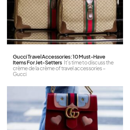
Gucci Travel Accessories: 10 Must-Have
Items For Jet-Setters
It’s time to discuss the
crème de la crème of travel accessories –
Gucci