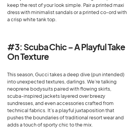
keep the rest of your look simple. Pair a printed maxi
dress with minimalist sandals or a printed co-ord with
a crisp white tank top.
#3: Scuba Chic – A Playful Take
On Texture
This season, Gucci takes a deep dive (pun intended)
into unexpected textures, darlings. We’re talking
neoprene bodysuits paired with flowing skirts,
scuba-inspired jackets layered over breezy
sundresses, and even accessories crafted from
technical fabrics. It’s a playful juxtaposition that
pushes the boundaries of traditional resort wear and
adds a touch of sporty chic to the mix.