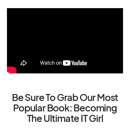
Be Sure To Grab Our Most
Popular Book: Becoming
The Ultimate IT Girl