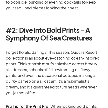
to poolside lounging or evening cocktails to keep
your sequined pieces looking their best.
#2: Dive Into Bold Prints – A
Symphony Of Sea Creatures
Forget florals, darlings. This season, Gucci’s Resort
collection is all about eye-catching ocean-inspired
prints. Think starfish motifs splashed across breezy
silk dresses, schools of fish swimming on flowy
pants, and even the occasional octopus making a
quirky cameo on a silk scarf. It’s a maximalist’s
dream, and it’s guaranteed to turn heads wherever
you jet set off to.
Pro Tip for the Print Pro:
When rocking bold prints,