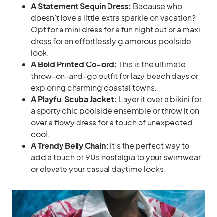
A Statement Sequin Dress:
Because who
doesn’t love a little extra sparkle on vacation?
Opt for a mini dress for a fun night out or a maxi
dress for an effortlessly glamorous poolside
look.
A Bold Printed Co-ord:
This is the ultimate
throw-on-and-go outfit for lazy beach days or
exploring charming coastal towns.
A Playful Scuba Jacket:
Layer it over a bikini for
a sporty chic poolside ensemble or throw it on
over a flowy dress for a touch of unexpected
cool.
A Trendy Belly Chain:
It’s the perfect way to
add a touch of 90s nostalgia to your swimwear
or elevate your casual daytime looks.