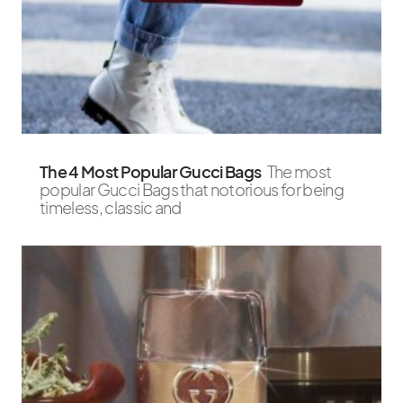
The 4 Most Popular Gucci Bags
The most
popular Gucci Bags that notorious for being
timeless, classic and