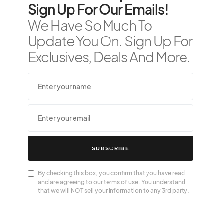
Sign Up For Our Emails!
We Have So Much To
Update You On. Sign Up For
Exclusives, Deals And More.
SUBSCRIBE
By checking this box, you confirm that you have read
and are agreeing to our terms of use. You understand
that we will NOT sell your information to any 3rd party.