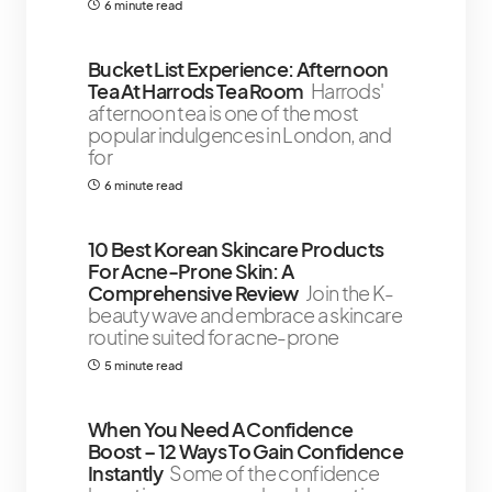
6 minute read
Bucket List Experience: Afternoon
Tea At Harrods Tea Room
Harrods'
afternoon tea is one of the most
popular indulgences in London, and
for
6 minute read
10 Best Korean Skincare Products
For Acne-Prone Skin: A
Comprehensive Review
Join the K-
beauty wave and embrace a skincare
routine suited for acne-prone
5 minute read
When You Need A Confidence
Boost – 12 Ways To Gain Confidence
Instantly
Some of the confidence