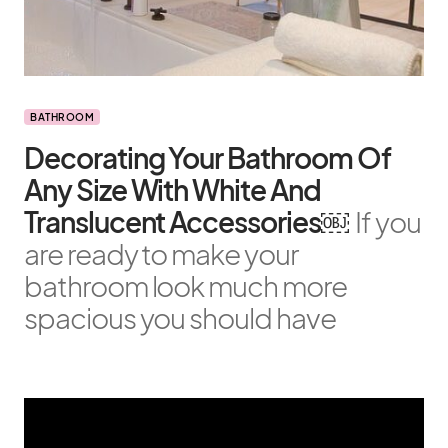
BATHROOM
Decorating Your Bathroom Of
Any Size With White And
Translucent Accessories￼
If you
are ready to make your
bathroom look much more
spacious you should have