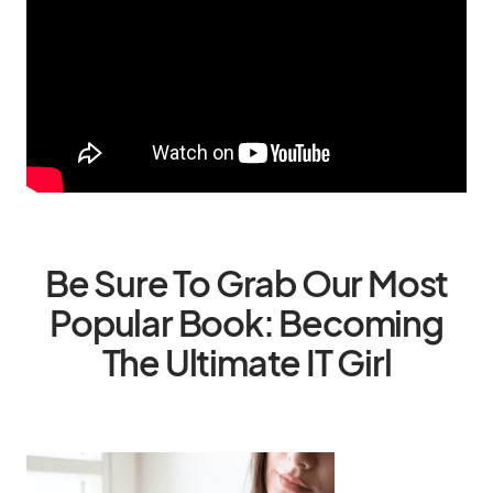
Be Sure To Grab Our Most
Popular Book: Becoming
The Ultimate IT Girl