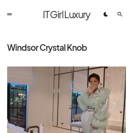
IT Girl Luxury
Windsor Crystal Knob