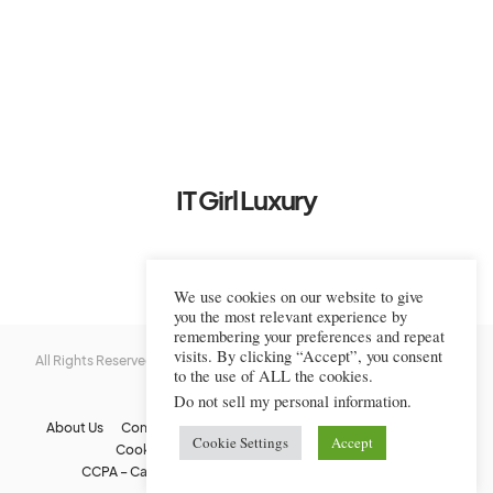
IT Girl Luxury
We use cookies on our website to give
you the most relevant experience by
remembering your preferences and repeat
visits. By clicking “Accept”, you consent
All Rights Reserved © 2022-2023 IT Girl Luxury — Copyrighted
IT Girl
to the use of ALL the cookies.
Luxury
Do not sell my personal information
.
About Us
Contact Us
FAQs
Privacy Policy
Terms Of Use
Cookie Settings
Accept
Cookie Policy
Affiliate Disclaimer
DMCA
CCPA – California Consumer Privacy Act
Image Usage