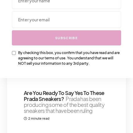
We Also Love….
SUBSCRIBE
Creating A Skin Care Routine For
By checking this box, you confirm that you have read and are
Dry, Oily, And Combination Skin
The
agreeing to our terms of use. You understand that we will
importance of good skin care goes
NOT sell your information to any 3rd party.
beyond your appearance
5 minute read
Shares 41
Are You Ready To Say Yes To These
Prada Sneakers?
Prada has been
producing some of the best quality
sneakers that have been ruling
2 minute read