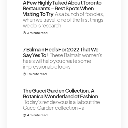
A Few Highly Talked About Toronto
Restaurants – Best Spots When
Visiting To Try
As a bunch of foodies,
when we travel, one of the first things
we do is research
3 minute read
7 Balmain Heels For 2022 That We
Say Yes To!
These Balmain women's
heels will help you create some
impressionable looks
1 minute read
The Gucci Garden Collection: A
Botanical Wonderland of Fashion
Today’s rendezvous is all about the
Gucci Garden collection – a
4 minute read