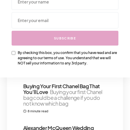
We Also Love….
That IT Girl Confidence Boosters:
SUBSCRIBE
Embracing Your Inner Strength And
Beauty
True confidence isn’t about
By checking this box, you confirm that you have read and are
external validation or a carefully
agreeing to our terms of use. You understand that we will
curated
NOT sell your information to any 3rd party.
4 minute read
Buying Your First Chanel Bag That
You’ll Love
Buying your first Chanel
bag could be a challenge if you do
not know which bag
8 minute read
Alexander McQueen Wedding