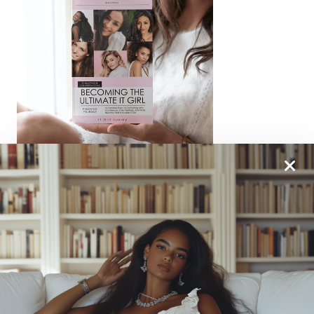
From One It Girl To Another, We Should Keep In