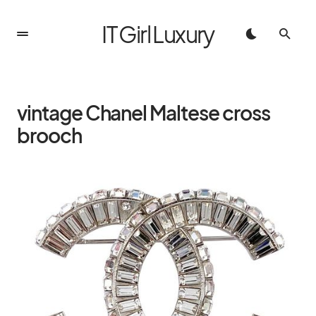
IT Girl Luxury
vintage Chanel Maltese cross
brooch