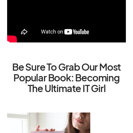
Be Sure To Grab Our Most
Popular Book: Becoming
The Ultimate IT Girl