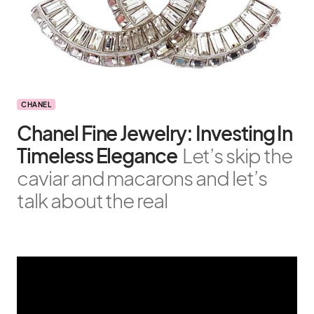
CHANEL
Chanel Fine Jewelry: Investing In
Timeless Elegance
Let’s skip the
caviar and macarons and let’s
talk about the real