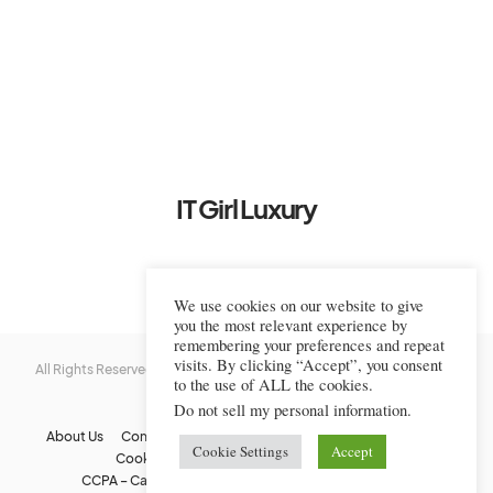
IT Girl Luxury
We use cookies on our website to give
you the most relevant experience by
remembering your preferences and repeat
visits. By clicking “Accept”, you consent
All Rights Reserved © 2022-2023 IT Girl Luxury — Copyrighted
IT Girl
to the use of ALL the cookies.
Luxury
Do not sell my personal information
.
About Us
Contact Us
FAQs
Privacy Policy
Terms Of Use
Cookie Settings
Accept
Cookie Policy
Affiliate Disclaimer
DMCA
CCPA – California Consumer Privacy Act
Image Usage