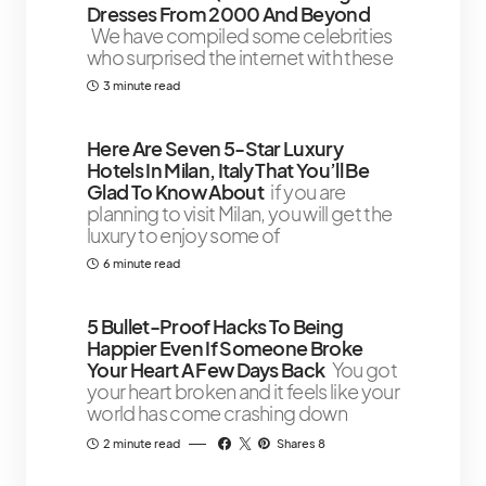
Dresses From 2000 And Beyond
We have compiled some celebrities
who surprised the internet with these
3 minute read
Here Are Seven 5-Star Luxury
Hotels In Milan, Italy That You’ll Be
Glad To Know About
if you are
planning to visit Milan, you will get the
luxury to enjoy some of
6 minute read
5 Bullet-Proof Hacks To Being
Happier Even If Someone Broke
Your Heart A Few Days Back
You got
your heart broken and it feels like your
world has come crashing down
2 minute read
Shares 8