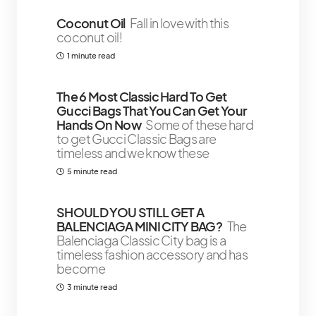
Coconut Oil
Fall in love with this
coconut oil!
1 minute read
The 6 Most Classic Hard To Get
Gucci Bags That You Can Get Your
Hands On Now
Some of these hard
to get Gucci Classic Bags are
timeless and we know these
5 minute read
SHOULD YOU STILL GET A
BALENCIAGA MINI CITY BAG?
The
Balenciaga Classic City bag is a
timeless fashion accessory and has
become
3 minute read