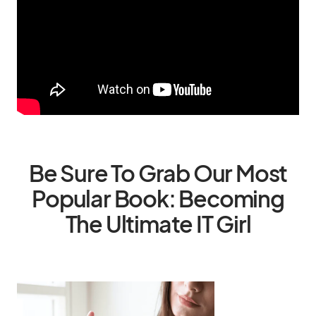
Be Sure To Grab Our Most
Popular Book: Becoming
The Ultimate IT Girl