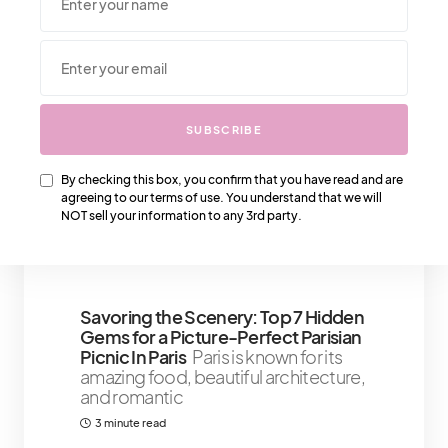
We Also Love….
SUBSCRIBE
Shopping The Hermès West Palm
Beach Store – Here Is Where You Fall
By checking this box, you confirm that you have read and are
In Love
Everything You Need To
agreeing to our terms of use. You understand that we will
Know About Making A Purchase At
NOT sell your information to any 3rd party.
The Hermès West Palm
3 minute read
Savoring the Scenery: Top 7 Hidden
Gems for a Picture-Perfect Parisian
Picnic In Paris
Paris is known for its
amazing food, beautiful architecture,
and romantic
3 minute read