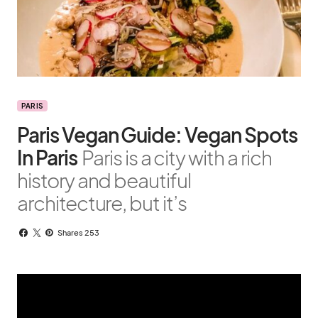
PARIS
Paris Vegan Guide: Vegan Spots
In Paris
Paris is a city with a rich
history and beautiful
architecture, but it’s
Shares 253