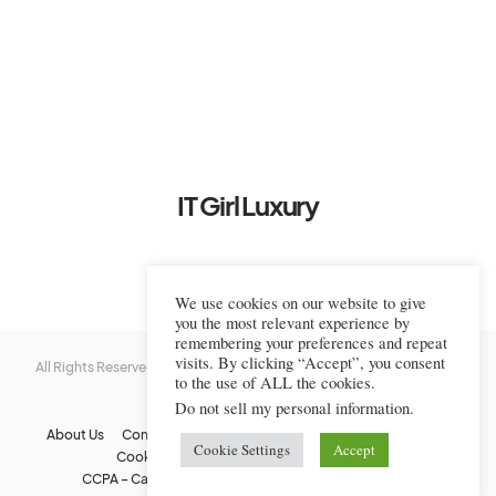
IT Girl Luxury
We use cookies on our website to give
you the most relevant experience by
remembering your preferences and repeat
visits. By clicking “Accept”, you consent
All Rights Reserved © 2022-2023 IT Girl Luxury — Copyrighted
IT Girl
to the use of ALL the cookies.
Luxury
Do not sell my personal information
.
About Us
Contact Us
FAQs
Privacy Policy
Terms Of Use
Cookie Settings
Accept
Cookie Policy
Affiliate Disclaimer
DMCA
CCPA – California Consumer Privacy Act
Image Usage