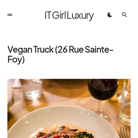
IT Girl Luxury
Vegan Truck (26 Rue Sainte-
Foy)