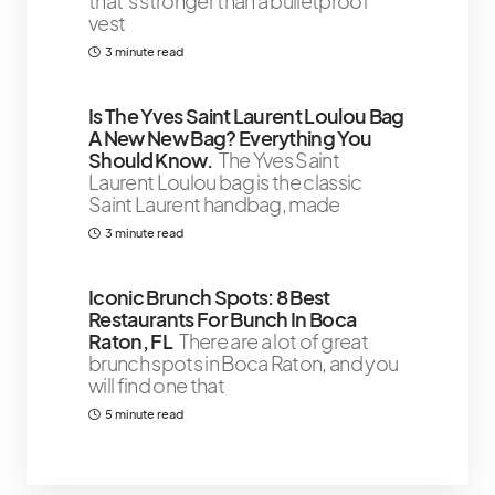
that’s stronger than a bulletproof
vest
3 minute read
Is The Yves Saint Laurent Loulou Bag
A New New Bag? Everything You
Should Know.
The Yves Saint
Laurent Loulou bag is the classic
Saint Laurent handbag, made
3 minute read
Iconic Brunch Spots: 8 Best
Restaurants For Bunch In Boca
Raton, FL
There are a lot of great
brunch spots in Boca Raton, and you
will find one that
5 minute read