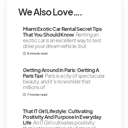
We Also Love….
￼Miami Exotic Car Rental Secret Tips
That You Should Know
Renting an
exotic car is an excellent way to test
drive your dream vehicle, but
8 minute read
Getting Around In Paris: Getting A
Paris Taxi
Paris is a city of spectacular
beauty, and it’s no wonder that
millions of
7 minute read
That IT Girl Lifestyle: Cultivating
Positivity And Purpose In Everyday
Life
An IT Girl cultivates positivity