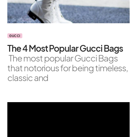
GUCCI
The 4 Most Popular Gucci Bags
The most popular Gucci Bags
that notorious for being timeless,
classic and