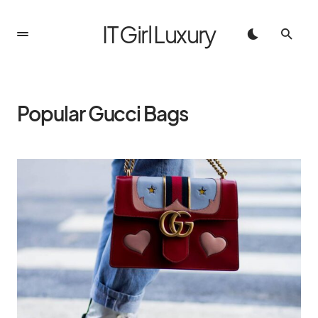
IT Girl Luxury
Popular Gucci Bags