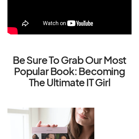
Be Sure To Grab Our Most
Popular Book: Becoming
The Ultimate IT Girl