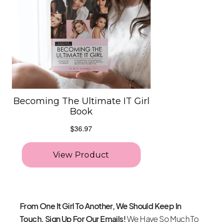
From One It Girl To Another, We Should Keep In
Touch. Sign Up For Our Emails!
We Have So Much To