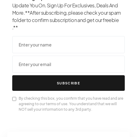
Update You On. Sign Up For Exclusives, Deals And
More. **After subscribing, please check your spam
folder to confirm subscription and get our freebie
.**
SUBSCRIBE
By checking this box, you confirm that you have read and are
agreeing to our terms of use. You understand that we will
NOT sell your information to any 3rd party.