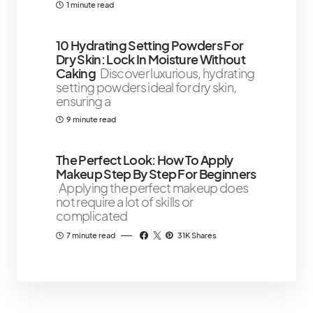
1 minute read
10 Hydrating Setting Powders For
Dry Skin: Lock In Moisture Without
Caking
Discover luxurious, hydrating
setting powders ideal for dry skin,
ensuring a
9 minute read
The Perfect Look: How To Apply
Makeup Step By Step For Beginners
Applying the perfect makeup does
not require a lot of skills or
complicated
7 minute read
31K Shares