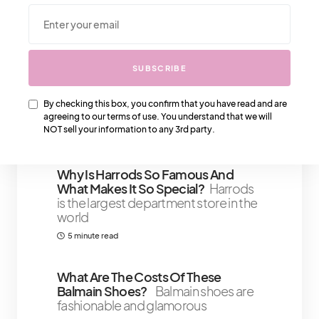
We Also Love….
SUBSCRIBE
IT Girl Confidence Tips: Boosting
Self-Esteem And Self-Worth After
A Setback
We’re getting straight to
By checking this box, you confirm that you have read and are
the point
agreeing to our terms of use. You understand that we will
NOT sell your information to any 3rd party.
4 minute read
Why Is Harrods So Famous And
What Makes It So Special?
Harrods
is the largest department store in the
world
5 minute read
What Are The Costs Of These
Balmain Shoes?
Balmain shoes are
fashionable and glamorous