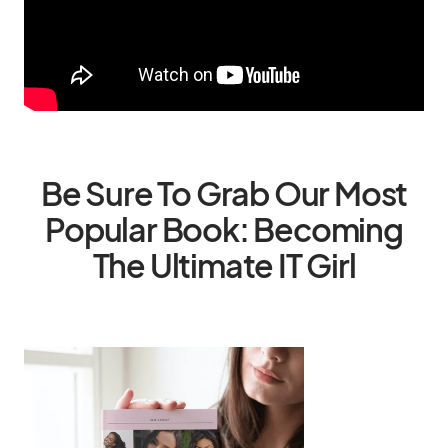
Be Sure To Grab Our Most
Popular Book: Becoming
The Ultimate IT Girl