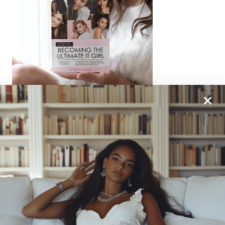
From One It Girl To Another, We Should Keep In
Touch. Sign Up For Our Emails!
We Have So Much To