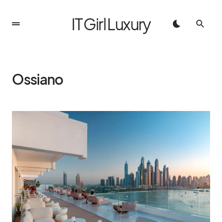
IT Girl Luxury
Ossiano