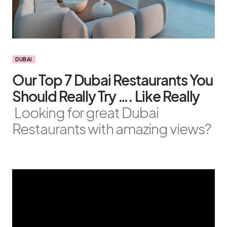
DUBAI
Our Top 7 Dubai Restaurants You
Should Really Try …. Like Really
Looking for great Dubai
Restaurants with amazing views?