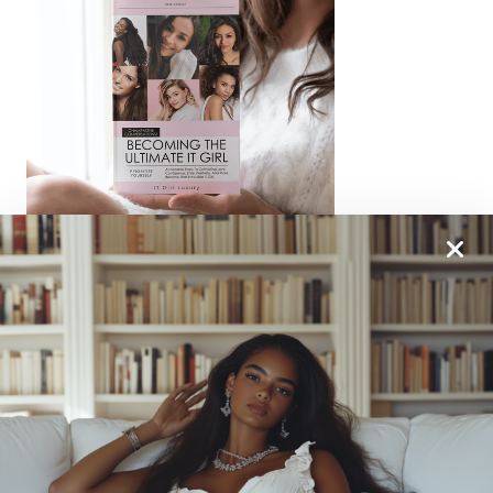
From One It Girl To Another, We Should Keep In