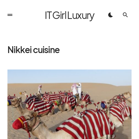
IT Girl Luxury
Nikkei cuisine