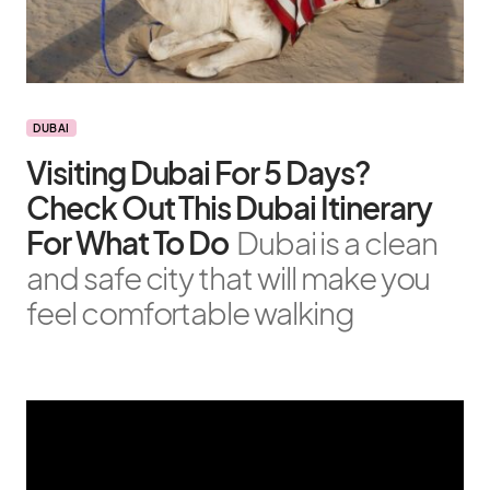
DUBAI
Visiting Dubai For 5 Days?
Check Out This Dubai Itinerary
For What To Do
Dubai is a clean
and safe city that will make you
feel comfortable walking