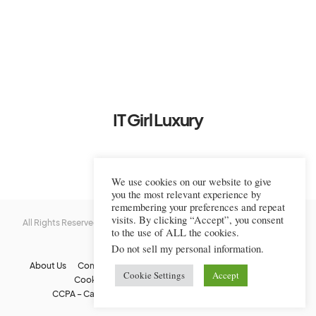
IT Girl Luxury
We use cookies on our website to give
you the most relevant experience by
remembering your preferences and repeat
visits. By clicking “Accept”, you consent
All Rights Reserved © 2022-2023 IT Girl Luxury — Copyrighted
IT Girl
to the use of ALL the cookies.
Luxury
Do not sell my personal information
.
About Us
Contact Us
FAQs
Privacy Policy
Terms Of Use
Cookie Settings
Accept
Cookie Policy
Affiliate Disclaimer
DMCA
CCPA – California Consumer Privacy Act
Image Usage