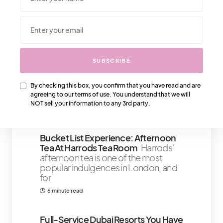
We Also Love….
SUBSCRIBE
Are You Ready To Say Yes To These
Prada Sneakers?
Prada has been
producing some of the best quality
By checking this box, you confirm that you have read and are
sneakers that have been ruling
agreeing to our terms of use. You understand that we will
NOT sell your information to any 3rd party.
2 minute read
Bucket List Experience: Afternoon
Tea At Harrods Tea Room
Harrods'
afternoon tea is one of the most
popular indulgences in London, and
for
6 minute read
￼Full-Service Dubai Resorts You Have