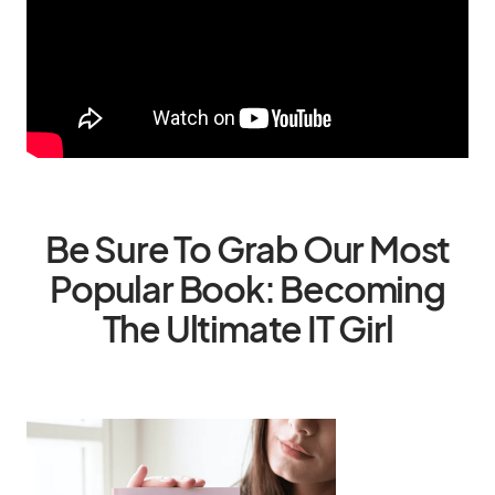
Be Sure To Grab Our Most
Popular Book: Becoming
The Ultimate IT Girl