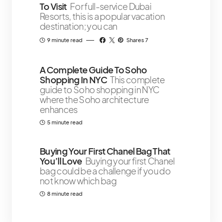
To Visit
For full-service Dubai
Resorts, this is a popular vacation
destination; you can
9 minute read
Shares 7
A Complete Guide To Soho
Shopping In NYC
This complete
guide to Soho shopping in NYC
where the Soho architecture
enhances
5 minute read
Buying Your First Chanel Bag That
You’ll Love
Buying your first Chanel
bag could be a challenge if you do
not know which bag
8 minute read