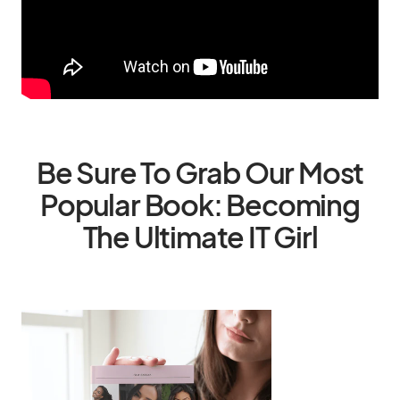
Be Sure To Grab Our Most
Popular Book: Becoming
The Ultimate IT Girl