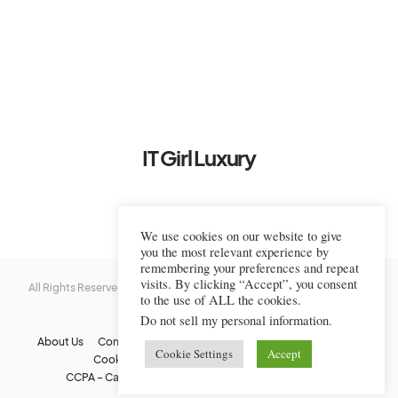
IT Girl Luxury
We use cookies on our website to give
you the most relevant experience by
remembering your preferences and repeat
visits. By clicking “Accept”, you consent
All Rights Reserved © 2022-2023 IT Girl Luxury — Copyrighted
IT Girl
to the use of ALL the cookies.
Luxury
Do not sell my personal information
.
About Us
Contact Us
FAQs
Privacy Policy
Terms Of Use
Cookie Settings
Accept
Cookie Policy
Affiliate Disclaimer
DMCA
CCPA – California Consumer Privacy Act
Image Usage