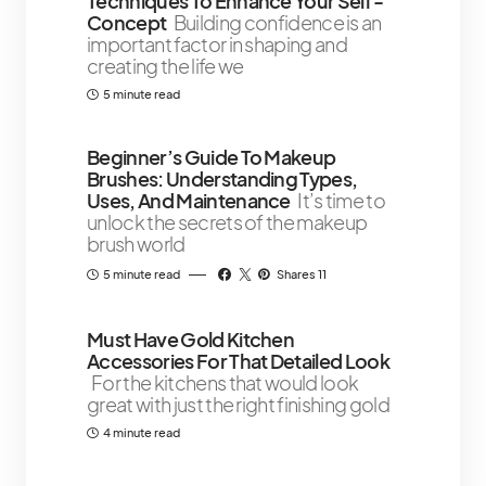
Techniques To Enhance Your Self -
Concept
Building confidence is an
important factor in shaping and
creating the life we
5 minute read
Beginner’s Guide To Makeup
Brushes: Understanding Types,
Uses, And Maintenance
It’s time to
unlock the secrets of the makeup
brush world
5 minute read
Shares 11
Must Have Gold Kitchen
Accessories For That Detailed Look
For the kitchens that would look
great with just the right finishing gold
4 minute read