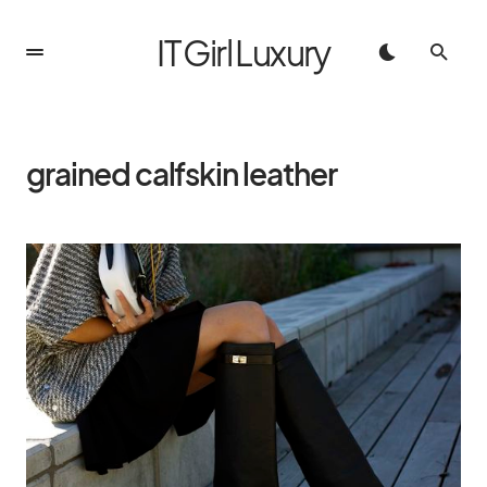
IT Girl Luxury
grained calfskin leather