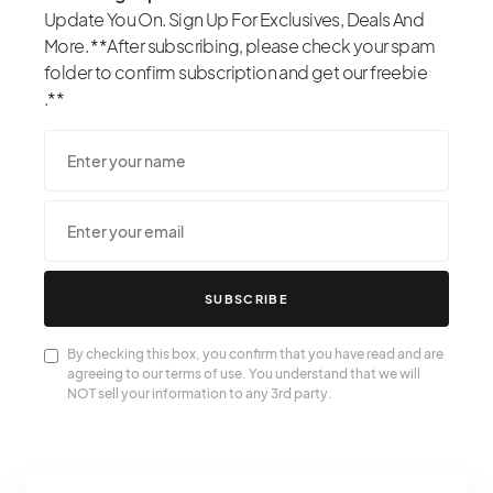
Update You On. Sign Up For Exclusives, Deals And
More. **After subscribing, please check your spam
folder to confirm subscription and get our freebie
.**
SUBSCRIBE
By checking this box, you confirm that you have read and are
agreeing to our terms of use. You understand that we will
NOT sell your information to any 3rd party.