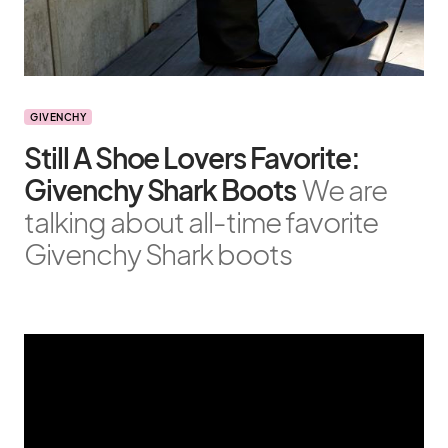
GIVENCHY
Still A Shoe Lovers Favorite:
Givenchy Shark Boots
We are
talking about all-time favorite
Givenchy Shark boots