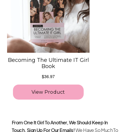
From One It Girl To Another, We Should Keep In
Touch. Sign Up For Our Emails!
We Have So Much To