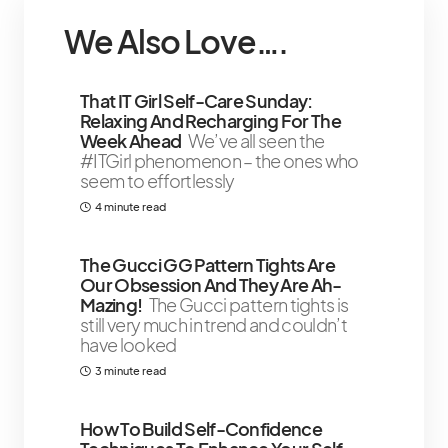
We Also Love….
That IT Girl Self-Care Sunday:
Relaxing And Recharging For The
Week Ahead
We’ve all seen the
#ITGirl phenomenon – the ones who
seem to effortlessly
4 minute read
The Gucci GG Pattern Tights Are
Our Obsession And They Are Ah-
Mazing!
The Gucci pattern tights is
still very much in trend and couldn’t
have looked
3 minute read
How To Build Self-Confidence