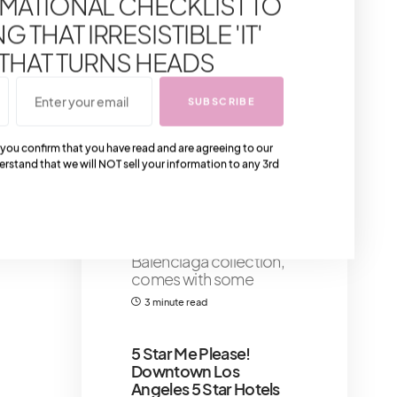
MATIONAL CHECKLIST TO
Flawless Makeup
Application
Primer
 THAT IRRESISTIBLE 'IT'
serves as a crucial
 THAT TURNS HEADS
component in achieving
flawless makeup
application,
SUBSCRIBE
6 minute read
 you confirm that you have read and are agreeing to our
erstand that we will NOT sell your information to any 3rd
The New Balenciaga IT
Bag: Balenciaga Le
Cagole XS Bag
Balenciaga Le Cagole
XS Bag, the latest
Balenciaga collection,
comes with some
3 minute read
5 Star Me Please!
Downtown Los
Angeles 5 Star Hotels