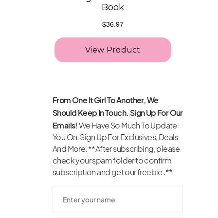
From One It Girl To Another, We
Should Keep In Touch. Sign Up For Our
Emails!
We Have So Much To Update
You On. Sign Up For Exclusives, Deals
And More. **After subscribing, please
check your spam folder to confirm
subscription and get our freebie .**