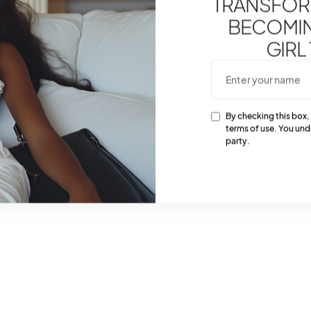
TRANSFOR
BECOMING
GIRL
By checking this box,
terms of use. You und
party.