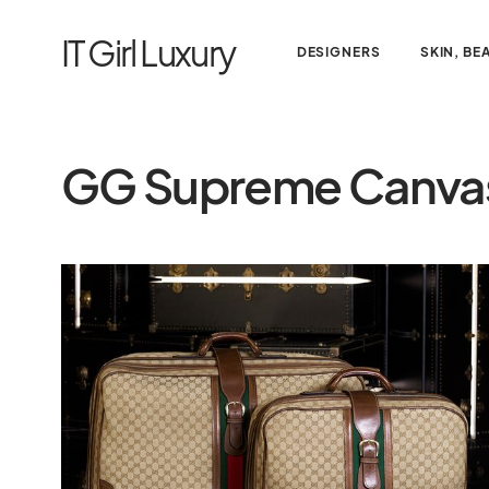
IT Girl Luxury
DESIGNERS
SKIN, BE
GG Supreme Canva