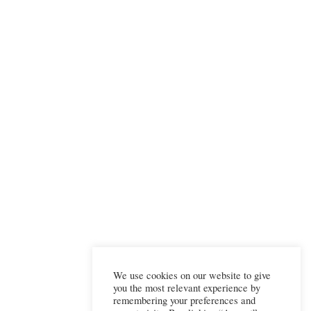
We use cookies on our website to give
you the most relevant experience by
remembering your preferences and