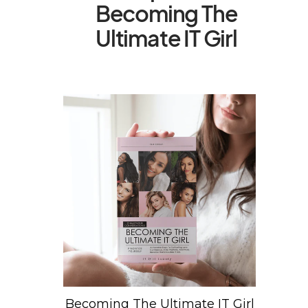
Becoming The
Ultimate IT Girl