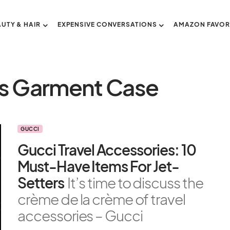
AUTY & HAIR
EXPENSIVE CONVERSATIONS
AMAZON FAVOR
s Garment Case
GUCCI
Gucci Travel Accessories: 10
Must-Have Items For Jet-
Setters
It’s time to discuss the
crème de la crème of travel
accessories – Gucci