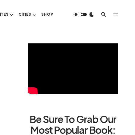
ITES
CITIES
SHOP
Be Sure To Grab Our
Most Popular Book: