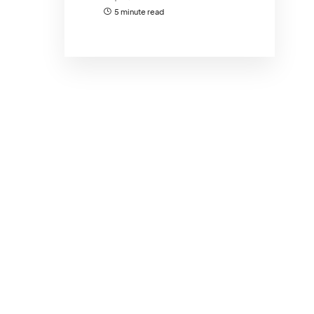
5 minute read