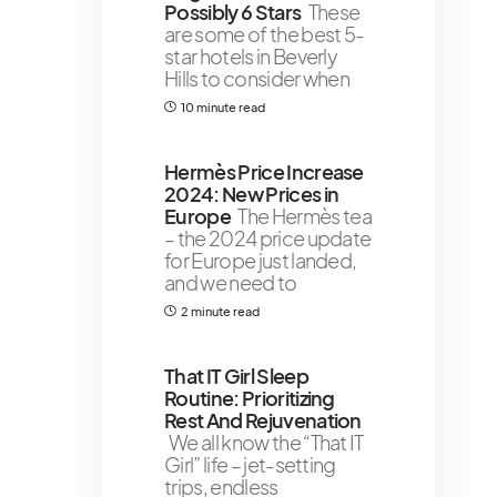
Possibly 6 Stars
These
are some of the best 5-
star hotels in Beverly
Hills to consider when
10 minute read
Hermès Price Increase
2024: New Prices in
Europe
The Hermès tea
– the 2024 price update
for Europe just landed,
and we need to
2 minute read
That IT Girl Sleep
Routine: Prioritizing
Rest And Rejuvenation
We all know the “That IT
Girl” life – jet-setting
trips, endless