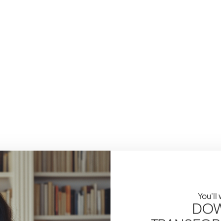
You'll
DOW