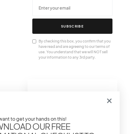
SUBSCRIBE
By checking this box, you confirm that you
have read and are agreeing to our terms of
use. You understand that we will NOT sell
your information to any 3rd party.
We Also
Love….
 want to get your hands on this!
NLOAD OUR FREE
The Power of Primer:
Prepping Your Skin For