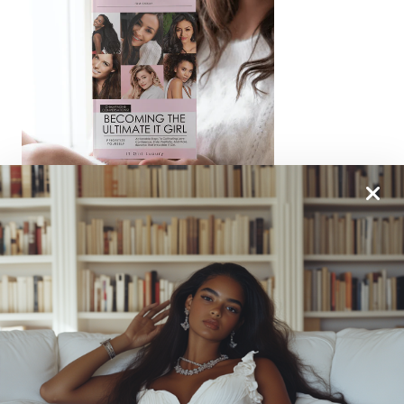
From One It Girl To Another, We Should Keep In