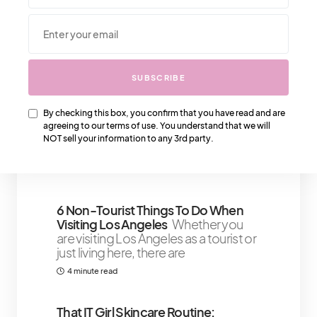
We Also Love….
SUBSCRIBE
Gaining Confidence Within When
You Step Into Your Power
By checking this box, you confirm that you have read and are
Developing confidence within
agreeing to our terms of use. You understand that we will
yourself can happen instantly or take
NOT sell your information to any 3rd party.
a few days
4 minute read
6 Non-Tourist Things To Do When
Visiting Los Angeles
Whether you
are visiting Los Angeles as a tourist or
just living here, there are
4 minute read
That IT Girl Skincare Routine: