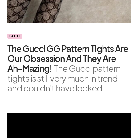
GUCCI
The Gucci GG Pattern Tights Are
Our Obsession And They Are
Ah-Mazing!
The Gucci pattern
tights is still very much in trend
and couldn’t have looked