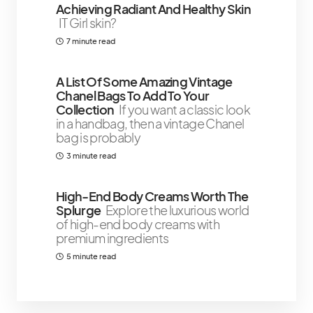
Achieving Radiant And Healthy Skin
IT Girl skin?
7 minute read
A List Of Some Amazing Vintage
Chanel Bags To Add To Your
Collection
If you want a classic look
in a handbag, then a vintage Chanel
bag is probably
3 minute read
High-End Body Creams Worth The
Splurge
Explore the luxurious world
of high-end body creams with
premium ingredients
5 minute read