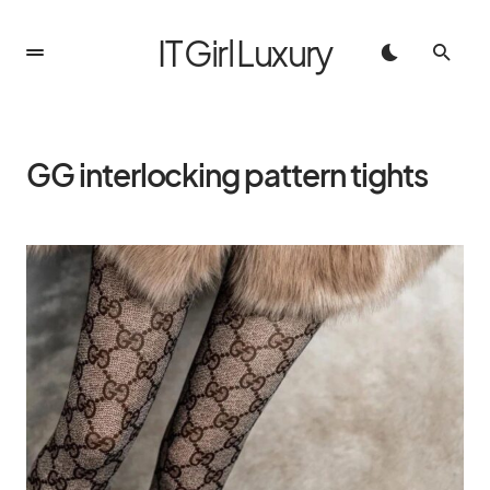
IT Girl Luxury
GG interlocking pattern tights