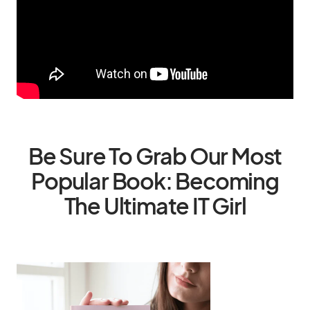
Be Sure To Grab Our Most
Popular Book: Becoming
The Ultimate IT Girl