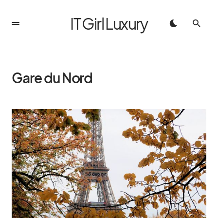
IT Girl Luxury
Gare du Nord