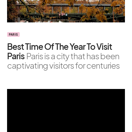
PARIS
Best Time Of The Year To Visit
Paris
Paris is a city that has been
captivating visitors for centuries