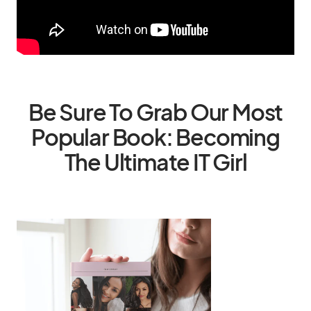
Be Sure To Grab Our Most
Popular Book: Becoming
The Ultimate IT Girl