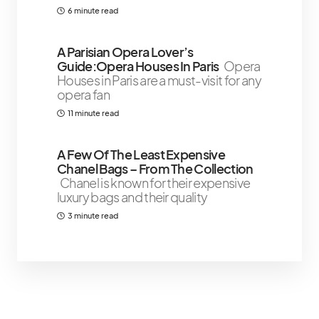
6 minute read
A Parisian Opera Lover’s
Guide:Opera Houses In Paris
Opera
Houses in Paris are a must-visit for any
opera fan
11 minute read
A Few Of The Least Expensive
Chanel Bags – From The Collection
Chanel is known for their expensive
luxury bags and their quality
3 minute read