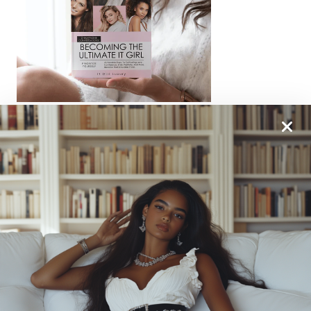
From One It Girl To Another, We Should Keep In
Touch. Sign Up For Our Emails!
We Have So Much To
Update You On. Sign Up For Exclusives, Deals And