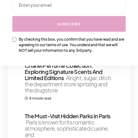
We Also Love….
The Evolution Of Gucci: A Journey
SUBSCRIBE
Through Iconic Designs
Alright,
gather ’round because today’s
gossip is all about Gucci,
By checking this box, you confirm that you have read and are
agreeing to our terms of use. You understand that we will
5 minute read
NOT sell your information to any 3rd party.
Chanel Perfume Collection:
Exploring Signature Scents And
Limited Editions
Alright, sugar, ditch
the department store spritzing and
the drugstore
8 minute read
The Must-Visit Hidden Parks In Paris
Paris is known for its romantic
atmosphere, sophisticated cuisine,
and