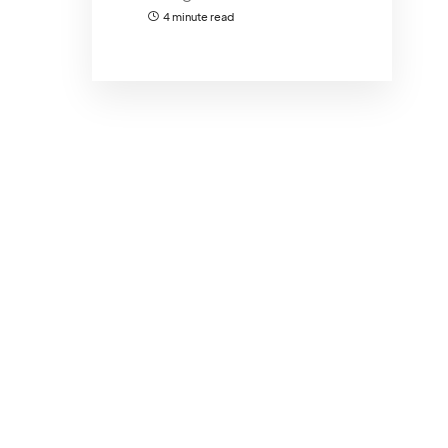
4 minute read