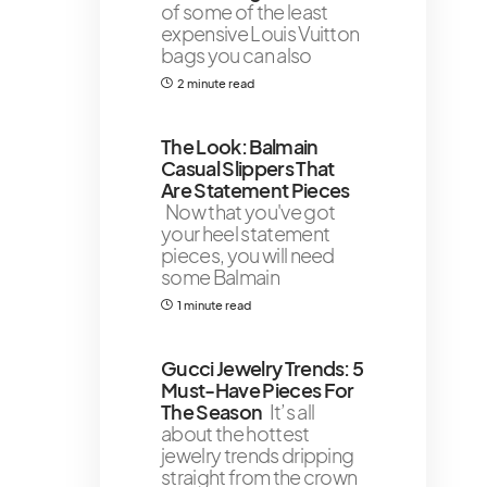
of some of the least
expensive Louis Vuitton
bags you can also
2 minute read
The Look: Balmain
Casual Slippers That
Are Statement Pieces
Now that you've got
your heel statement
pieces, you will need
some Balmain
1 minute read
Gucci Jewelry Trends: 5
Must-Have Pieces For
The Season
It’s all
about the hottest
jewelry trends dripping
straight from the crown