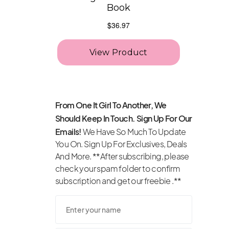
From One It Girl To Another, We
Should Keep In Touch. Sign Up For Our
Emails!
We Have So Much To Update
You On. Sign Up For Exclusives, Deals
And More. **After subscribing, please
check your spam folder to confirm
subscription and get our freebie .**