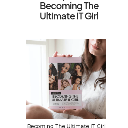
Becoming The
Ultimate IT Girl