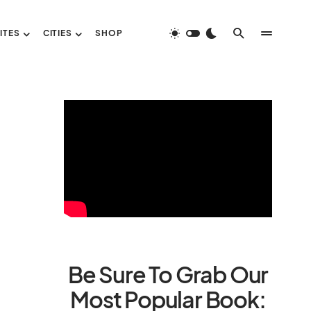
ITES
CITIES
SHOP
Be Sure To Grab Our
Most Popular Book: