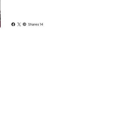
Shares 14