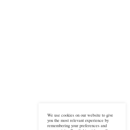
We use cookies on our website to give
you the most relevant experience by
remembering your preferences and