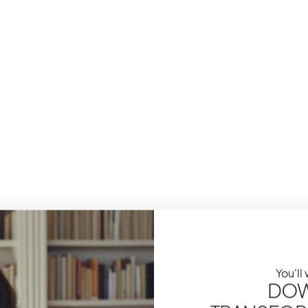
You'll
DOW