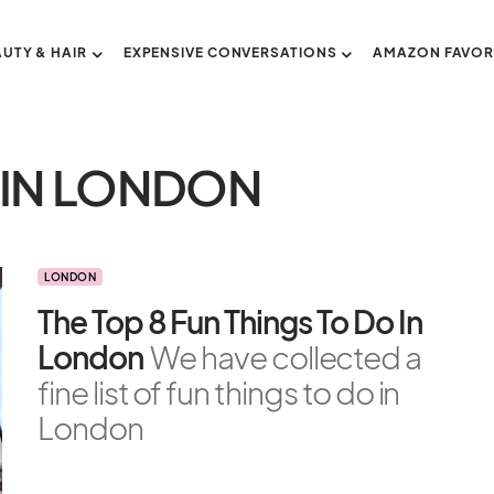
AUTY & HAIR
EXPENSIVE CONVERSATIONS
AMAZON FAVOR
 IN LONDON
LONDON
The Top 8 Fun Things To Do In
London
We have collected a
fine list of fun things to do in
London