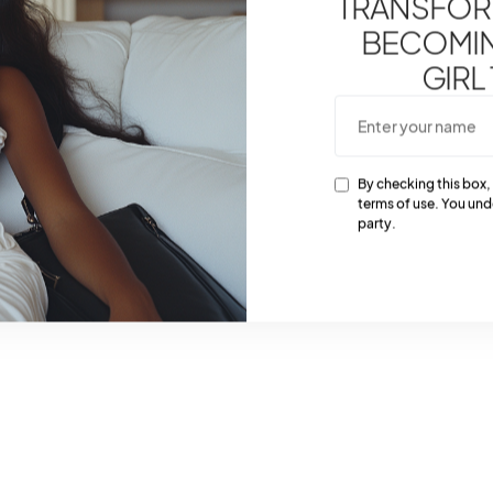
TRANSFOR
BECOMING
GIRL
By checking this box,
terms of use. You und
party.