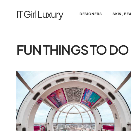
IT Girl Luxury
DESIGNERS
SKIN, BE
FUN THINGS TO DO