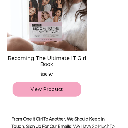
From One It Girl To Another, We Should Keep In
Touch. Sign Up For Our Emails!
We Have So Much To