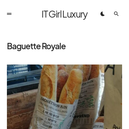
IT Girl Luxury
Baguette Royale