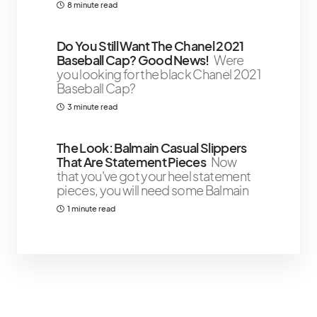
8 minute read
Do You Still Want The Chanel 2021
Baseball Cap? Good News!
Were
you looking for the black Chanel 2021
Baseball Cap?
3 minute read
The Look: Balmain Casual Slippers
That Are Statement Pieces
Now
that you've got your heel statement
pieces, you will need some Balmain
1 minute read