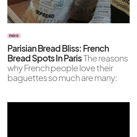
PARIS
Parisian Bread Bliss: French
Bread Spots In Paris
The reasons
why French people love their
baguettes so much are many: