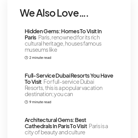
We Also Love….
Hidden Gems: Homes To Visit In
Paris
Paris, renowned for its rich
cultural heritage, houses famous
museums like
2 minute read
￼Full-Service Dubai Resorts You Have
To Visit
For full-service Dubai
Resorts, this is a popular vacation
destination; you can
9 minute read
Architectural Gems: Best
Cathedrals In Paris To Visit
Paris is a
city of beauty and culture