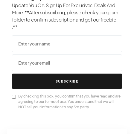
Update You On. Sign Up For Exclusives, Deals And
More. **After subscribing, please check your spam
folder to confirm subscription and get our freebie
.**
SUBSCRIBE
By checking this box, you confirm that you have read and are
agreeing to our terms of use. You understand that we will
NOT sell your information to any 3rd party.