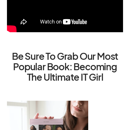
Be Sure To Grab Our Most
Popular Book: Becoming
The Ultimate IT Girl