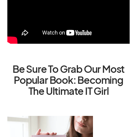
Be Sure To Grab Our Most
Popular Book: Becoming
The Ultimate IT Girl