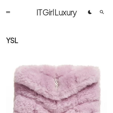
IT Girl Luxury
YSL