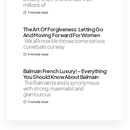
millions of
7 minute read
The Art Of Forgiveness: Letting Go
And Moving Forward For Women
We all know life throws some serious
curveballs our way
4 minute read
Balmain French Luxury! – Everything
You Should Know About Balmain
The Balmain brand is synonymous
with strong, maximalist and
glamourous
3 minute read