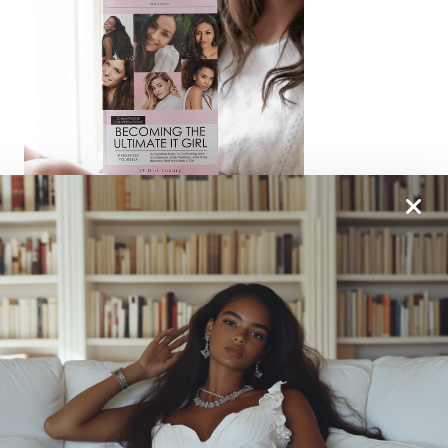
From One It Girl To Another, We Should Keep In