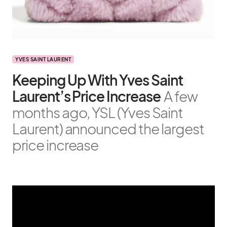
YVES SAINT LAURENT
Keeping Up With Yves Saint
Laurent’s Price Increase
A few
months ago, YSL (Yves Saint
Laurent) announced the largest
price increase