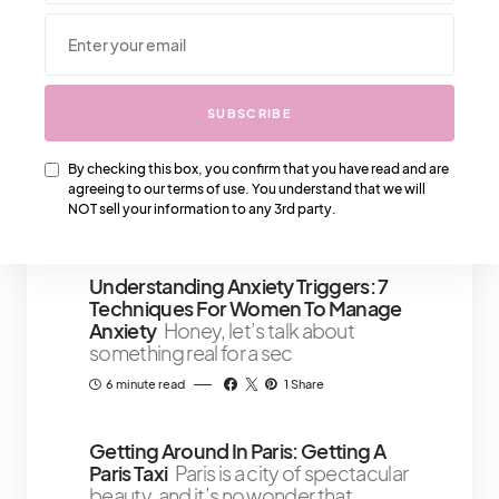
We Also Love….
SUBSCRIBE
How To Make A Man Adore You
Making a man adore you is simpler
By checking this box, you confirm that you have read and are
than you think
agreeing to our terms of use. You understand that we will
NOT sell your information to any 3rd party.
4 minute read
Understanding Anxiety Triggers: 7
Techniques For Women To Manage
Anxiety
Honey, let’s talk about
something real for a sec
6 minute read
1 Share
Getting Around In Paris: Getting A
Paris Taxi
Paris is a city of spectacular
beauty, and it’s no wonder that