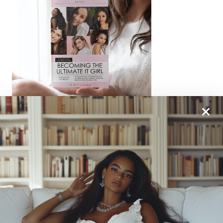
From One It Girl To Another, We Should Keep In