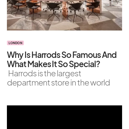
LONDON
Why Is Harrods So Famous And
What Makes It So Special?
Harrods is the largest
department store in the world