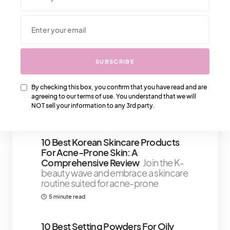
We Also Love….
SUBSCRIBE
Louis Vuitton In The Meta Verse –
What Should We Expect
We can
expect that a Louis Vuitton store in
By checking this box, you confirm that you have read and are
agreeing to our terms of use. You understand that we will
the Metaverse will be just as
NOT sell your information to any 3rd party.
3 minute read
10 Best Korean Skincare Products
For Acne-Prone Skin: A
Comprehensive Review
Join the K-
beauty wave and embrace a skincare
routine suited for acne-prone
5 minute read
10 Best Setting Powders For Oily