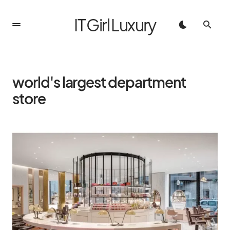
IT Girl Luxury
world's largest department
store