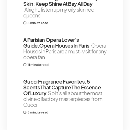
Skin: Keep Shine At Bay All Day
Alright, listen up my oily skinned
queens!
5 minute read
A Parisian Opera Lover’s
Guide:Opera Houses In Paris
Opera
Houses in Paris are a must-visit for any
opera fan
11 minute read
Gucci Fragrance Favorites: 5
Scents That Capture The Essence
Of Luxury
So it’s all about the most
divine olfactory masterpieces from
Gucci
5 minute read