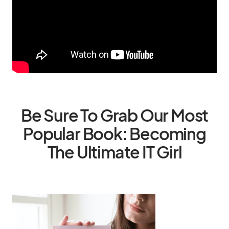
Be Sure To Grab Our Most
Popular Book: Becoming
The Ultimate IT Girl