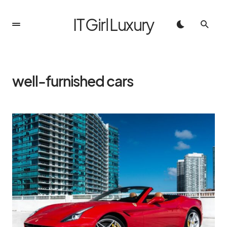
IT Girl Luxury
well-furnished cars