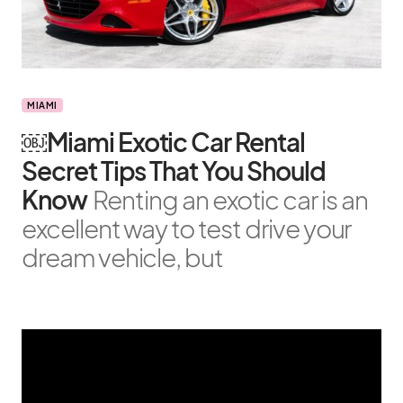
MIAMI
￼Miami Exotic Car Rental
Secret Tips That You Should
Know
Renting an exotic car is an
excellent way to test drive your
dream vehicle, but