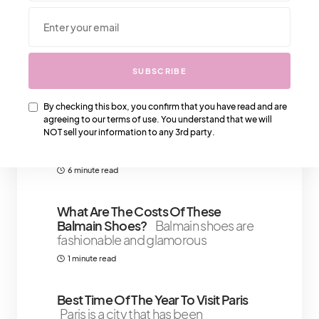
We Also Love….
SUBSCRIBE
That IT Girl Confidence Boosters:
Strategies For Self-Assurance And
By checking this box, you confirm that you have read and are
agreeing to our terms of use. You understand that we will
Poise
We all know “That IT Girl” – the
NOT sell your information to any 3rd party.
one who oozes confidence,
commands
6 minute read
What Are The Costs Of These
Balmain Shoes?
Balmain shoes are
fashionable and glamorous
1 minute read
Best Time Of The Year To Visit Paris
Paris is a city that has been