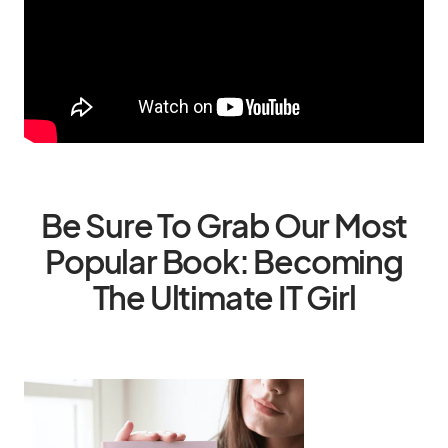
Be Sure To Grab Our Most
Popular Book: Becoming
The Ultimate IT Girl