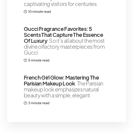
captivating visitors for centuries
10 minute read
Gucci Fragrance Favorites: 5
Scents That Capture The Essence
Of Luxury
So it’s all about the most
divine olfactory masterpieces from
Gucci
5 minute read
French Girl Glow: Mastering The
Parisian Makeup Look
The Parisian
makeup look emphasizes natural
beauty with a simple, elegant
3 minute read