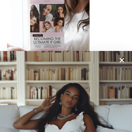
From One It Girl To Another, We Should Keep In