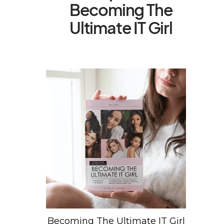
Becoming The
Ultimate IT Girl