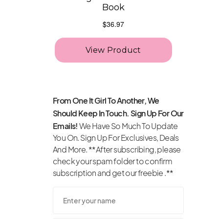
From One It Girl To Another, We
Should Keep In Touch. Sign Up For Our
Emails!
We Have So Much To Update
You On. Sign Up For Exclusives, Deals
And More. **After subscribing, please
check your spam folder to confirm
subscription and get our freebie .**