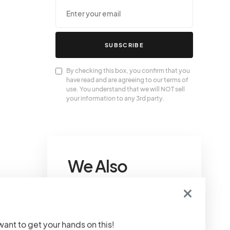
SUBSCRIBE
By checking this box, you confirm that you
have read and are agreeing to our terms of
use. You understand that we will NOT sell
your information to any 3rd party.
We Also
Love….
Goyard Tote Price
 want to get your hands on this!
Guide 2024
Welcome