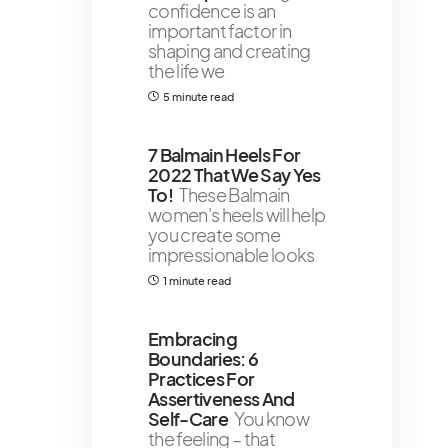
confidence is an
important factor in
shaping and creating
the life we
5 minute read
7 Balmain Heels For
2022 That We Say Yes
To!
These Balmain
women's heels will help
you create some
impressionable looks
1 minute read
Embracing
Boundaries: 6
Practices For
Assertiveness And
Self-Care
You know
the feeling – that