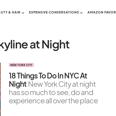
AUTY & HAIR
EXPENSIVE CONVERSATIONS
AMAZON FAVOR
yline at Night
NEW YORK CITY
18 Things To Do In NYC At
Night
New York City at night
has so much to see, do and
experience all over the place