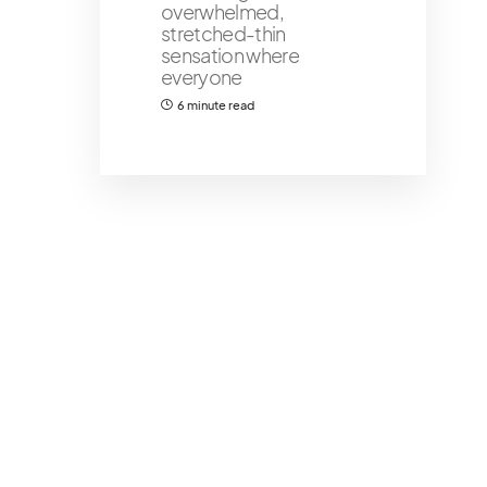
overwhelmed,
stretched-thin
sensation where
everyone
6 minute read