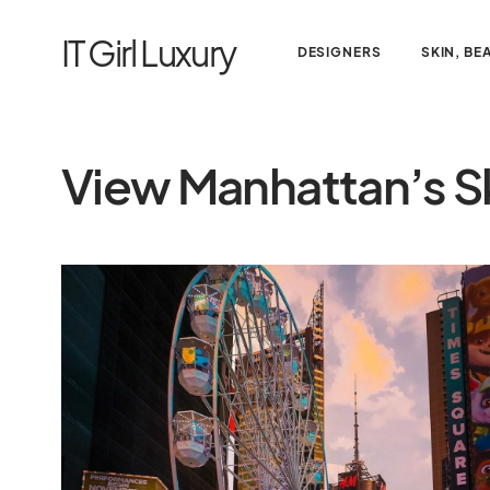
IT Girl Luxury
DESIGNERS
SKIN, BE
View Manhattan’s Sk