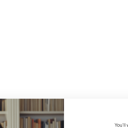
You'll