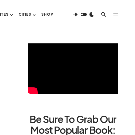
ITES
CITIES
SHOP
Be Sure To Grab Our
Most Popular Book: