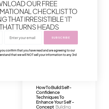
NLOAD OUR FREE
to one of the most
anticipated segment of
MATIONAL CHECKLIST TO
our fashion dispatch—
the
 THAT IRRESISTIBLE 'IT'
1 minute read
 THAT TURNS HEADS
Bucket List Experience:
SUBSCRIBE
Afternoon Tea At
Harrods Tea Room
 you confirm that you have read and are agreeing to our
Harrods' afternoon tea
erstand that we will NOT sell your information to any 3rd
is one of the most
popular indulgences in
London, and for
6 minute read
How To Build Self-
Confidence
Techniques To
Enhance Your Self -
Concept
Building