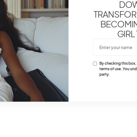
DOW
TRANSFOR
BECOMING
GIRL
By checking this box,
terms of use. You und
party.