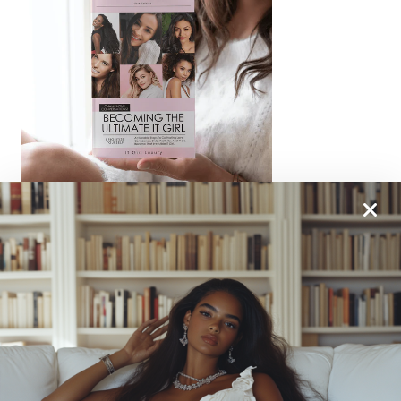
From One It Girl To Another, We Should Keep In