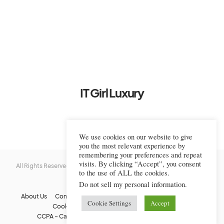
IT Girl Luxury
We use cookies on our website to give
you the most relevant experience by
remembering your preferences and repeat
visits. By clicking “Accept”, you consent
All Rights Reserved © 2022-2023 IT Girl Luxury — Copyrighted
IT Girl
to the use of ALL the cookies.
Luxury
Do not sell my personal information
.
About Us
Contact Us
FAQs
Privacy Policy
Terms Of Use
Cookie Settings
Accept
Cookie Policy
Affiliate Disclaimer
DMCA
CCPA – California Consumer Privacy Act
Image Usage