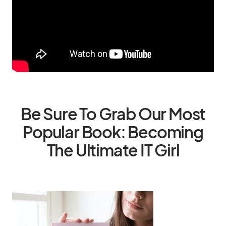
Be Sure To Grab Our Most
Popular Book: Becoming
The Ultimate IT Girl