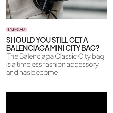
BALENCIAGA
SHOULD YOU STILL GET A
BALENCIAGA MINI CITY BAG?
The Balenciaga Classic City bag
is a timeless fashion accessory
and has become