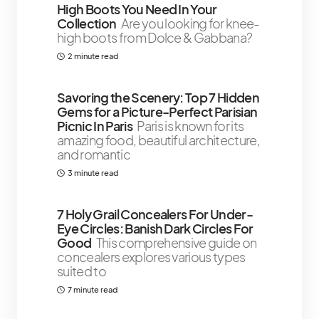
High Boots You Need In Your
Collection
Are you looking for knee-
high boots from Dolce & Gabbana?
2 minute read
Savoring the Scenery: Top 7 Hidden
Gems for a Picture-Perfect Parisian
Picnic In Paris
Paris is known for its
amazing food, beautiful architecture,
and romantic
3 minute read
7 Holy Grail Concealers For Under-
Eye Circles: Banish Dark Circles For
Good
This comprehensive guide on
concealers explores various types
suited to
7 minute read