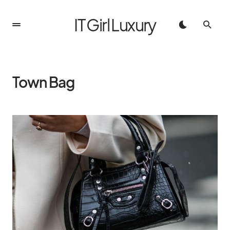
IT Girl Luxury
Town Bag