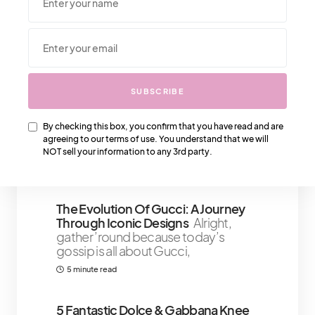
We Also Love….
That IT Girl Self-Care Sunday:
SUBSCRIBE
Relaxing And Recharging For The
Week Ahead
We’ve all seen the
By checking this box, you confirm that you have read and are
#ITGirl phenomenon – the ones who
agreeing to our terms of use. You understand that we will
seem to effortlessly
NOT sell your information to any 3rd party.
4 minute read
The Evolution Of Gucci: A Journey
Through Iconic Designs
Alright,
gather ’round because today’s
gossip is all about Gucci,
5 minute read
5 Fantastic Dolce & Gabbana Knee