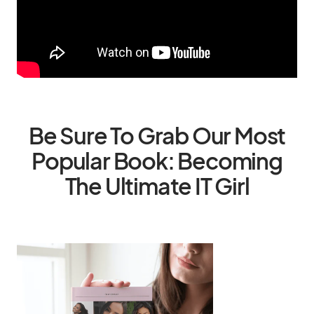
Be Sure To Grab Our Most
Popular Book: Becoming
The Ultimate IT Girl