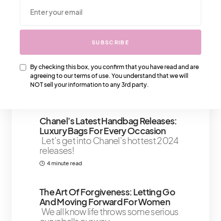
We Also Love….
SUBSCRIBE
Getting Around In Paris: Getting A
Paris Taxi
Paris is a city of spectacular
By checking this box, you confirm that you have read and are
beauty, and it’s no wonder that
agreeing to our terms of use. You understand that we will
millions of
NOT sell your information to any 3rd party.
7 minute read
Chanel’s Latest Handbag Releases:
Luxury Bags For Every Occasion
Let’s get into Chanel’s hottest 2024
releases!
4 minute read
The Art Of Forgiveness: Letting Go
And Moving Forward For Women
We all know life throws some serious