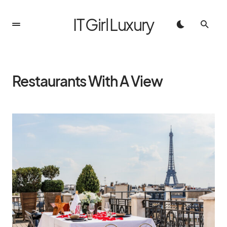
IT Girl Luxury
Restaurants With A View