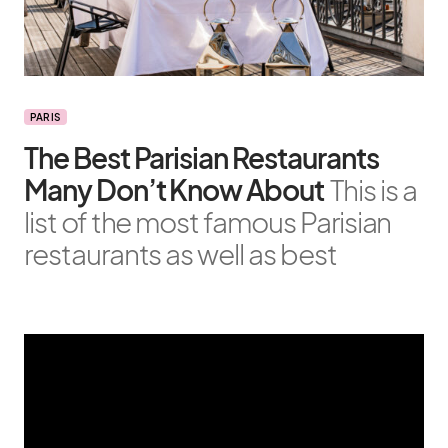
PARIS
The Best Parisian Restaurants
Many Don’t Know About
This is a
list of the most famous Parisian
restaurants as well as best