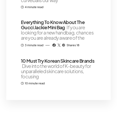
curveballs our way
4 minute read
Everything To Know About The
Gucci Jackie Mini Bag
If you are
looking for a new handbag, chances
are you are already aware of the
3 minute read
Shares 18
10 Must Try Korean Skincare Brands
Dive into the world of K-beauty for
unparalleled skincare solutions,
focusing
10 minute read