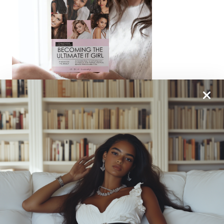
From One It Girl To Another, We Should Keep In
Touch. Sign Up For Our Emails!
We Have So Much To