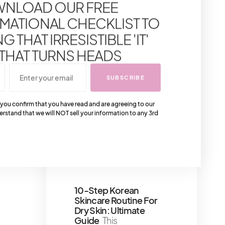
NLOAD OUR FREE
Everyone Will Love
The
perfect Louis Vuitton
MATIONAL CHECKLIST TO
gifts for tech lovers
 THAT IRRESISTIBLE 'IT'
3 minute read
 THAT TURNS HEADS
10 Must-Try Japanese
Skincare Brands
SUBSCRIBE
Known For Their
Brightening Effects
J-
 you confirm that you have read and are agreeing to our
Beauty, renowned for its
erstand that we will NOT sell your information to any 3rd
gentle yet effective
skincare, emphasizes
natural
7 minute read
Shares 8
10-Step Korean
Skincare Routine For
Dry Skin: Ultimate
Guide
This