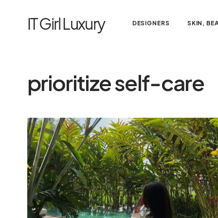
IT Girl Luxury
DESIGNERS
SKIN, BE
prioritize self-care