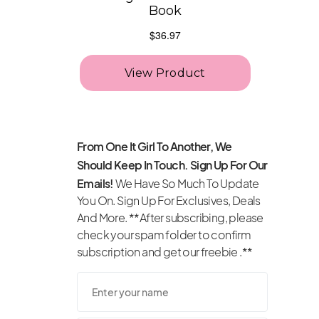
From One It Girl To Another, We
Should Keep In Touch. Sign Up For Our
Emails!
We Have So Much To Update
You On. Sign Up For Exclusives, Deals
And More. **After subscribing, please
check your spam folder to confirm
subscription and get our freebie .**