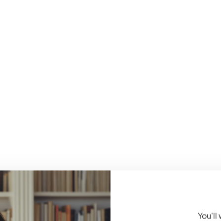
You'll