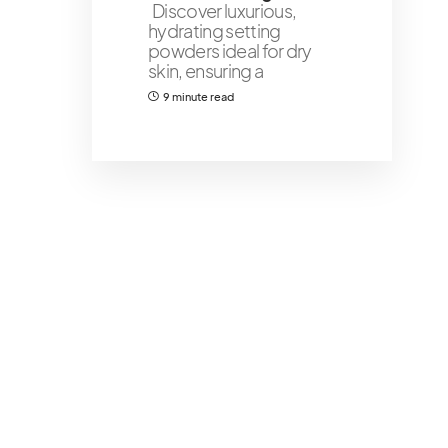
Discover luxurious,
hydrating setting
powders ideal for dry
skin, ensuring a
9 minute read