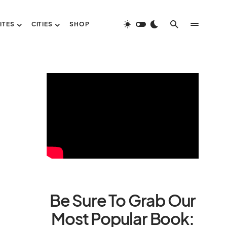
ITES
CITIES
SHOP
Be Sure To Grab Our
Most Popular Book: