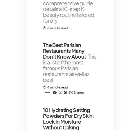
comprehensive guide
details a 10-step K-
beauty routine tailored
for dry
6 minute read
The Best Parisian
Restaurants Many
Don’t Know About
This
is a list of the most
famous Parisian
restaurants as well as
best
4 minute read
3K Shares
10 Hydrating Setting
Powders For Dry Skin:
Lock In Moisture
Without Caking