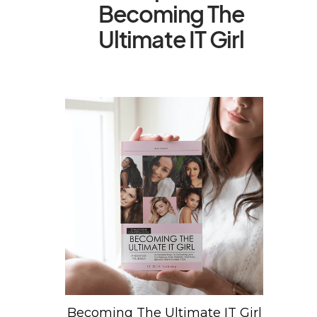
Becoming The
Ultimate IT Girl