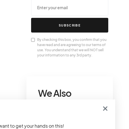
SUBSCRIBE
By checking this box, you confirm that you
have read and are agreeing to our terms of
use. You understand that we will NOT sell
your information to any 3rd party.
We Also
Love….
Louis Vuitton Gifts For
 want to get your hands on this!
Tech Lovers That