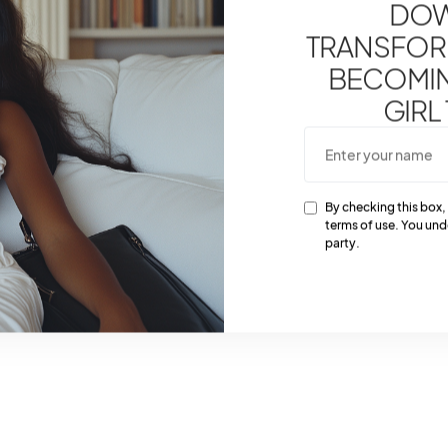
DOW
TRANSFOR
BECOMING
GIRL
By checking this box,
terms of use. You und
party.