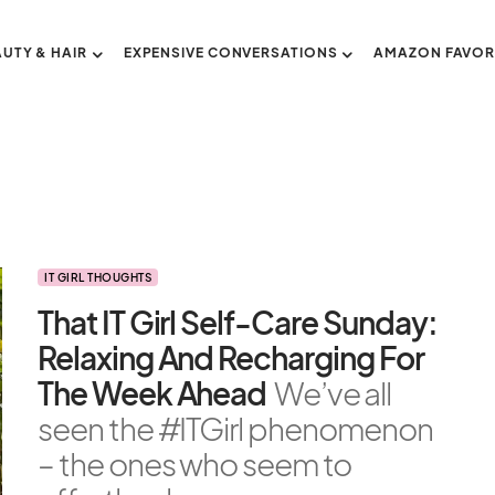
AUTY & HAIR
EXPENSIVE CONVERSATIONS
AMAZON FAVOR
IT GIRL THOUGHTS
That IT Girl Self-Care Sunday:
Relaxing And Recharging For
The Week Ahead
We’ve all
seen the #ITGirl phenomenon
– the ones who seem to