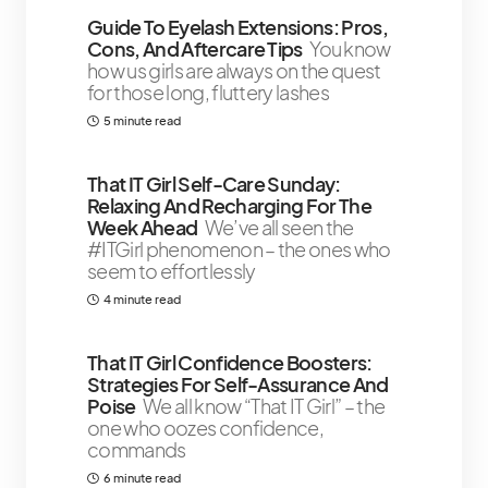
Guide To Eyelash Extensions: Pros,
Cons, And Aftercare Tips
You know
how us girls are always on the quest
for those long, fluttery lashes
5 minute read
That IT Girl Self-Care Sunday:
Relaxing And Recharging For The
Week Ahead
We’ve all seen the
#ITGirl phenomenon – the ones who
seem to effortlessly
4 minute read
That IT Girl Confidence Boosters:
Strategies For Self-Assurance And
Poise
We all know “That IT Girl” – the
one who oozes confidence,
commands
6 minute read