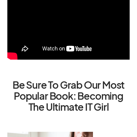
Be Sure To Grab Our Most
Popular Book: Becoming
The Ultimate IT Girl