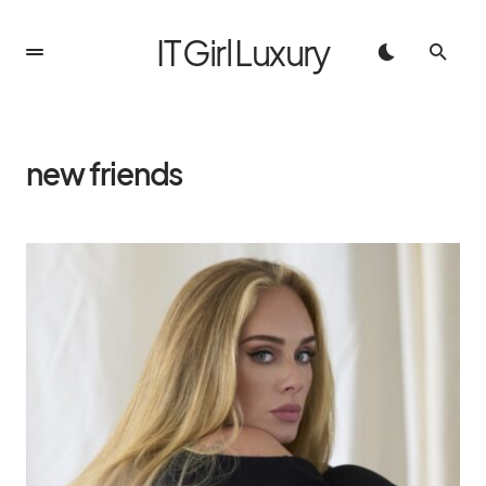
IT Girl Luxury
new friends