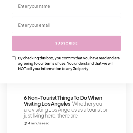
We Also Love….
SUBSCRIBE
Keeping Up With Yves Saint
By checking this box, you confirm that you have read and are
Laurent’s Price Increase
A few
agreeing to our terms of use. You understand that we will
months ago, YSL (Yves Saint Laurent)
NOT sell your information to any 3rd party.
announced the largest price increase
3 minute read
6 Non-Tourist Things To Do When
Visiting Los Angeles
Whether you
are visiting Los Angeles as a tourist or
just living here, there are
4 minute read