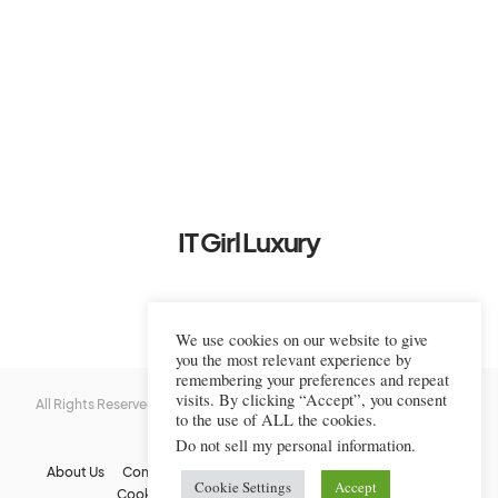
IT Girl Luxury
We use cookies on our website to give
you the most relevant experience by
remembering your preferences and repeat
visits. By clicking “Accept”, you consent
All Rights Reserved © 2022-2023 IT Girl Luxury — Copyrighted
IT Girl
to the use of ALL the cookies.
Luxury
Do not sell my personal information
.
About Us
Contact Us
FAQs
Privacy Policy
Terms Of Use
Cookie Settings
Accept
Cookie Policy
Affiliate Disclaimer
DMCA