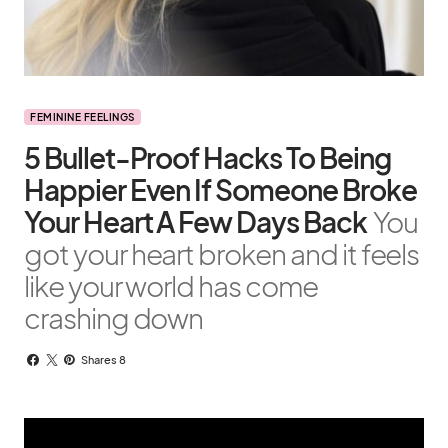
FEMININE FEELINGS
5 Bullet-Proof Hacks To Being
Happier Even If Someone Broke
Your Heart A Few Days Back
You
got your heart broken and it feels
like your world has come
crashing down
Shares 8