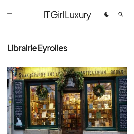
IT Girl Luxury
Librairie Eyrolles