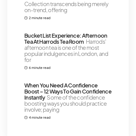
Collection transcends being merely
on-trend, offering
2 minute read
Bucket List Experience: Afternoon
Tea At Harrods Tea Room
Harrods'
afternoon tea is one of the most
popular indulgences in London, and
for
6 minute read
When You Need A Confidence
Boost – 12 Ways To Gain Confidence
Instantly
Some of the confidence
boosting ways you should practice
involve; paying
4 minute read