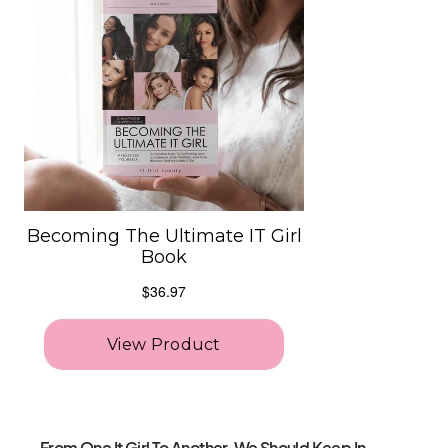
From One It Girl To Another, We Should Keep In