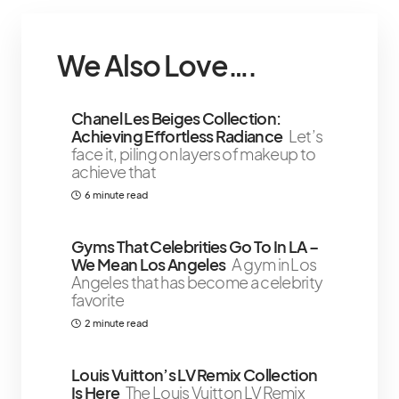
We Also Love….
Chanel Les Beiges Collection:
Achieving Effortless Radiance
Let’s
face it, piling on layers of makeup to
achieve that
6 minute read
Gyms That Celebrities Go To In LA –
We Mean Los Angeles
A gym in Los
Angeles that has become a celebrity
favorite
2 minute read
Louis Vuitton’s LV Remix Collection
Is Here
The Louis Vuitton LV Remix