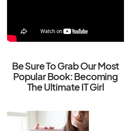
Be Sure To Grab Our Most
Popular Book: Becoming
The Ultimate IT Girl