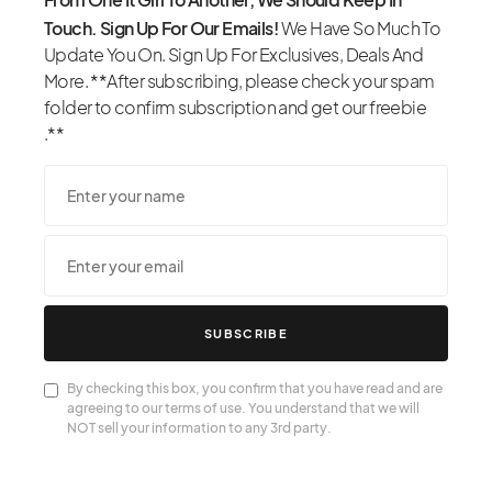
Touch. Sign Up For Our Emails!
We Have So Much To
Update You On. Sign Up For Exclusives, Deals And
More. **After subscribing, please check your spam
folder to confirm subscription and get our freebie
.**
SUBSCRIBE
By checking this box, you confirm that you have read and are
agreeing to our terms of use. You understand that we will
NOT sell your information to any 3rd party.