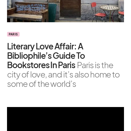
PARIS
Literary Love Affair: A
Bibliophile’s Guide To
Bookstores In Paris
Paris is the
city of love, and it’s also home to
some of the world’s