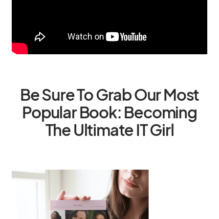
Be Sure To Grab Our Most
Popular Book: Becoming
The Ultimate IT Girl