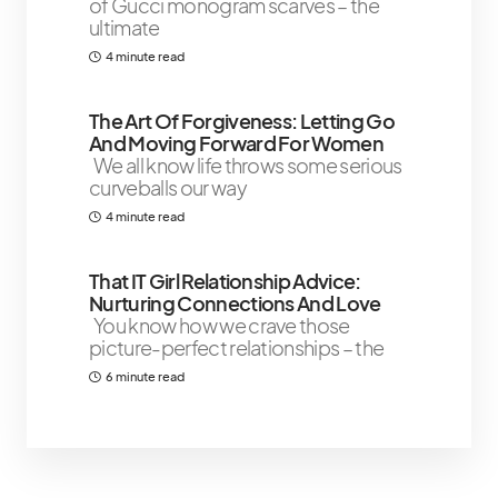
of Gucci monogram scarves – the
ultimate
4 minute read
The Art Of Forgiveness: Letting Go
And Moving Forward For Women
We all know life throws some serious
curveballs our way
4 minute read
That IT Girl Relationship Advice:
Nurturing Connections And Love
You know how we crave those
picture-perfect relationships – the
6 minute read