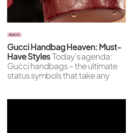
GUCCI
Gucci Handbag Heaven: Must-
Have Styles
Today’s agenda:
Gucci handbags – the ultimate
status symbols that take any