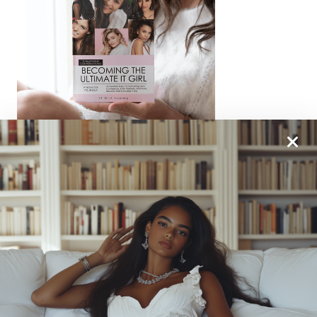
From One It Girl To Another, We Should Keep In
Touch. Sign Up For Our Emails!
We Have So Much To