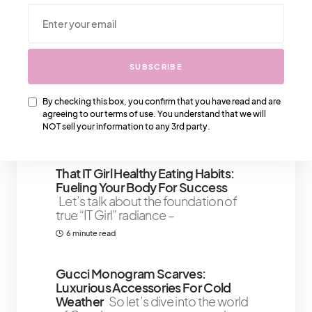
We Also Love….
SUBSCRIBE
A Deeper Look Into The Fendi Fur
Bag
The timeless Fendi Fur
Black and Fendi Fur White collection
By checking this box, you confirm that you have read and are
has its
agreeing to our terms of use. You understand that we will
NOT sell your information to any 3rd party.
3 minute read
1 Share
That IT Girl Healthy Eating Habits:
Fueling Your Body For Success
Let’s talk about the foundation of
true “IT Girl” radiance –
6 minute read
Gucci Monogram Scarves:
Luxurious Accessories For Cold
Weather
So let’s dive into the world