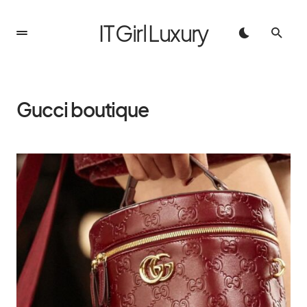
IT Girl Luxury
Gucci boutique