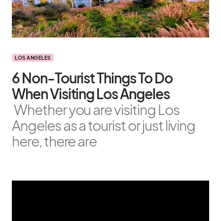
LOS ANGELES
6 Non-Tourist Things To Do
When Visiting Los Angeles
Whether you are visiting Los
Angeles as a tourist or just living
here, there are