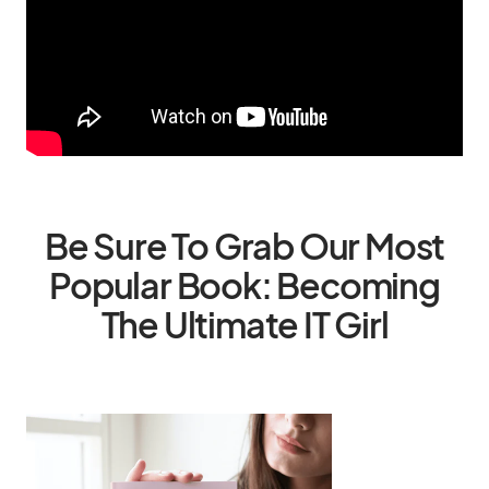
Be Sure To Grab Our Most
Popular Book: Becoming
The Ultimate IT Girl