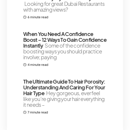
Looking for great Dubai Restaurants
with amazing views?
6 minute read
When You Need A Confidence
Boost – 12 Ways To Gain Confidence
Instantly
Some of the confidence
boosting ways you should practice
involve; paying
4 minute read
The Ultimate Guide To Hair Porosity:
Understanding And Caring For Your
Hair Type
Hey gorgeous, ever feel
like you’re giving your hair everything
it needs –
7 minute read