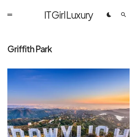
IT Girl Luxury
Griffith Park