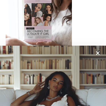
From One It Girl To Another, We Should Keep In