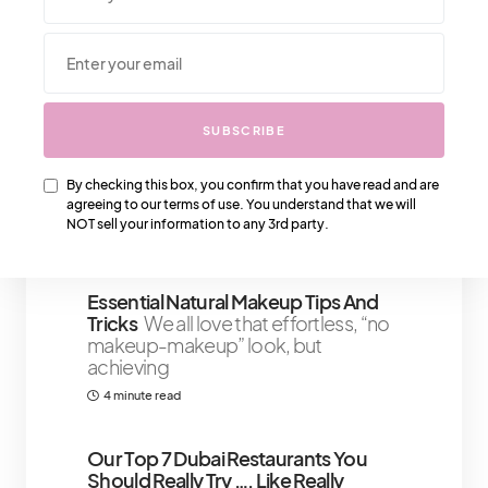
We Also Love….
SUBSCRIBE
Literary Love Affair: A Bibliophile’s
Guide To Bookstores In Paris
Paris is
the city of love, and it’s also home to
By checking this box, you confirm that you have read and are
agreeing to our terms of use. You understand that we will
some of the world’s
NOT sell your information to any 3rd party.
5 minute read
Essential Natural Makeup Tips And
Tricks
We all love that effortless, “no
makeup-makeup” look, but
achieving
4 minute read
Our Top 7 Dubai Restaurants You
Should Really Try …. Like Really