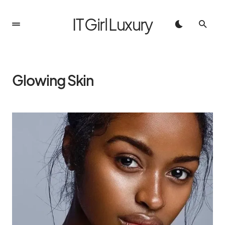
IT Girl Luxury
Glowing Skin