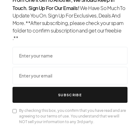
Touch. Sign Up For Our Emails!
We Have So Much To
Update You On. Sign Up For Exclusives, Deals And
More. **After subscribing, please check your spam
folder to confirm subscription and get our freebie
.**
SUBSCRIBE
By checking this box, you confirm that you have read and are
agreeing to our terms of use. You understand that we will
NOT sell your information to any 3rd party.