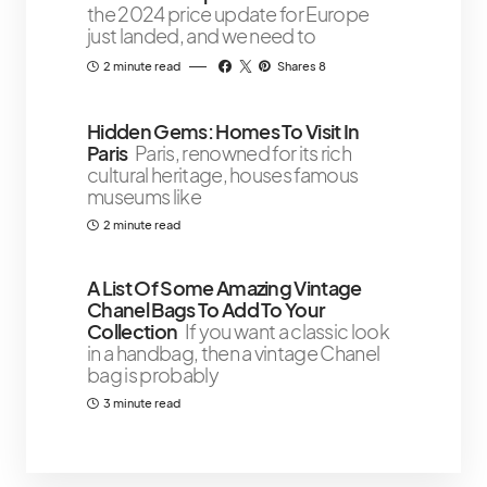
the 2024 price update for Europe
just landed, and we need to
2 minute read
Shares 8
Hidden Gems: Homes To Visit In
Paris
Paris, renowned for its rich
cultural heritage, houses famous
museums like
2 minute read
A List Of Some Amazing Vintage
Chanel Bags To Add To Your
Collection
If you want a classic look
in a handbag, then a vintage Chanel
bag is probably
3 minute read