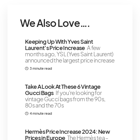
We Also Love….
Keeping Up With Yves Saint
Laurent’s Price Increase
A few
months ago, YSL (Yves Saint Laurent)
announced the largest price increase
3 minute read
Take A Look At These 6 Vintage
Gucci Bags
If you're looking for
vintage Gucci bags from the 90s,
80s and the 70s
4 minute read
Hermès Price Increase 2024: New
Prices in Europe
The Hermès tea –