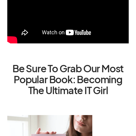
Be Sure To Grab Our Most
Popular Book: Becoming
The Ultimate IT Girl