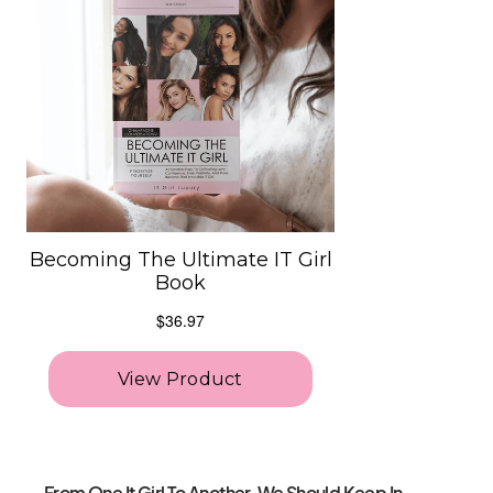
From One It Girl To Another, We Should Keep In