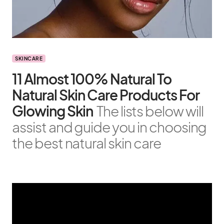
SKINCARE
11 Almost 100% Natural To
Natural Skin Care Products For
Glowing Skin
The lists below will
assist and guide you in choosing
the best natural skin care