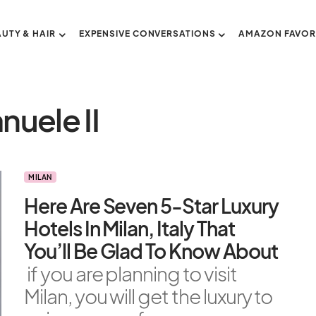
AUTY & HAIR
EXPENSIVE CONVERSATIONS
AMAZON FAVOR
nuele II
MILAN
Here Are Seven 5-Star Luxury
Hotels In Milan, Italy That
You’ll Be Glad To Know About
if you are planning to visit
Milan, you will get the luxury to