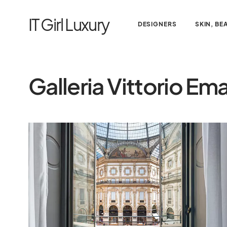
IT Girl Luxury
DESIGNERS
SKIN, BE
Galleria Vittorio Ema