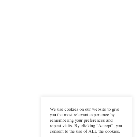
We use cookies on our website to give
you the most relevant experience by
remembering your preferences and
repeat visits. By clicking “Accept”, you
consent to the use of ALL the cookies.