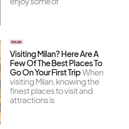
enjoy some of
MILAN
Visiting Milan? Here Are A
Few Of The Best Places To
Go On Your First Trip
When
visiting Milan, knowing the
finest places to visit and
attractions is