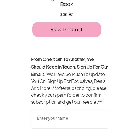
From One It Girl To Another, We
Should Keep In Touch. Sign Up For Our
Emails!
We Have So Much To Update
You On. Sign Up For Exclusives, Deals
And More. **After subscribing, please
check your spam folder to confirm
subscription and get our freebie .**