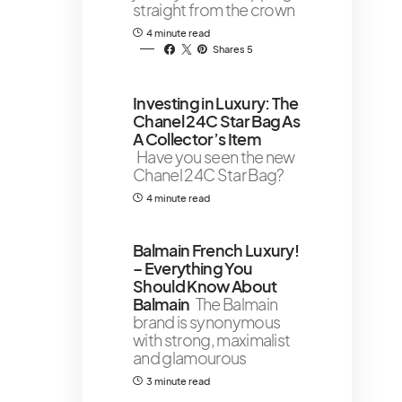
straight from the crown
4 minute read
Shares 5
Investing in Luxury: The
Chanel 24C Star Bag As
A Collector’s Item
Have you seen the new
Chanel 24C Star Bag?
4 minute read
Balmain French Luxury!
– Everything You
Should Know About
Balmain
The Balmain
brand is synonymous
with strong, maximalist
and glamourous
3 minute read