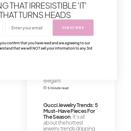
Craftsmanship And
 THAT IRRESISTIBLE 'IT'
Artistry
Alright sugar,
 THAT TURNS HEADS
listen up!
4 minute read
SUBSCRIBE
7 Highly Talked About
 you confirm that you have read and are agreeing to our
Toronto Restaurants –
erstand that we will NOT sell your information to any 3rd
Best Spots When
Visiting To Try
The
culinary art of Toronto's
restaurants - tasting the
meals from these
elegant
5 minute read
Gucci Jewelry Trends: 5
Must-Have Pieces For
The Season
It’s all
about the hottest
jewelry trends dripping