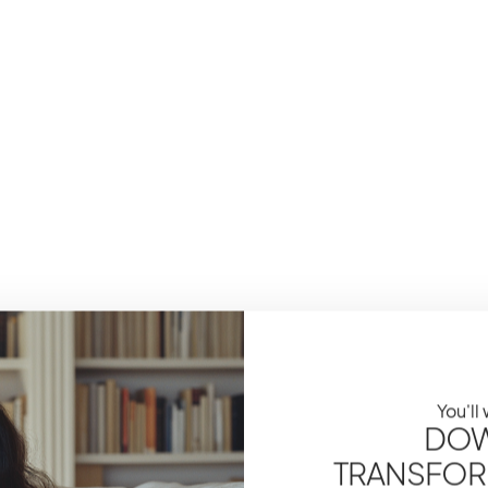
You'll
DOW
TRANSFOR