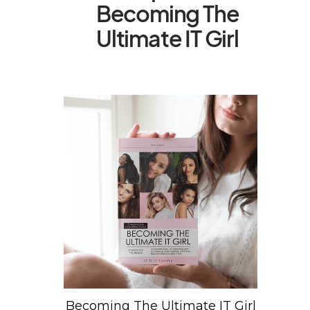
Becoming The
Ultimate IT Girl