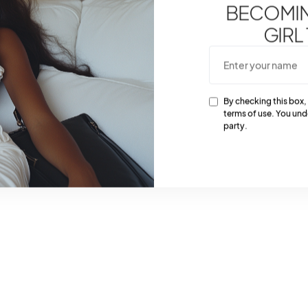
BECOMING
GIRL
By checking this box,
terms of use. You und
party.