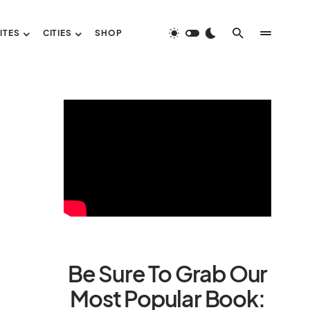
ITES
CITIES
SHOP
Be Sure To Grab Our
Most Popular Book: