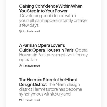
Gaining Confidence Within When
You Step Into Your Power
Developing confidence within
yourself can happen instantly or take
a few days
4 minute read
A Parisian Opera Lover’s
Guide:Opera Houses In Paris
Opera
Houses in Paris are a must-visit for any
opera fan
11 minute read
The Hermès Store In the Miami
Design District￼￼
The Miami design
district Hermès store has become
synonymous with luxury and
3 minute read