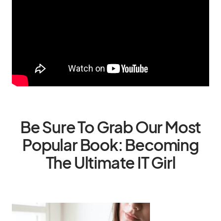
Be Sure To Grab Our Most
Popular Book: Becoming
The Ultimate IT Girl