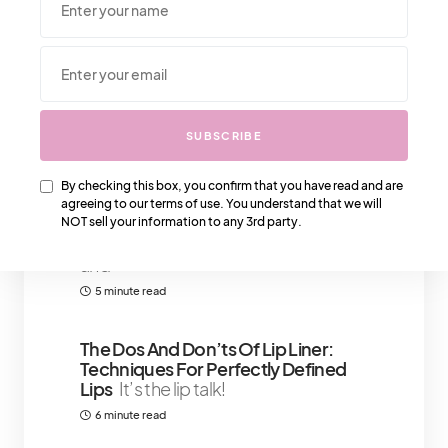
We Also Love….
SUBSCRIBE
Want To Stay At The Four Seasons
Palm Beach Resort? Here’s What
By checking this box, you confirm that you have read and are
You Should Know
Everybody
agreeing to our terms of use. You understand that we will
knows about palm beach's four
NOT sell your information to any 3rd party.
seasons for its exquisite sceneries
and
5 minute read
The Dos And Don’ts Of Lip Liner:
Techniques For Perfectly Defined
Lips
It’s the lip talk!
6 minute read