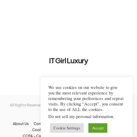
IT Girl Luxury
We use cookies on our website to give
you the most relevant experience by
remembering your preferences and repeat
visits. By clicking “Accept”, you consent
All Rights Reserved © 2022-2023 IT Girl Luxury — Copyrighted
IT Girl
to the use of ALL the cookies.
Luxury
Do not sell my personal information
.
About Us
Contact Us
FAQs
Privacy Policy
Terms Of Use
Cookie Settings
Accept
Cookie Policy
Affiliate Disclaimer
DMCA
CCPA – California Consumer Privacy Act
Image Usage