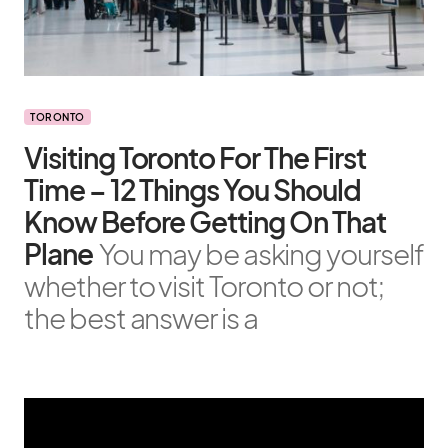
TORONTO
Visiting Toronto For The First
Time – 12 Things You Should
Know Before Getting On That
Plane
You may be asking yourself
whether to visit Toronto or not;
the best answer is a