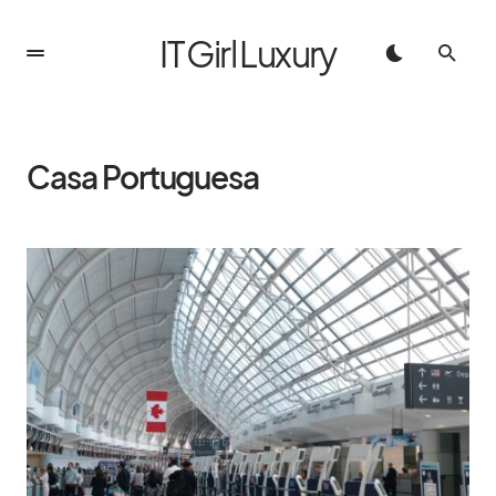
IT Girl Luxury
Casa Portuguesa